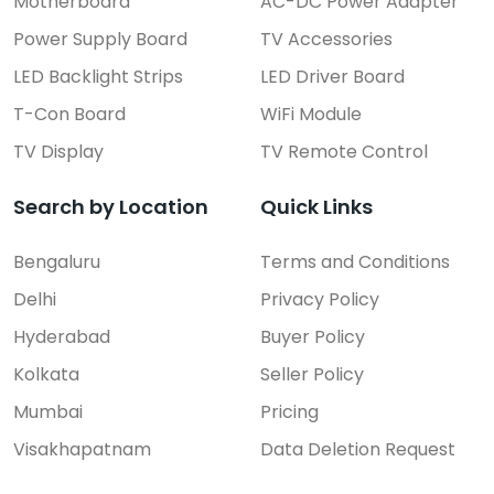
Motherboard
AC-DC Power Adapter
Power Supply Board
TV Accessories
LED Backlight Strips
LED Driver Board
T-Con Board
WiFi Module
TV Display
TV Remote Control
Search by Location
Quick Links
Bengaluru
Terms and Conditions
Delhi
Privacy Policy
Hyderabad
Buyer Policy
Kolkata
Seller Policy
Mumbai
Pricing
Visakhapatnam
Data Deletion Request