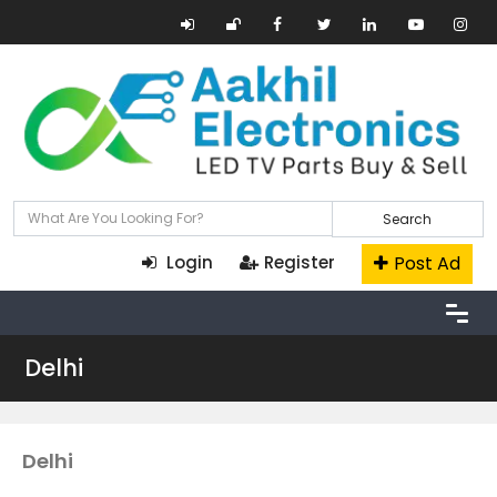
Search
Post Ad
Login
Register
Delhi
Delhi