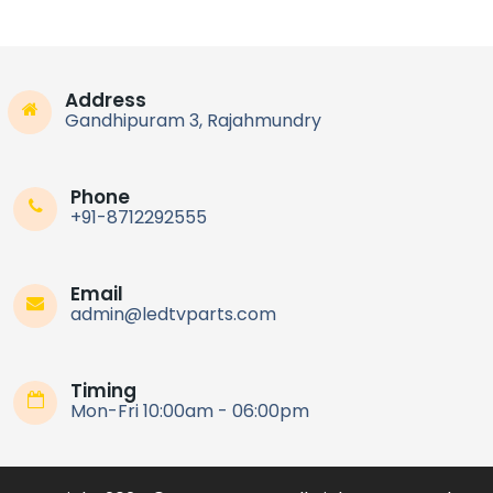
Address
Gandhipuram 3, Rajahmundry
Phone
+91-8712292555
Email
admin@ledtvparts.com
Timing
Mon-Fri 10:00am - 06:00pm