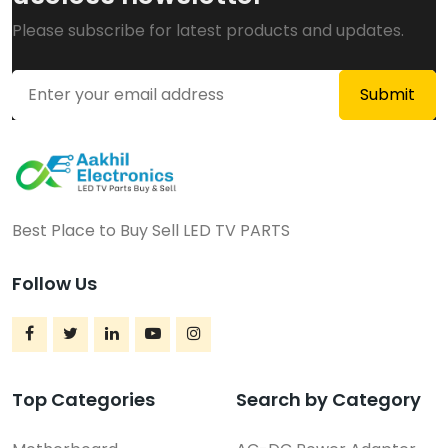
Please subscribe for latest products and updates.
Best Place to Buy Sell LED TV PARTS
Follow Us
Top Categories
Search by Category