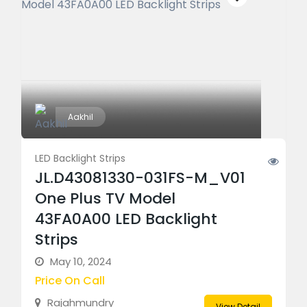
Aakhil
LED Backlight Strips
JL.D43081330-031FS-M_V01
One Plus TV Model
43FA0A00 LED Backlight
Strips
May 10, 2024
Price On Call
Rajahmundry
View Detail