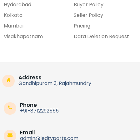
Hyderabad
Buyer Policy
Kolkata
Seller Policy
Mumbai
Pricing
Visakhapatnam
Data Deletion Request
Address
Gandhipuram 3, Rajahmundry
Phone
+91-8712292555
Email
admin@ledtvparts.com