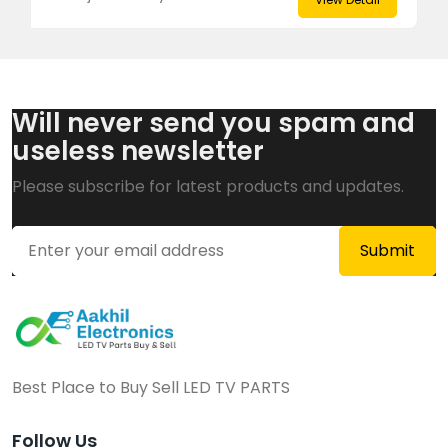
Will never send you spam and
useless newsletter
Please subscribe for latest products and updates.
Best Place to Buy Sell LED TV PARTS
Follow Us