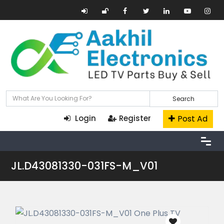
Search
Post Ad
Login
Register
JL.D43081330-031FS-M_V01