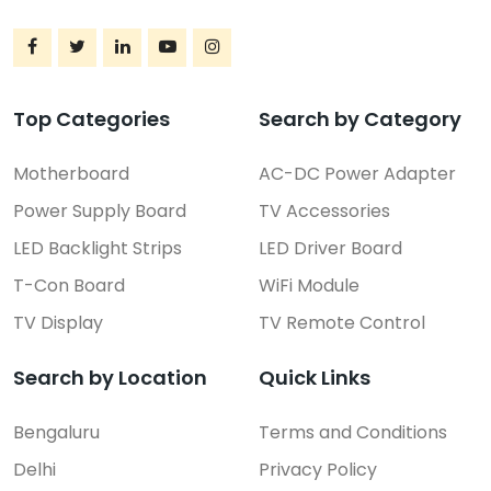
Top Categories
Search by Category
Motherboard
AC-DC Power Adapter
Power Supply Board
TV Accessories
LED Backlight Strips
LED Driver Board
T-Con Board
WiFi Module
TV Display
TV Remote Control
Search by Location
Quick Links
Bengaluru
Terms and Conditions
Delhi
Privacy Policy