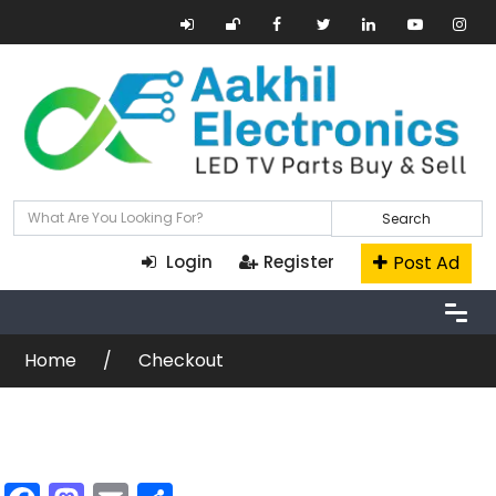
Search
Post Ad
Login
Register
Home
Checkout