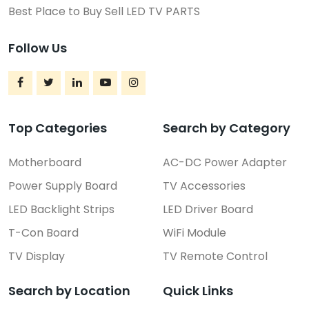
Best Place to Buy Sell LED TV PARTS
Follow Us
Top Categories
Search by Category
Motherboard
AC-DC Power Adapter
Power Supply Board
TV Accessories
LED Backlight Strips
LED Driver Board
T-Con Board
WiFi Module
TV Display
TV Remote Control
Search by Location
Quick Links