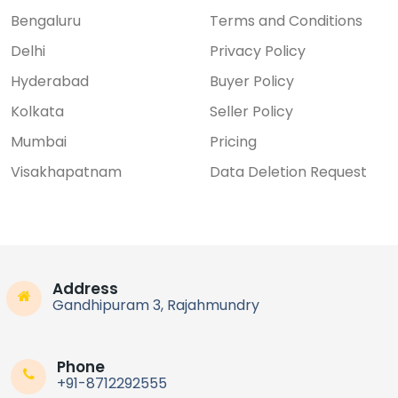
Bengaluru
Terms and Conditions
Delhi
Privacy Policy
Hyderabad
Buyer Policy
Kolkata
Seller Policy
Mumbai
Pricing
Visakhapatnam
Data Deletion Request
Address
Gandhipuram 3, Rajahmundry
Phone
+91-8712292555