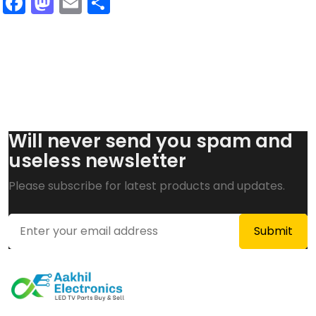
Facebook
Mastodon
Email
Share
Will never send you spam and
useless newsletter
Please subscribe for latest products and updates.