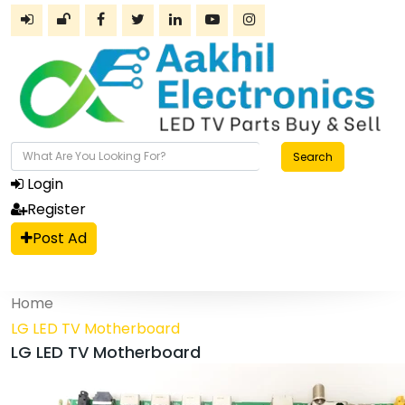
Search
Login
Register
Post Ad
Home
LG LED TV Motherboard
LG LED TV Motherboard