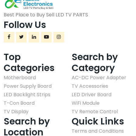
Best Place to Buy Sell LED TV PARTS
Follow Us
Top
Search by
Categories
Category
Motherboard
AC-DC Power Adapter
Power Supply Board
TV Accessories
LED Backlight Strips
LED Driver Board
T-Con Board
WiFi Module
TV Display
TV Remote Control
Search by
Quick Links
Location
Terms and Conditions