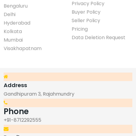
Privacy Policy
Bengaluru
Buyer Policy
Delhi
Seller Policy
Hyderabad
Pricing
Kolkata
Data Deletion Request
Mumbai
Visakhapatnam
Address
Gandhipuram 3, Rajahmundry
Phone
+91-8712292555