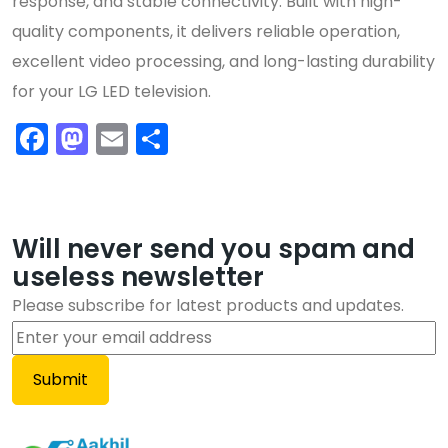
response, and stable connectivity. Built with high-
quality components, it delivers reliable operation,
excellent video processing, and long-lasting durability
for your LG LED television.
Facebook
Mastodon
Email
Share
Will never send you spam and
useless newsletter
Please subscribe for latest products and updates.