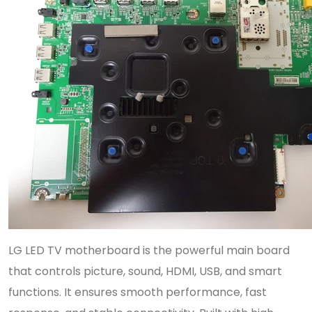
LG LED TV motherboard is the powerful main board
that controls picture, sound, HDMI, USB, and smart
functions. It ensures smooth performance, fast