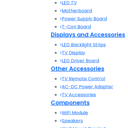
LED TV
Motherboard
Power Supply Board
T-Con Board
Displays and Accessories
LED Backlight Strips
TV Display
LED Driver Board
Other Accessories
TV Remote Control
AC-DC Power Adapter
TV Accessories
Components
WiFi Module
Speakers