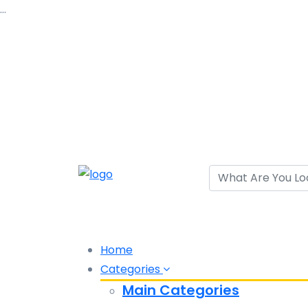
…
Home
Categories
Main Categories