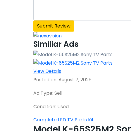
Similiar Ads
View Details
Posted on: August 7, 2026
Ad Type: Sell
Condition: Used
Complete LED TV Parts Kit
Model K-65S25M2 Son