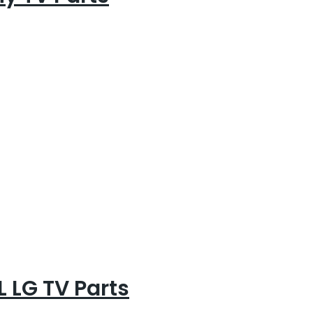
 LG TV Parts