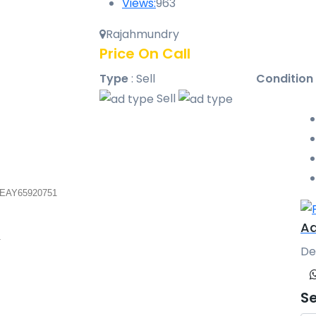
Views:
963
Rajahmundry
Price On Call
Type
:
Sell
Condition
Sell
 EAY65920751
Aa
1
De
S