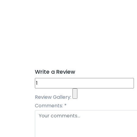
Write a Review
Review Gallery:
Comments:
*