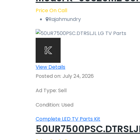
Price On Call
Rajahmundry
View Details
Posted on: July 24, 2026
Ad Type: Sell
Condition: Used
Complete LED TV Parts Kit
50UR7500PSC.DTRSLJL