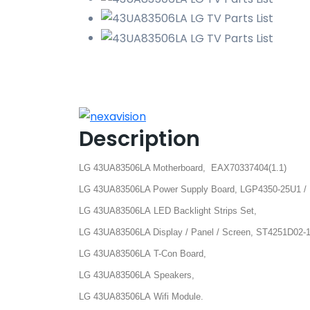
Description
LG 43UA83506LA Motherboard, EAX70337404(1.1)
LG 43UA83506LA Power Supply Board, LGP4350-25U1 /
LG 43UA83506LA LED Backlight Strips Set,
LG 43UA83506LA Display / Panel / Screen, ST4251D02-
LG 43UA83506LA T-Con Board,
LG 43UA83506LA Speakers,
LG 43UA83506LA Wifi Module.