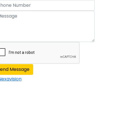
Send Message