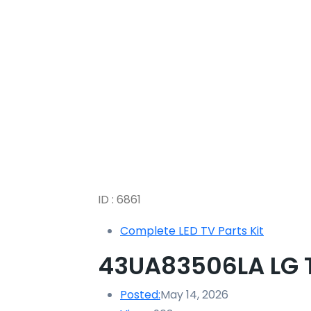
ID : 6861
Complete LED TV Parts Kit
43UA83506LA LG TV
Posted:
May 14, 2026