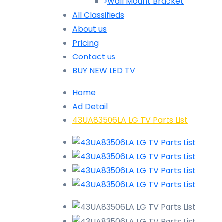
Wall Mount Bracket
All Classifieds
About us
Pricing
Contact us
BUY NEW LED TV
Home
Ad Detail
43UA83506LA LG TV Parts List