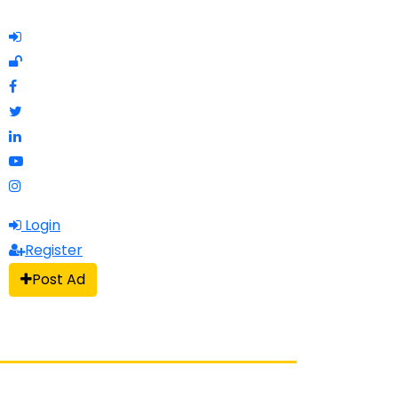
Login
Register
Post Ad