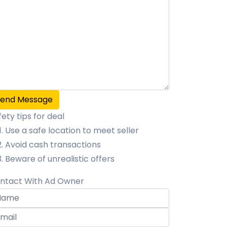
Send Message
fety tips for deal
Use a safe location to meet seller
Avoid cash transactions
Beware of unrealistic offers
ntact With Ad Owner