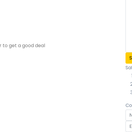
r to get a good deal
Sa
Co