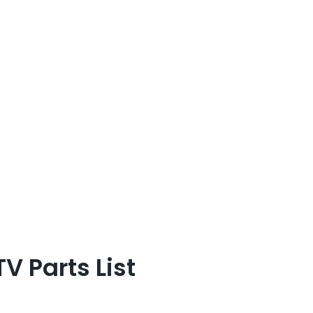
 Parts List