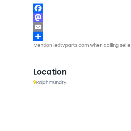
Facebook
Mastodon
Email
Mention
ledtvparts.com
when calling selle
Share
Location
Rajahmundry