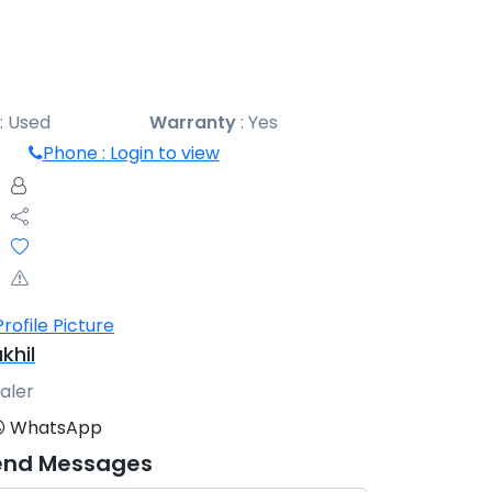
:
Used
Warranty
:
Yes
Phone :
Login to view
khil
aler
WhatsApp
end Messages