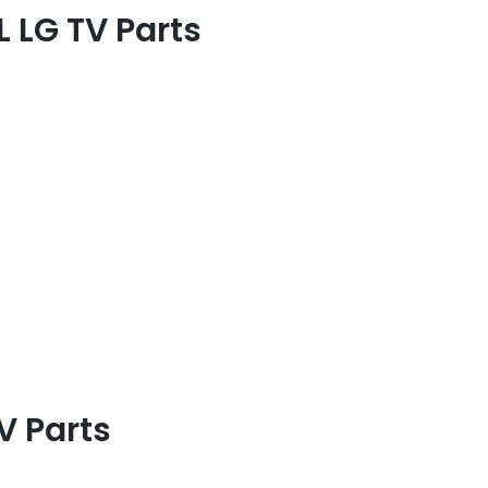
 LG TV Parts
 Parts