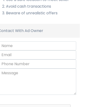
Avoid cash transactions
Beware of unrealistic offers
Contact With Ad Owner