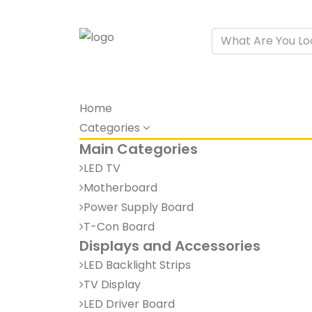
Home
Categories
Main Categories
LED TV
Motherboard
Power Supply Board
T-Con Board
Displays and Accessories
LED Backlight Strips
TV Display
LED Driver Board