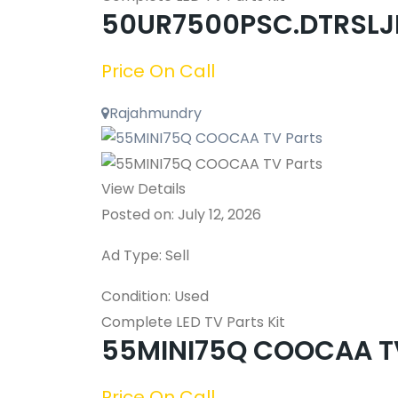
50UR7500PSC.DTRSLJL
Price On Call
Rajahmundry
View Details
Posted on: July 12, 2026
Ad Type: Sell
Condition: Used
Complete LED TV Parts Kit
55MINI75Q COOCAA TV
Price On Call