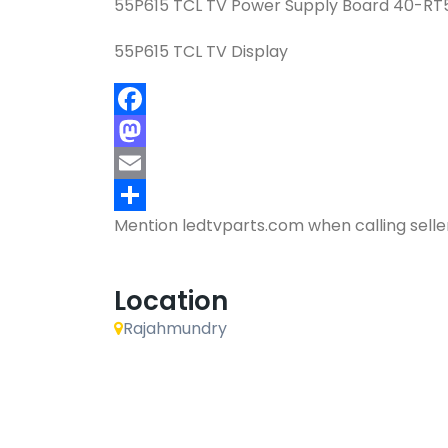
55P615 TCL TV Power Supply Board 40-R
55P615 TCL TV Display
Facebook
Mastodon
Email
Mention
ledtvparts.com
when calling selle
Share
Location
Rajahmundry