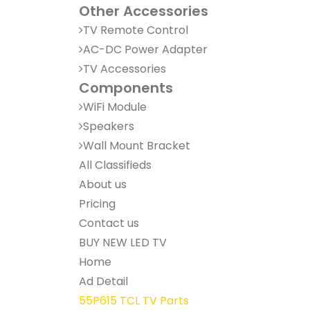
Other Accessories
TV Remote Control
AC-DC Power Adapter
TV Accessories
Components
WiFi Module
Speakers
Wall Mount Bracket
All Classifieds
About us
Pricing
Contact us
BUY NEW LED TV
Home
Ad Detail
55P615 TCL TV Parts