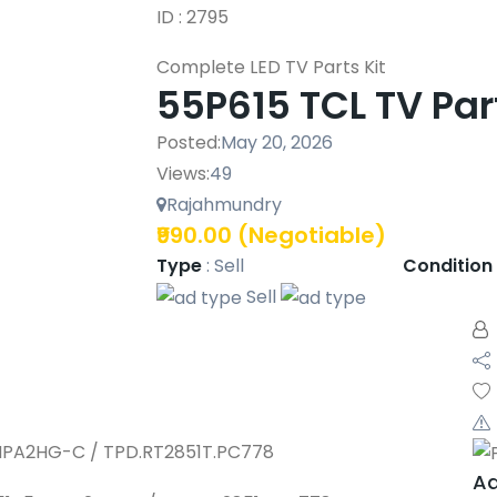
ID : 2795
Complete LED TV Parts Kit
55P615 TCL TV Par
Posted:
May 20, 2026
Views:
49
Rajahmundry
₹990.00
(Negotiable)
Type
:
Sell
Condition
Sell
MPA2HG-C / TPD.RT2851T.PC778
Aa