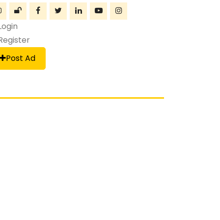
Login
Register
Post Ad