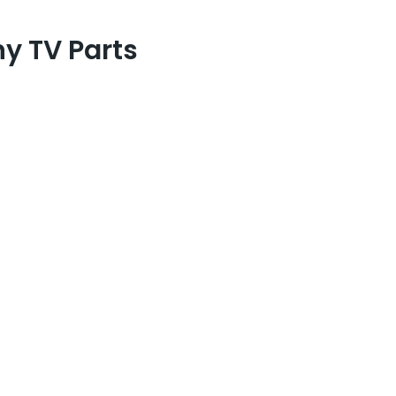
y TV Parts