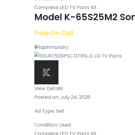
Complete LED TV Parts Kit
Model K-65S25M2 Son
Price On Call
Rajahmundry
View Details
Posted on: July 24, 2026
Ad Type: Sell
Condition: Used
Complete LED TV Parts Kit