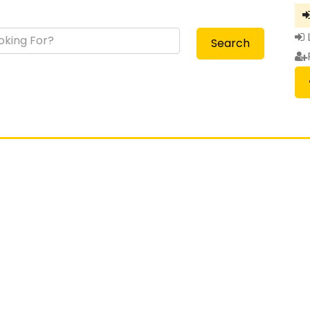
Search