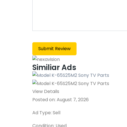
Similiar Ads
View Details
Posted on: August 7, 2026
Ad Type: Sell
Condition: Used