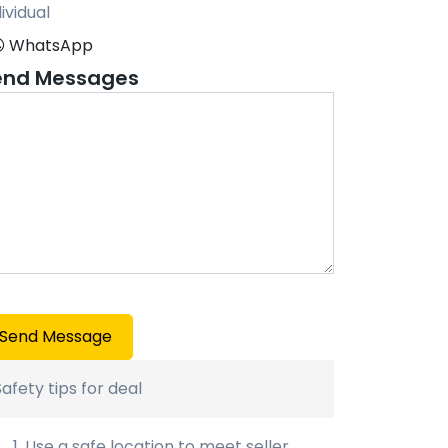
ividual
WhatsApp
end Messages
Send Message
Safety tips for deal
Use a safe location to meet seller