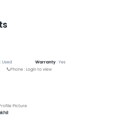
ts
:
Used
Warranty
:
Yes
Phone :
Login to view
khil