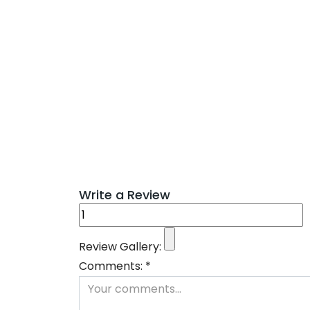
Write a Review
Review Gallery:
Comments:
*