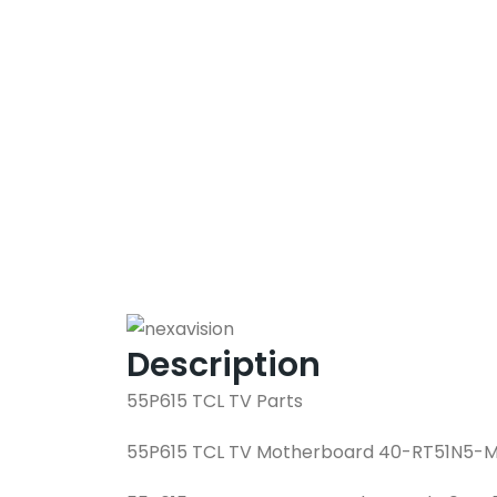
Description
55P615 TCL TV Parts
55P615 TCL TV Motherboard 40-RT51N5-