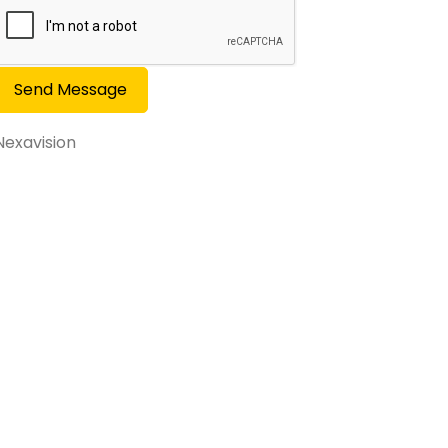
Send Message