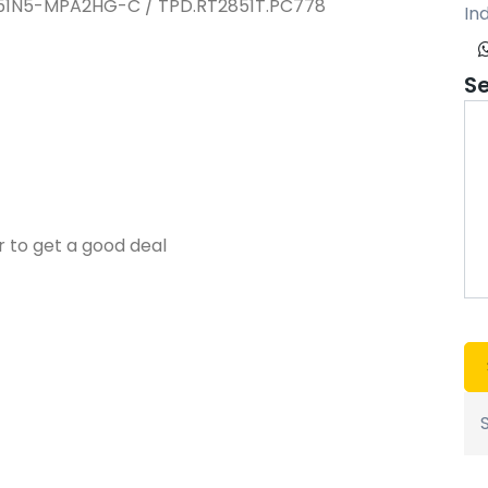
T51N5-MPA2HG-C / TPD.RT2851T.PC778
Ind
S
r to get a good deal