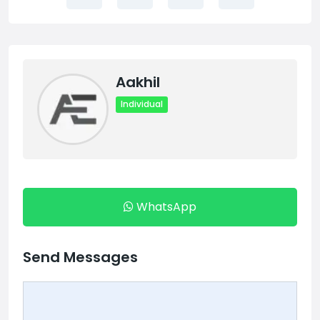
Aakhil
Individual
WhatsApp
Send Messages