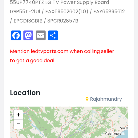
55UP7740PTZ LG TV Power Supply Board
LGP55T-21U1 / EAX69502602(1.0) / EAY65895612
/ EPCD13CB1B / 3PCR02857B
Facebook
Mastodon
Email
Share
Mention
ledtvparts.com
when calling seller
to get a good deal
Location
Rajahmundry
+
−