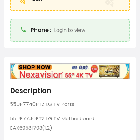
Phone :
Login to view
Description
55UP7740PTZ LG TV Parts
55UP7740PTZ LG TV Motherboard
EAX69581703(1.2)