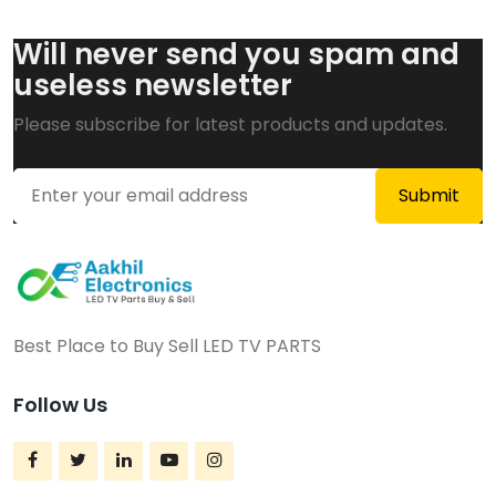
Will never send you spam and
useless newsletter
Please subscribe for latest products and updates.
Best Place to Buy Sell LED TV PARTS
Follow Us