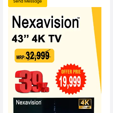
Send Message