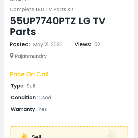
Complete LED TV Parts Kit
55UP7740PTZ LG TV
Parts
Posted:
Views:
May 21, 2026
52
Rajahmundry
Price On Call
Type
:
Sell
Condition
:
Used
Warranty
:
Yes
Sell