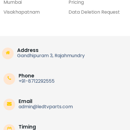
Mumbai
Pricing
Visakhapatnam
Data Deletion Request
Address
Gandhipuram 3, Rajahmundry
Phone
+91-8712292555
Email
admin@ledtvparts.com
Timing