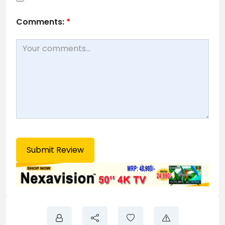
Comments:
*