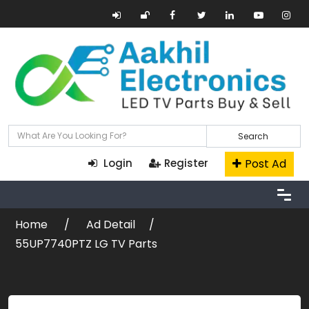
Search
Post Ad
Login
Register
Home
Ad Detail
55UP7740PTZ LG TV Parts