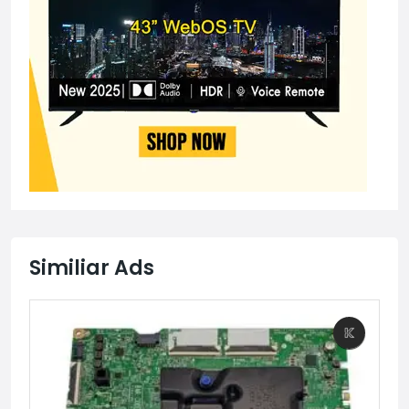
Similiar Ads