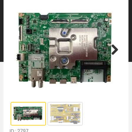
ID : 2797