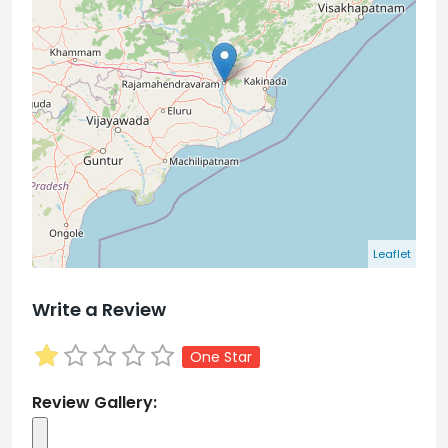
Leaflet
Write a Review
One Star
Review Gallery: