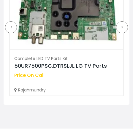
Complete LED TV Parts Kit
 Parts
55MINI75Q COOCAA TV Parts
Price On Call
Rajahmundry