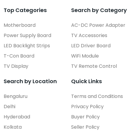
Top Categories
Search by Category
Motherboard
AC-DC Power Adapter
Power Supply Board
TV Accessories
LED Backlight Strips
LED Driver Board
T-Con Board
WiFi Module
TV Display
TV Remote Control
Search by Location
Quick Links
Bengaluru
Terms and Conditions
Delhi
Privacy Policy
Hyderabad
Buyer Policy
Kolkata
Seller Policy