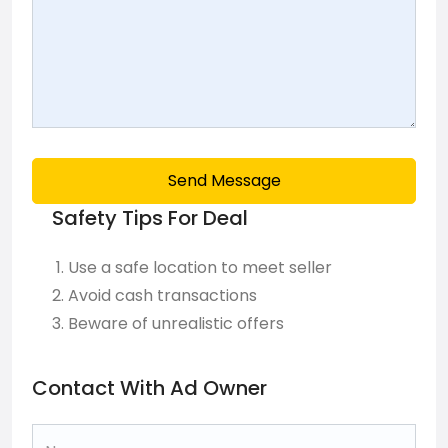
Send Message
Safety Tips For Deal
Use a safe location to meet seller
Avoid cash transactions
Beware of unrealistic offers
Contact With Ad Owner