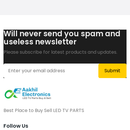
Will never send you spam and
useless newsletter
Please subscribe for latest products and updates.
Best Place to Buy Sell LED TV PARTS
Follow Us