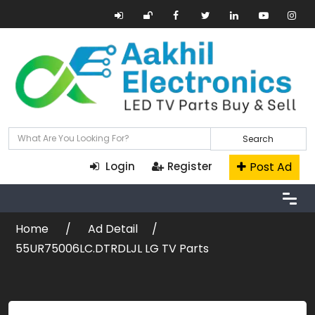
Search
Post Ad
Login
Register
Home
Ad Detail
55UR75006LC.DTRDLJL LG TV Parts