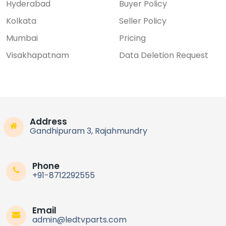
Hyderabad
Buyer Policy
Kolkata
Seller Policy
Mumbai
Pricing
Visakhapatnam
Data Deletion Request
Address
Gandhipuram 3, Rajahmundry
Phone
+91-8712292555
Email
admin@ledtvparts.com