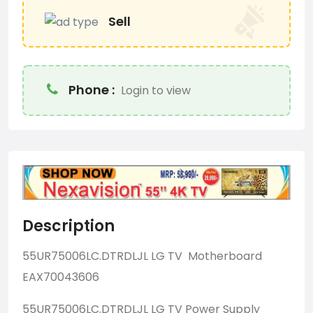
Sell
Phone :
Login to view
Description
55UR75006LC.DTRDLJL LG TV Motherboard
EAX70043606
55UR75006LC.DTRDLJL LG TV Power Supply