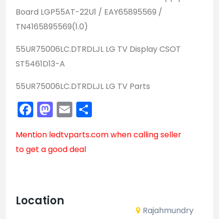
Board
LGP55AT-22U1 / EAY65895569 /
TN4165895569(1.0)
55UR75006LC.DTRDLJL LG TV Display CSOT
ST5461D13-A
55UR75006LC.DTRDLJL LG TV Parts
Facebook
Mastodon
Email
Share
Mention
ledtvparts.com
when calling seller
to get a good deal
Location
Rajahmundry