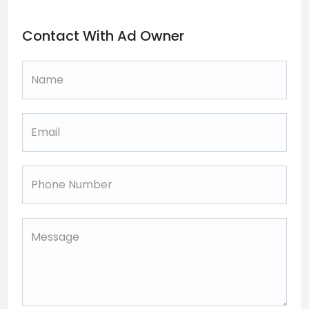
Contact With Ad Owner