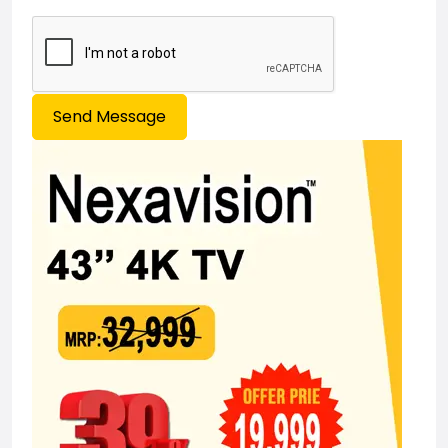
Send Message