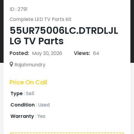
ID : 2791
Complete LED TV Parts Kit
55UR75006LC.DTRDLJL
LG TV Parts
Posted:
Views:
May 20, 2026
64
Rajahmundry
Price On Call
Type
:
Sell
Condition
:
Used
Warranty
:
Yes