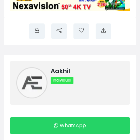
Aakhil
Individual
WhatsApp