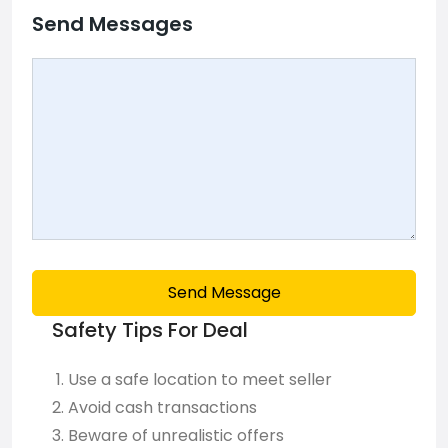
Send Messages
Send Message
Safety Tips For Deal
Use a safe location to meet seller
Avoid cash transactions
Beware of unrealistic offers