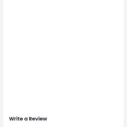
Write a Review