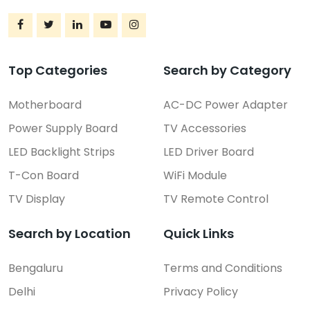
Top Categories
Search by Category
Motherboard
AC-DC Power Adapter
Power Supply Board
TV Accessories
LED Backlight Strips
LED Driver Board
T-Con Board
WiFi Module
TV Display
TV Remote Control
Search by Location
Quick Links
Bengaluru
Terms and Conditions
Delhi
Privacy Policy