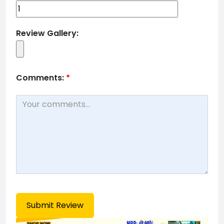
Review Gallery:
Comments:
*