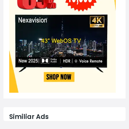
Similiar Ads