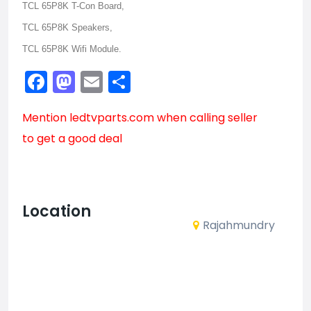
TCL 65P8K T-Con Board,
TCL 65P8K Speakers,
TCL 65P8K Wifi Module.
Facebook
Mastodon
Email
Share
Mention
ledtvparts.com
when calling seller
to get a good deal
Location
Rajahmundry