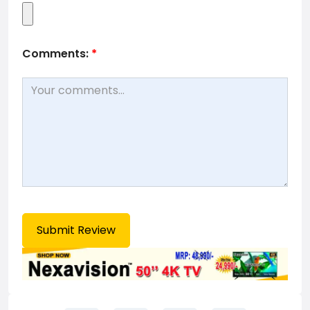
Comments:
*