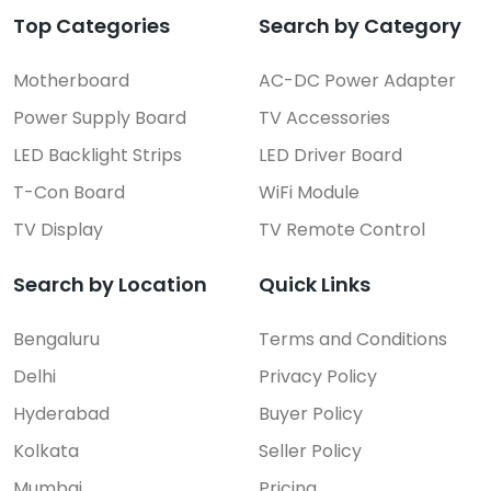
Top Categories
Search by Category
Motherboard
AC-DC Power Adapter
Power Supply Board
TV Accessories
LED Backlight Strips
LED Driver Board
T-Con Board
WiFi Module
TV Display
TV Remote Control
Search by Location
Quick Links
Bengaluru
Terms and Conditions
Delhi
Privacy Policy
Hyderabad
Buyer Policy
Kolkata
Seller Policy
Mumbai
Pricing