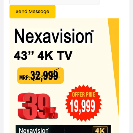
Send Message