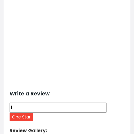
Write a Review
One Star
Review Gallery: