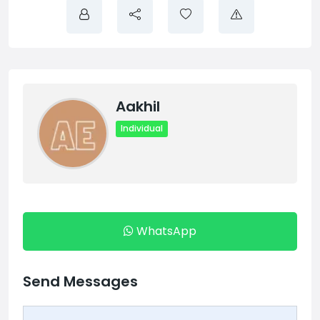
Aakhil
Individual
WhatsApp
Send Messages