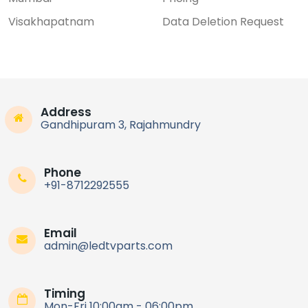
Visakhapatnam
Data Deletion Request
Address
Gandhipuram 3, Rajahmundry
Phone
+91-8712292555
Email
admin@ledtvparts.com
Timing
Mon-Fri 10:00am - 06:00pm