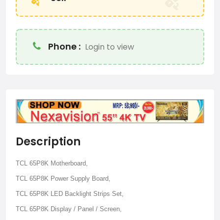
Phone :
Login to view
Description
TCL 65P8K Motherboard,
TCL 65P8K Power Supply Board,
TCL 65P8K LED Backlight Strips Set,
TCL 65P8K Display / Panel / Screen,