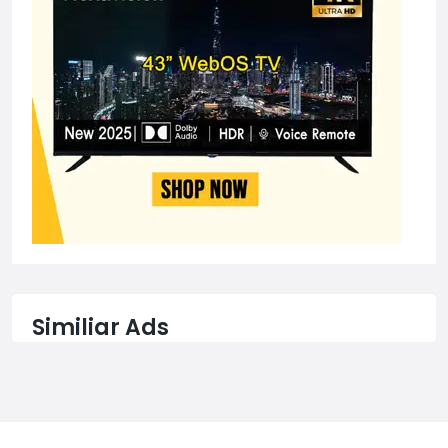
Similiar Ads