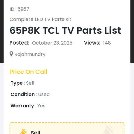
ID : 6967
Complete LED TV Parts Kit
65P8K TCL TV Parts List
Posted:
Views:
October 23, 2025
148
Rajahmundry
Price On Call
Type
:
Sell
Condition
:
Used
Warranty
:
Yes
Sell