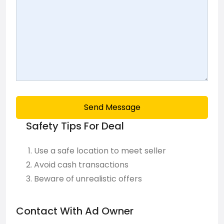
Send Message
Safety Tips For Deal
Use a safe location to meet seller
Avoid cash transactions
Beware of unrealistic offers
Contact With Ad Owner