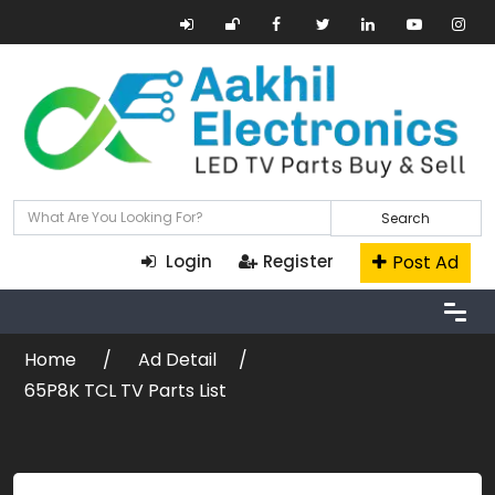
Search
Post Ad
Login
Register
Home
Ad Detail
65P8K TCL TV Parts List