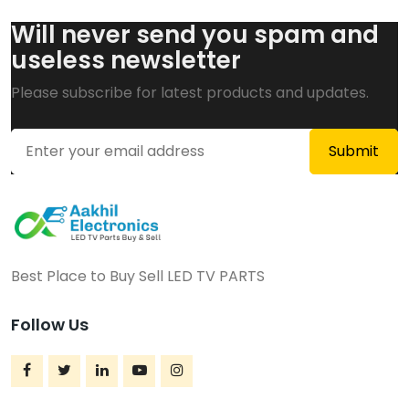
Will never send you spam and
useless newsletter
Please subscribe for latest products and updates.
Best Place to Buy Sell LED TV PARTS
Follow Us