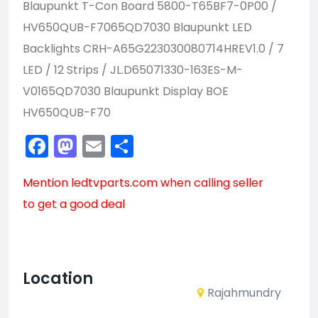
Blaupunkt T-Con Board 5800-T65BF7-0P00 /
HV650QUB-F7065QD7030 Blaupunkt LED
Backlights CRH-A65G223030080714HREV1.0 / 7
LED / 12 Strips / JL.D65071330-163ES-M-
V0165QD7030 Blaupunkt Display BOE
HV650QUB-F70
Facebook
Mastodon
Email
Share
Mention
ledtvparts.com
when calling seller
to get a good deal
Location
Rajahmundry