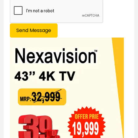
Send Message