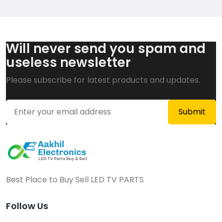
Will never send you spam and
useless newsletter
Please subscribe for latest products and updates.
Best Place to Buy Sell LED TV PARTS
Follow Us