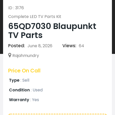
ID : 3176
Complete LED TV Parts Kit
65QD7030 Blaupunkt
TV Parts
Posted:
Views:
June 8, 2026
64
Rajahmundry
Price On Call
Type
:
Sell
Condition
:
Used
Warranty
:
Yes