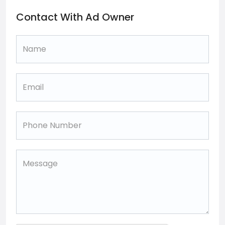
Contact With Ad Owner