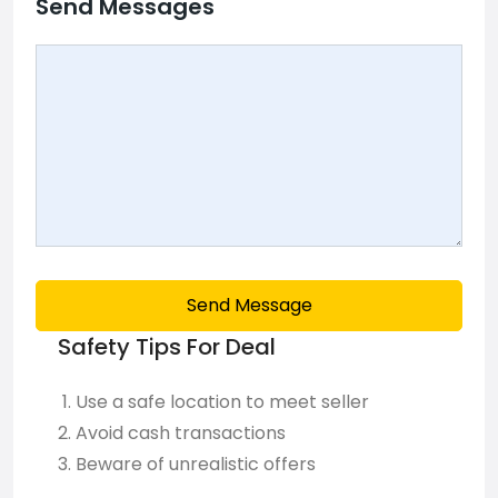
Send Messages
Send Message
Safety Tips For Deal
Use a safe location to meet seller
Avoid cash transactions
Beware of unrealistic offers