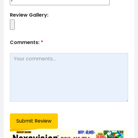
Review Gallery:
Comments:
*