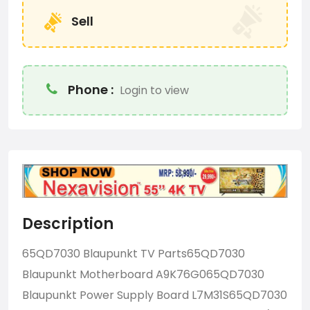
Sell
Phone :
Login to view
Description
65QD7030 Blaupunkt TV Parts65QD7030
Blaupunkt Motherboard A9K76G065QD7030
Blaupunkt Power Supply Board L7M31S65QD7030