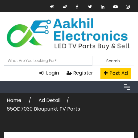
Search
Post Ad
Login
Register
Home
Ad Detail
65QD7030 Blaupunkt TV Parts