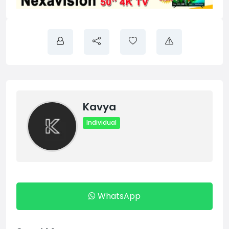
Kavya
Individual
WhatsApp