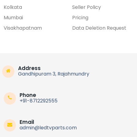
Kolkata
Seller Policy
Mumbai
Pricing
Visakhapatnam
Data Deletion Request
Address
Gandhipuram 3, Rajahmundry
Phone
+91-8712292555
Email
admin@ledtvparts.com