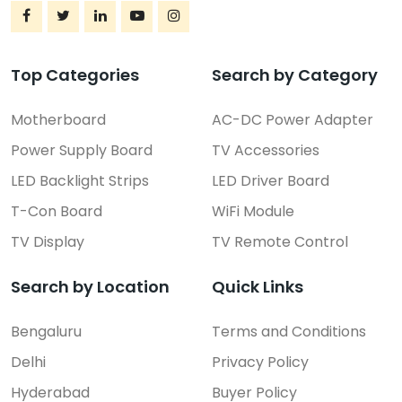
Top Categories
Search by Category
Motherboard
AC-DC Power Adapter
Power Supply Board
TV Accessories
LED Backlight Strips
LED Driver Board
T-Con Board
WiFi Module
TV Display
TV Remote Control
Search by Location
Quick Links
Bengaluru
Terms and Conditions
Delhi
Privacy Policy
Hyderabad
Buyer Policy