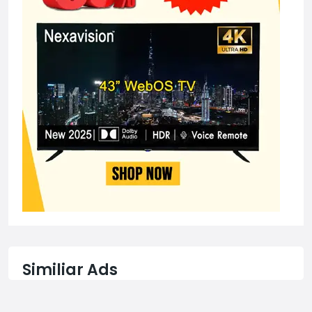
Similiar Ads