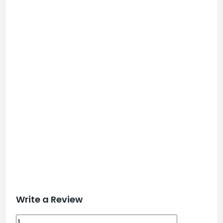
Write a Review