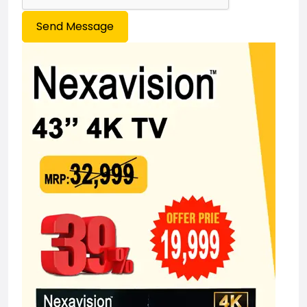
Send Message