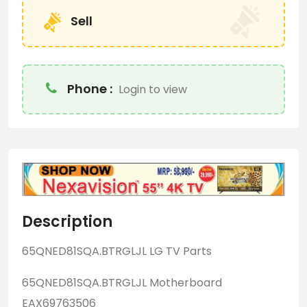
Sell
Phone :
Login to view
Description
65QNED81SQA.BTRGLJL LG TV Parts
65QNED81SQA.BTRGLJL Motherboard
EAX69763506