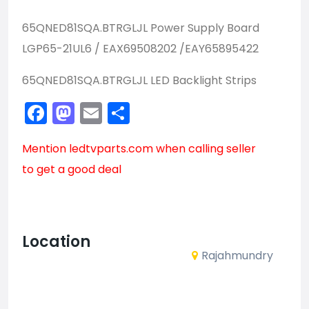
65QNED81SQA.BTRGLJL Power Supply Board
LGP65-21UL6 / EAX69508202 /EAY65895422
65QNED81SQA.BTRGLJL LED Backlight Strips
Facebook
Mastodon
Email
Share
Mention
ledtvparts.com
when calling seller
to get a good deal
Location
Rajahmundry