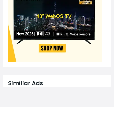
Similiar Ads