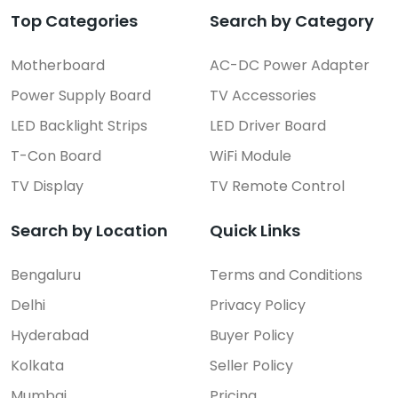
Top Categories
Search by Category
Motherboard
AC-DC Power Adapter
Power Supply Board
TV Accessories
LED Backlight Strips
LED Driver Board
T-Con Board
WiFi Module
TV Display
TV Remote Control
Search by Location
Quick Links
Bengaluru
Terms and Conditions
Delhi
Privacy Policy
Hyderabad
Buyer Policy
Kolkata
Seller Policy
Mumbai
Pricing