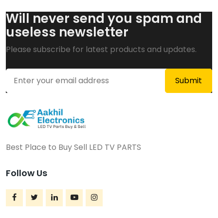
Will never send you spam and
useless newsletter
Please subscribe for latest products and updates.
Best Place to Buy Sell LED TV PARTS
Follow Us