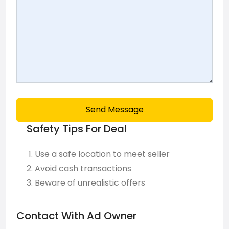
Send Message
Safety Tips For Deal
Use a safe location to meet seller
Avoid cash transactions
Beware of unrealistic offers
Contact With Ad Owner