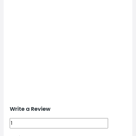
Write a Review