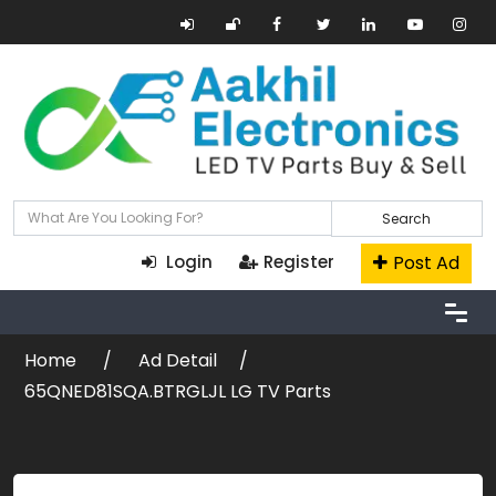
Search
Post Ad
Login
Register
Home
Ad Detail
65QNED81SQA.BTRGLJL LG TV Parts