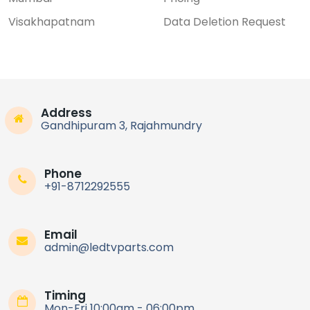
Visakhapatnam
Data Deletion Request
Address
Gandhipuram 3, Rajahmundry
Phone
+91-8712292555
Email
admin@ledtvparts.com
Timing
Mon-Fri 10:00am - 06:00pm