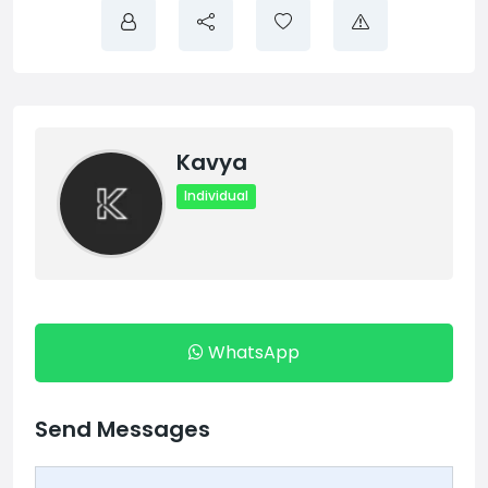
Kavya
Individual
WhatsApp
Send Messages