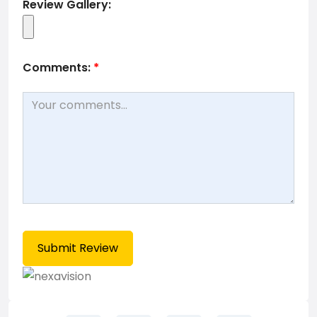
Review Gallery:
Comments:
*