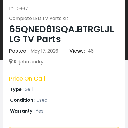
ID : 2667
Complete LED TV Parts Kit
65QNED81SQA.BTRGLJL
LG TV Parts
Posted:
Views:
May 17, 2026
46
Rajahmundry
Price On Call
Type
:
Sell
Condition
:
Used
Warranty
:
Yes