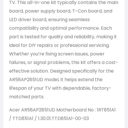
TV. This all-in-one kit typically contains the main
board, power supply board, T-Con board, and
LED driver board, ensuring seamless
compatibility and optimal performance. Each
part is tested for quality and reliability, making it
ideal for DIY repairs or professional servicing.
Whether you’re fixing screen issues, power
failures, or signal problems, this kit offers a cost-
effective solution. Designed specifically for the
AR58AP2851UD model, it helps extend the
lifespan of your TV with dependable, factory-
matched parts.
Acer AR58AP2851UD Motherboard No : 1RT851A1
/ TTD851A1 / 1.30.01.TTD851A1-00-03