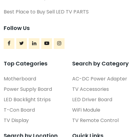
Best Place to Buy Sell LED TV PARTS
Follow Us
Top Categories
Search by Category
Motherboard
AC-DC Power Adapter
Power Supply Board
TV Accessories
LED Backlight Strips
LED Driver Board
T-Con Board
WiFi Module
TV Display
TV Remote Control
Search by Location
Quick Links