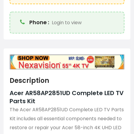
Phone :
Login to view
Description
Acer AR58AP2851UD Complete LED TV
Parts Kit
The Acer AR58AP2851UD Complete LED TV Parts
Kit includes all essential components needed to
restore or repair your Acer 58-inch 4K UHD LED