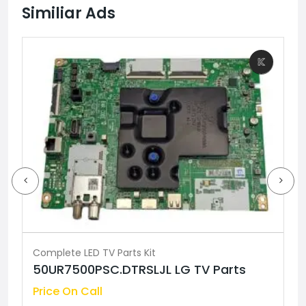
Similiar Ads
Complete LED TV Parts Kit
50UR7500PSC.DTRSLJL LG TV Parts
Price On Call