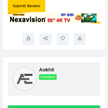
Aakhil
Individual