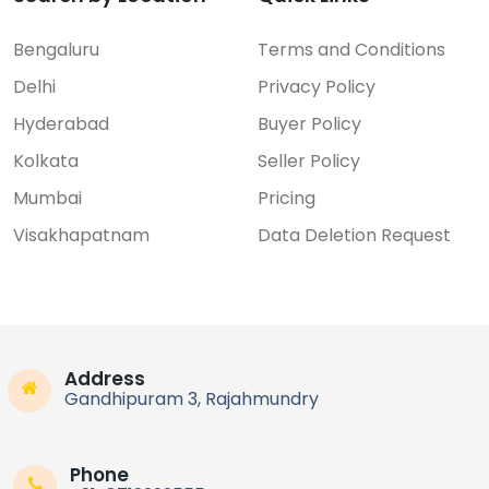
Bengaluru
Terms and Conditions
Delhi
Privacy Policy
Hyderabad
Buyer Policy
Kolkata
Seller Policy
Mumbai
Pricing
Visakhapatnam
Data Deletion Request
Address
Gandhipuram 3, Rajahmundry
Phone