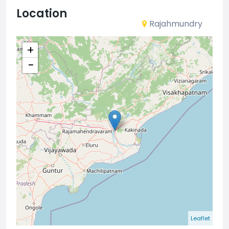
Location
Rajahmundry
+
−
Leaflet