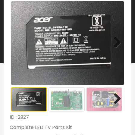
ID : 2927
Complete LED TV Parts Kit