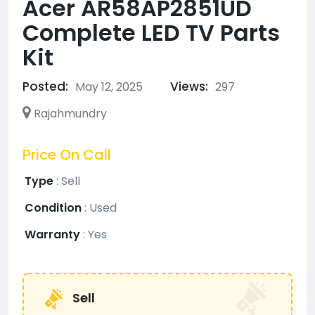
Acer AR58AP2851UD
Complete LED TV Parts
Kit
Posted:
Views:
May 12, 2025
297
Rajahmundry
Price On Call
Type
:
Sell
Condition
:
Used
Warranty
:
Yes
Sell