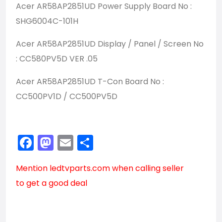
Acer AR58AP2851UD Power Supply Board No :
SHG6004C-101H
Acer AR58AP2851UD Display / Panel / Screen No
: CC580PV5D VER .05
Acer AR58AP2851UD T-Con Board No :
CC500PV1D / CC500PV5D
Facebook
Mastodon
Email
Share
Mention
ledtvparts.com
when calling seller
to get a good deal