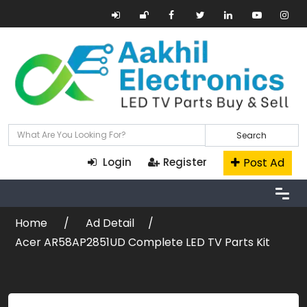
Search
Post Ad
Login
Register
Home
Ad Detail
Acer AR58AP2851UD Complete LED TV Parts Kit