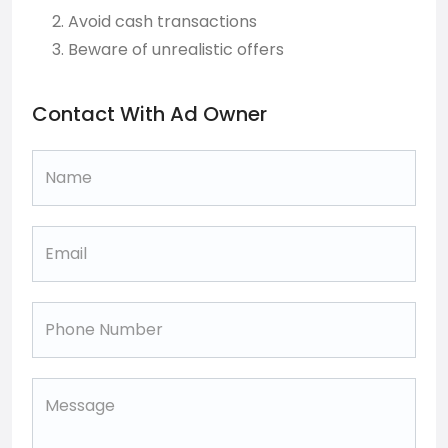
Avoid cash transactions
Beware of unrealistic offers
Contact With Ad Owner