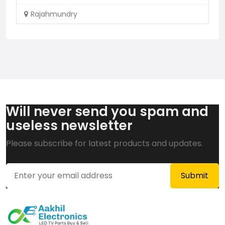
Rajahmundry
Will never send you spam and
useless newsletter
Please subscribe for latest products and updates.