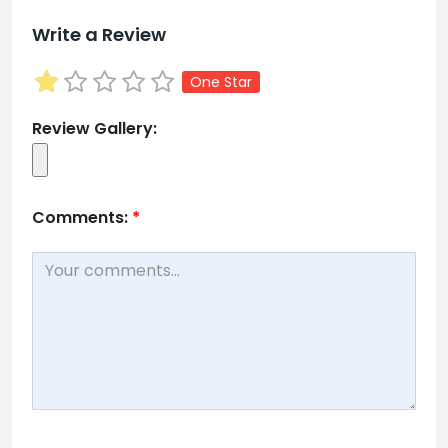
Write a Review
One Star
Review Gallery:
Comments:
*