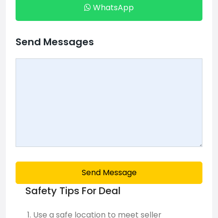
WhatsApp
Send Messages
Send Message
Safety Tips For Deal
Use a safe location to meet seller