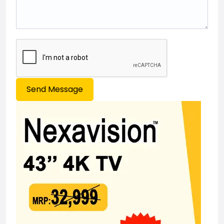
Send Message