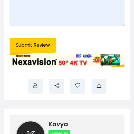
Kavya
Individual