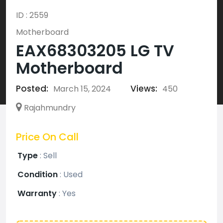
ID : 2559
Motherboard
EAX68303205 LG TV
Motherboard
Posted:
Views:
March 15, 2024
450
Rajahmundry
Price On Call
Type
:
Sell
Condition
:
Used
Warranty
:
Yes