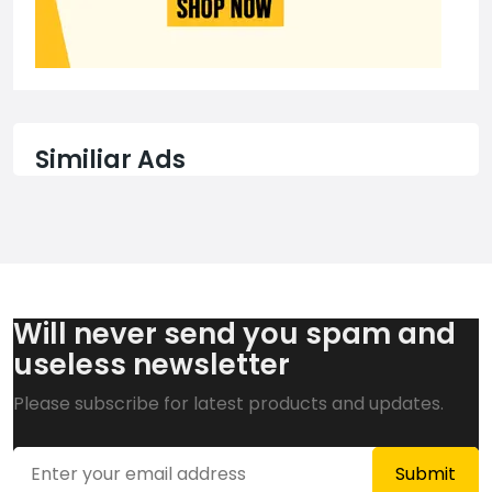
Similiar Ads
Will never send you spam and
useless newsletter
Please subscribe for latest products and updates.