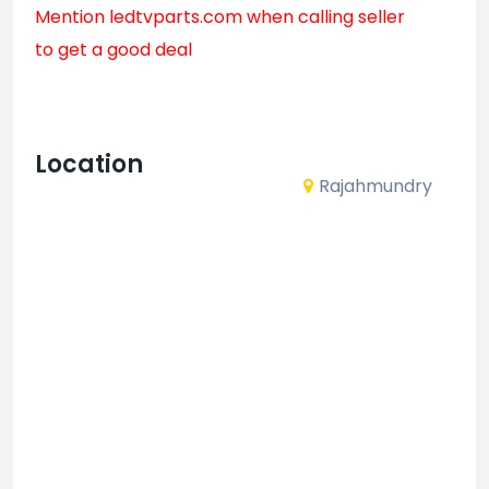
Mention
ledtvparts.com
when calling seller
to get a good deal
Location
Rajahmundry