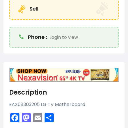
Sell
Phone :
Login to view
Description
EAX68303205 LG TV Motherboard
Facebook
Mastodon
Email
Share