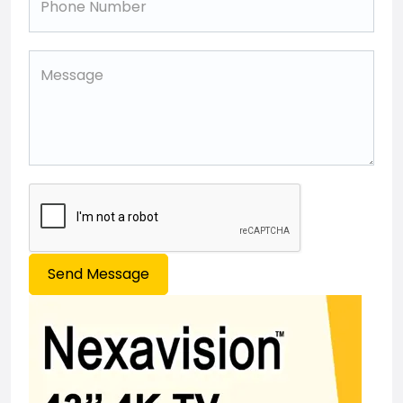
Send Message