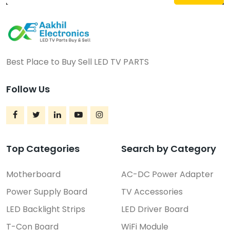
Best Place to Buy Sell LED TV PARTS
Follow Us
Top Categories
Search by Category
Motherboard
AC-DC Power Adapter
Power Supply Board
TV Accessories
LED Backlight Strips
LED Driver Board
T-Con Board
WiFi Module