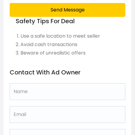
Send Message
Safety Tips For Deal
Use a safe location to meet seller
Avoid cash transactions
Beware of unrealistic offers
Contact With Ad Owner