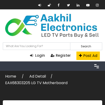
Search
Post Ad
Login
Register
Home
Ad Detail
EAX68303205 LG TV Motherboard