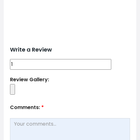
Write a Review
Review Gallery:
Comments:
*