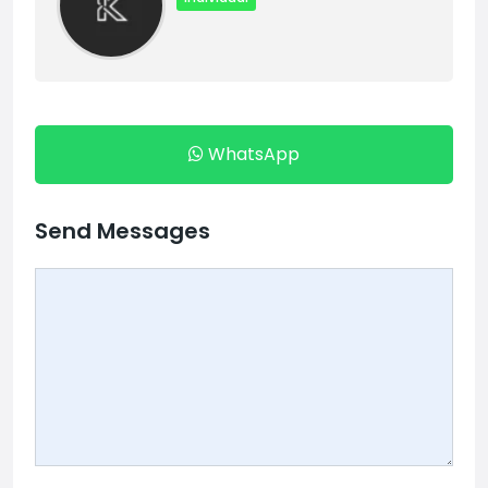
WhatsApp
Send Messages