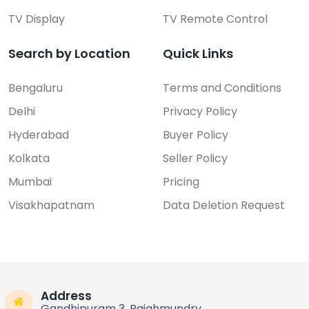
TV Display
TV Remote Control
Search by Location
Quick Links
Bengaluru
Terms and Conditions
Delhi
Privacy Policy
Hyderabad
Buyer Policy
Kolkata
Seller Policy
Mumbai
Pricing
Visakhapatnam
Data Deletion Request
Address
Gandhipuram 3, Rajahmundry