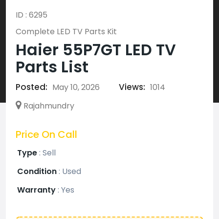
ID : 6295
Complete LED TV Parts Kit
Haier 55P7GT LED TV
Parts List
Posted:
Views:
May 10, 2026
1014
Rajahmundry
Price On Call
Type
:
Sell
Condition
:
Used
Warranty
:
Yes