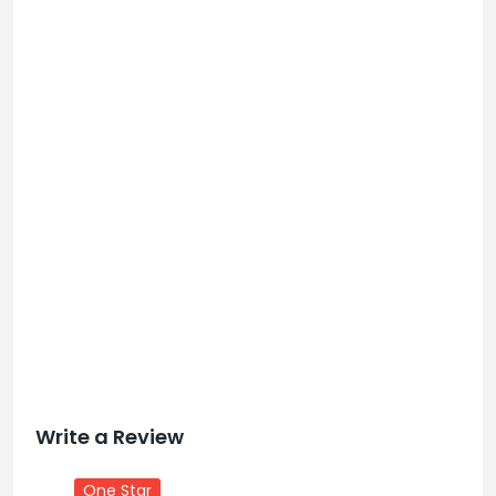
Write a Review
One Star