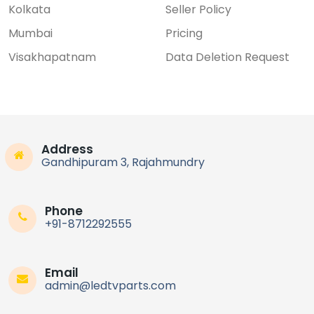
Kolkata
Seller Policy
Mumbai
Pricing
Visakhapatnam
Data Deletion Request
Address
Gandhipuram 3, Rajahmundry
Phone
+91-8712292555
Email
admin@ledtvparts.com