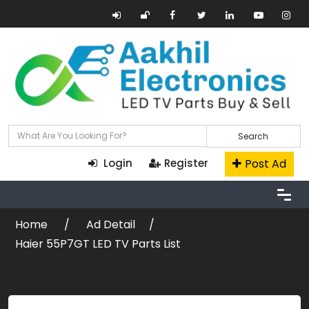
Search
Post Ad
Login
Register
Home
Ad Detail
Haier 55P7GT LED TV Parts List