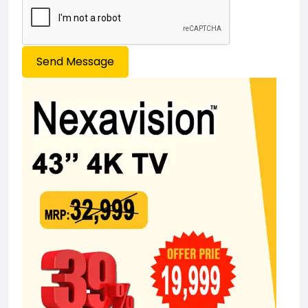
Send Message