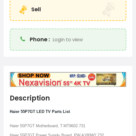
Sell
Phone :
Login to view
Description
Haier 55P7GT LED TV Parts List
Haier 55P7GT Motherboard, T.MT9602.731
Haier 55P7GT Power Supply Board, PW.A180W2.732