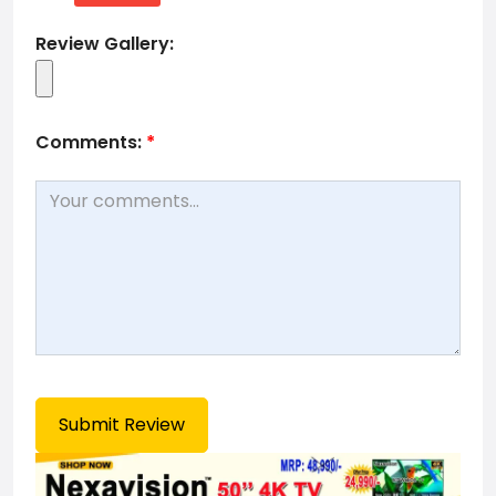
Review Gallery:
Comments:
*