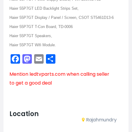
Haier 55P7GT LED Backlight Strips Set,
Haier 55P7GT Display / Panel / Screen, CSOT ST5461D13-6
Haier 55P7GT T-Con Board, TD-0006
Haier 55P7GT Speakers,
Haier 55P7GT Wifi Module.
Facebook
Mastodon
Email
Share
Mention
ledtvparts.com
when calling seller
to get a good deal
Location
Rajahmundry