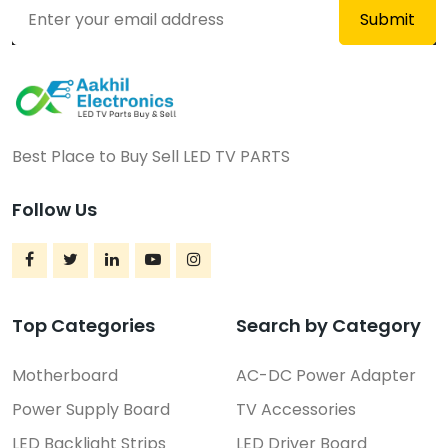
Best Place to Buy Sell LED TV PARTS
Follow Us
Top Categories
Search by Category
Motherboard
AC-DC Power Adapter
Power Supply Board
TV Accessories
LED Backlight Strips
LED Driver Board