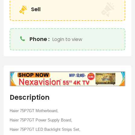
Sell
Phone :
Login to view
Description
Haier 75P7GT Motherboard,
Haier 75P7GT Power Supply Board,
Haier 75P7GT LED Backlight Strips Set,