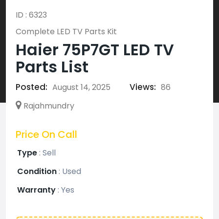
ID : 6323
Complete LED TV Parts Kit
Haier 75P7GT LED TV
Parts List
Posted:
Views:
August 14, 2025
86
Rajahmundry
Price On Call
Type
:
Sell
Condition
:
Used
Warranty
:
Yes