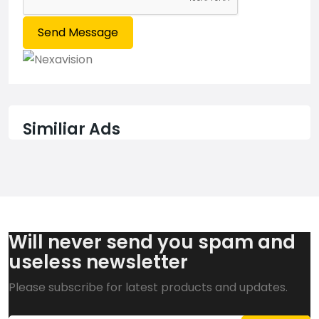
Send Message
Similiar Ads
Will never send you spam and
useless newsletter
Please subscribe for latest products and updates.