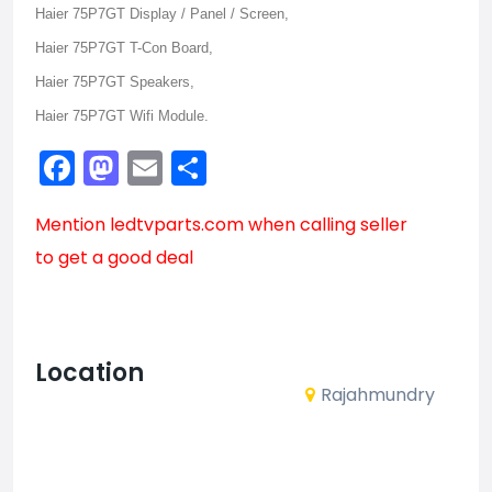
Haier 75P7GT Display / Panel / Screen,
Haier 75P7GT T-Con Board,
Haier 75P7GT Speakers,
Haier 75P7GT Wifi Module.
Facebook
Mastodon
Email
Share
Mention
ledtvparts.com
when calling seller
to get a good deal
Location
Rajahmundry