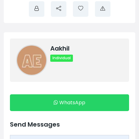
Aakhil
Individual
WhatsApp
Send Messages