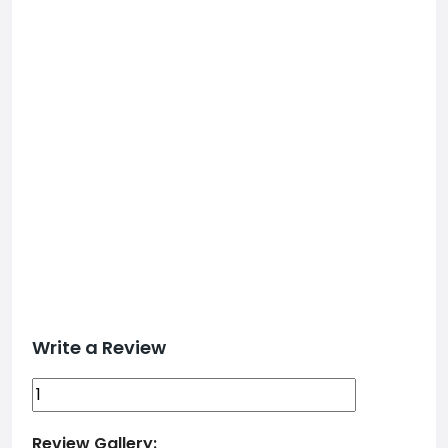
Write a Review
Review Gallery: