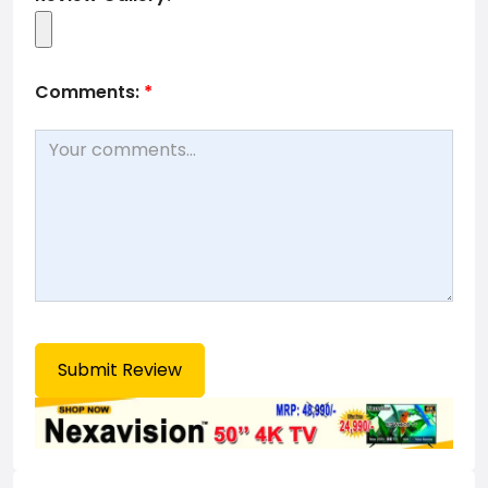
Comments:
*