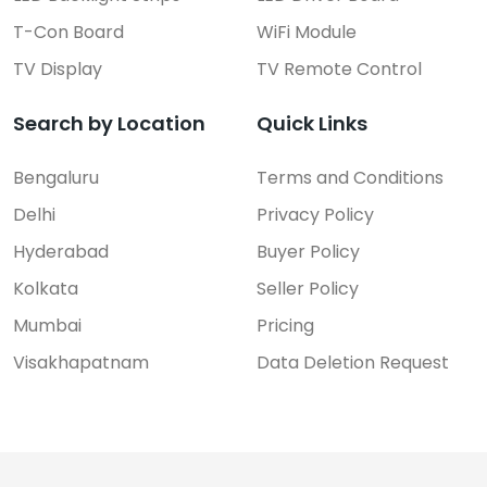
T-Con Board
WiFi Module
TV Display
TV Remote Control
Search by Location
Quick Links
Bengaluru
Terms and Conditions
Delhi
Privacy Policy
Hyderabad
Buyer Policy
Kolkata
Seller Policy
Mumbai
Pricing
Visakhapatnam
Data Deletion Request