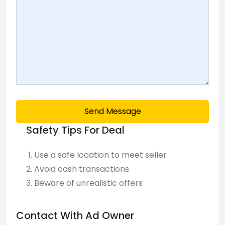
Send Message
Safety Tips For Deal
Use a safe location to meet seller
Avoid cash transactions
Beware of unrealistic offers
Contact With Ad Owner