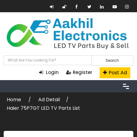
Search
Post Ad
Login
Register
Home
Ad Detail
Haier 75P7GT LED TV Parts List