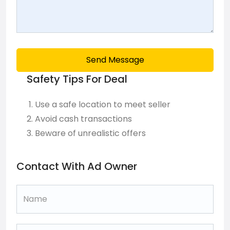
Send Message
Safety Tips For Deal
Use a safe location to meet seller
Avoid cash transactions
Beware of unrealistic offers
Contact With Ad Owner