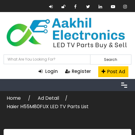
Search
Post Ad
Login
Register
Home
Ad Detail
Haier H55M80FUX LED TV Parts List