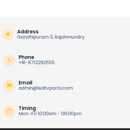
Address
Gandhipuram 3, Rajahmundry
Phone
+91-8712292555
Email
admin@ledtvparts.com
Timing
Mon-Fri 10:00am - 06:00pm