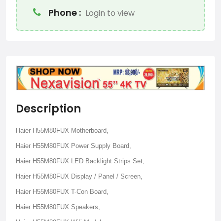
Phone :
Login to view
Description
Haier H55M80FUX Motherboard,
Haier H55M80FUX Power Supply Board,
Haier H55M80FUX LED Backlight Strips Set,
Haier H55M80FUX Display / Panel / Screen,
Haier H55M80FUX T-Con Board,
Haier H55M80FUX Speakers,