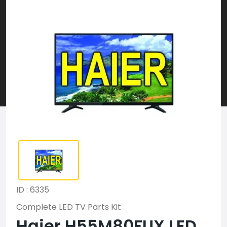
ID : 6335
Complete LED TV Parts Kit
Haier H55M80FUX LED