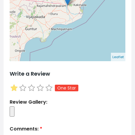
Leaflet
Write a Review
One Star
Review Gallery:
Comments:
*