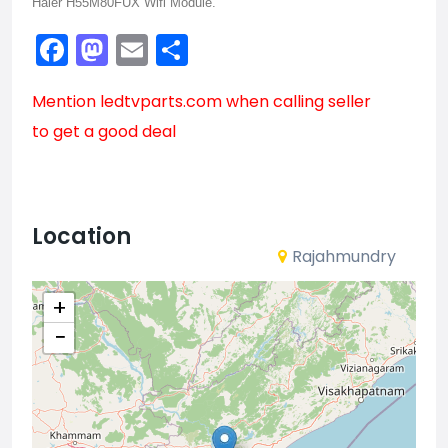
Haier H55M80FUX Wifi Module.
Facebook
Mastodon
Email
Share
Mention
ledtvparts.com
when calling seller
to get a good deal
Location
Rajahmundry
+
−