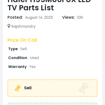
TV Parts List
Posted:
Views:
August 14, 2025
106
Rajahmundry
Price On Call
Type
:
Sell
Condition
:
Used
Warranty
:
Yes
Sell