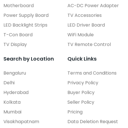
Motherboard
AC-DC Power Adapter
Power Supply Board
TV Accessories
LED Backlight Strips
LED Driver Board
T-Con Board
WiFi Module
TV Display
TV Remote Control
Search by Location
Quick Links
Bengaluru
Terms and Conditions
Delhi
Privacy Policy
Hyderabad
Buyer Policy
Kolkata
Seller Policy
Mumbai
Pricing
Visakhapatnam
Data Deletion Request