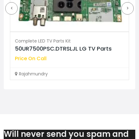
Complete LED TV Parts Kit
50UR7500PSC.DTRSLJL LG TV Parts
Price On Call
Rajahmundry
Will never send you spam and