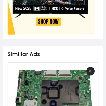
Similiar Ads