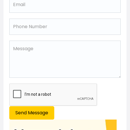
Send Message