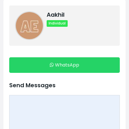
Aakhil
Individual
WhatsApp
Send Messages