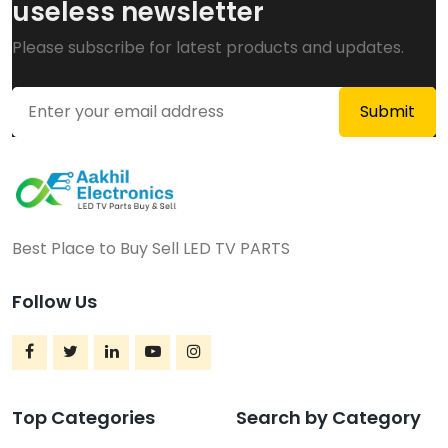
useless newsletter
Please subscribe for latest products and updates.
Best Place to Buy Sell LED TV PARTS
Follow Us
Top Categories
Search by Category