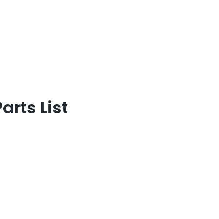
rts List