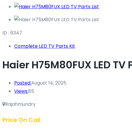
ID : 6347
Complete LED TV Parts Kit
Haier H75M80FUX LED TV Pa
Posted:
August 14, 2025
Views:
85
Rajahmundry
Price On Call