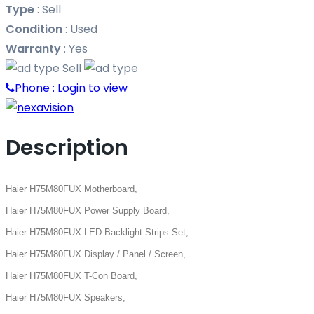
Type
:
Sell
Condition
:
Used
Warranty
:
Yes
Sell
Phone :
Login to view
Description
Haier H75M80FUX Motherboard,
Haier H75M80FUX Power Supply Board,
Haier H75M80FUX LED Backlight Strips Set,
Haier H75M80FUX Display / Panel / Screen,
Haier H75M80FUX T-Con Board,
Haier H75M80FUX Speakers,