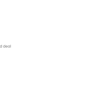
od deal