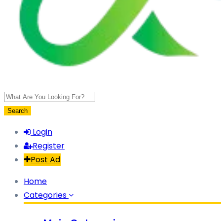
Search
Login
Register
Post Ad
Home
Categories