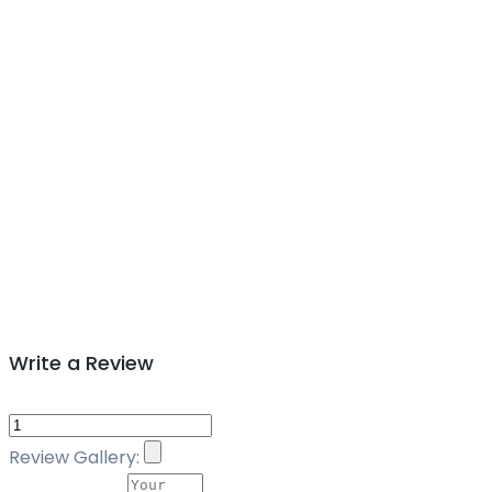
Write a Review
Review Gallery: