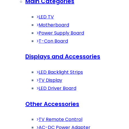
Main Categories
LED TV
Motherboard
Power Supply Board
T-Con Board
Displays and Accessories
LED Backlight Strips
TV Display
LED Driver Board
Other Accessories
TV Remote Control
AC-DC Power Adapter