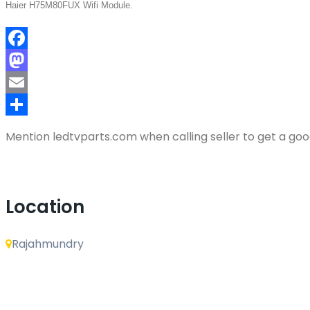
Haier H75M80FUX Wifi Module.
Facebook
Mastodon
Email
Share
Mention
ledtvparts.com
when calling seller to get a go
Location
Rajahmundry