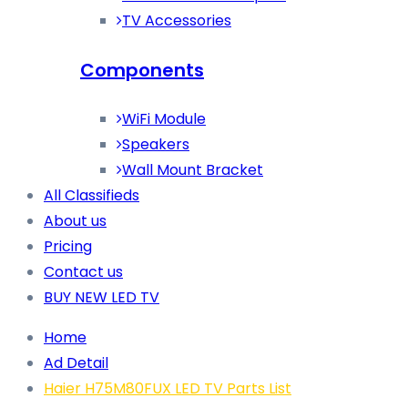
TV Accessories
Components
WiFi Module
Speakers
Wall Mount Bracket
All Classifieds
About us
Pricing
Contact us
BUY NEW LED TV
Home
Ad Detail
Haier H75M80FUX LED TV Parts List