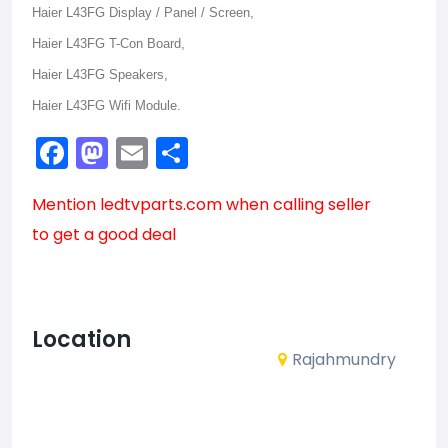
Haier L43FG Display / Panel / Screen,
Haier L43FG T-Con Board,
Haier L43FG Speakers,
Haier L43FG Wifi Module.
Facebook
Mastodon
Email
Share
Mention
ledtvparts.com
when calling seller
to get a good deal
Location
Rajahmundry