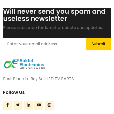
Will never send you spam and
useless newsletter
Please subscribe for latest products and updates.
Best Place to Buy Sell LED TV PARTS
Follow Us