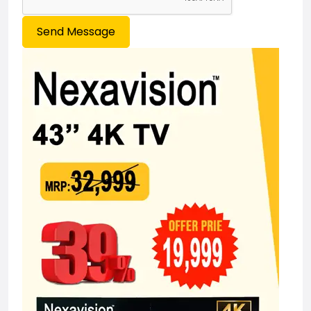
Send Message