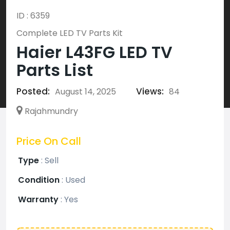
ID : 6359
Complete LED TV Parts Kit
Haier L43FG LED TV
Parts List
Posted:
Views:
August 14, 2025
84
Rajahmundry
Price On Call
Type
:
Sell
Condition
:
Used
Warranty
:
Yes