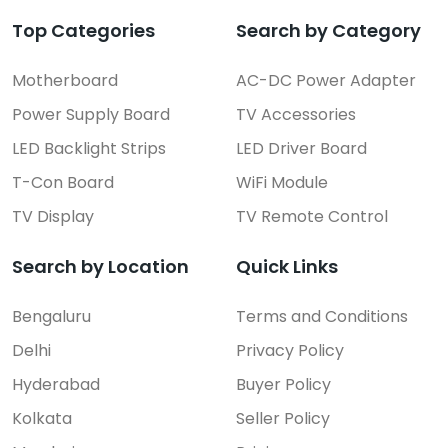
Top Categories
Search by Category
Motherboard
AC-DC Power Adapter
Power Supply Board
TV Accessories
LED Backlight Strips
LED Driver Board
T-Con Board
WiFi Module
TV Display
TV Remote Control
Search by Location
Quick Links
Bengaluru
Terms and Conditions
Delhi
Privacy Policy
Hyderabad
Buyer Policy
Kolkata
Seller Policy