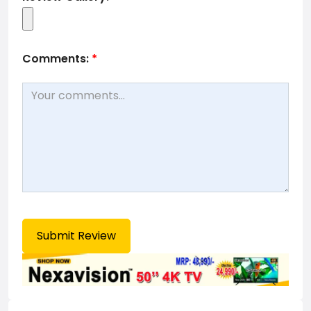
Comments:
*