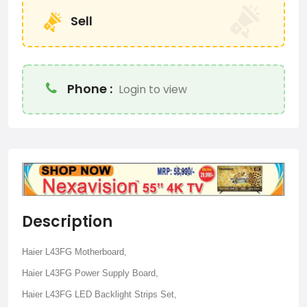
Sell
Phone :
Login to view
Description
Haier L43FG Motherboard,
Haier L43FG Power Supply Board,
Haier L43FG LED Backlight Strips Set,