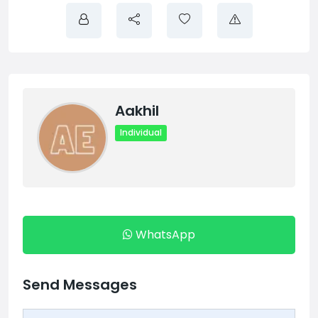
Aakhil
Individual
WhatsApp
Send Messages