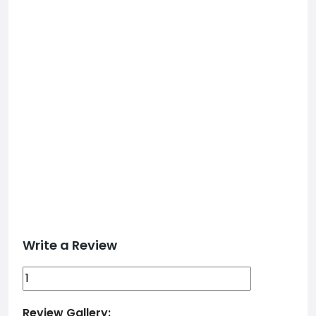
Write a Review
Review Gallery: