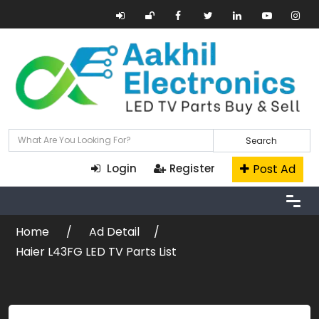
Search
Post Ad
Login
Register
Home
Ad Detail
Haier L43FG LED TV Parts List