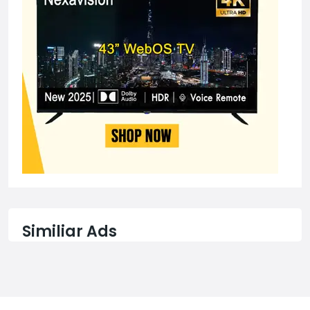
Similiar Ads