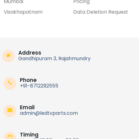
Mumbai
Pricing
Visakhapatnam
Data Deletion Request
Address
Gandhipuram 3, Rajahmundry
Phone
+91-8712292555
Email
admin@ledtvparts.com
Timing