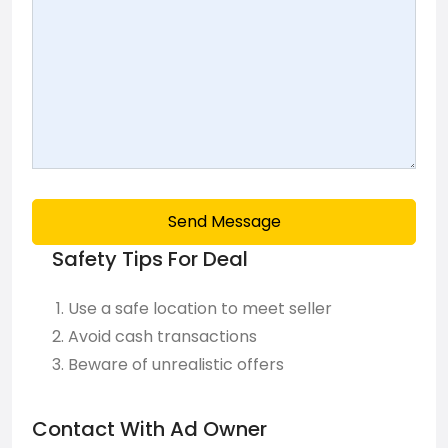
Send Message
Safety Tips For Deal
Use a safe location to meet seller
Avoid cash transactions
Beware of unrealistic offers
Contact With Ad Owner