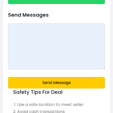
Send Messages
Send Message
Safety Tips For Deal
Use a safe location to meet seller
Avoid cash transactions