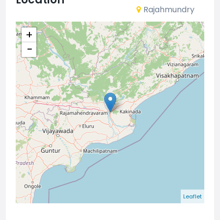
Rajahmundry
+
−
Leaflet