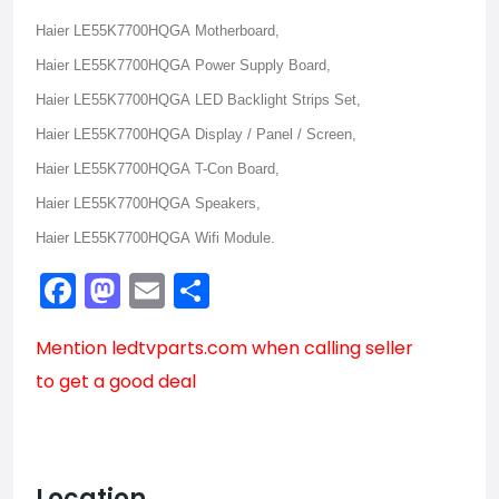
Haier LE55K7700HQGA Motherboard,
Haier LE55K7700HQGA Power Supply Board,
Haier LE55K7700HQGA LED Backlight Strips Set,
Haier LE55K7700HQGA Display / Panel / Screen,
Haier LE55K7700HQGA T-Con Board,
Haier LE55K7700HQGA Speakers,
Haier LE55K7700HQGA Wifi Module.
Facebook
Mastodon
Email
Share
Mention
ledtvparts.com
when calling seller
to get a good deal
Location