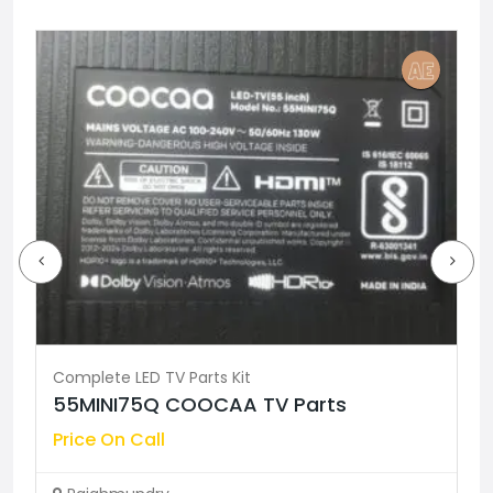
Complete LED TV Parts Kit
55MINI75Q COOCAA TV Parts
Price On Call