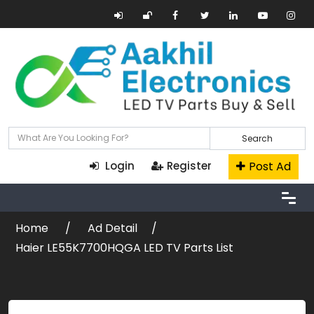
Search
Post Ad
Login
Register
Home
Ad Detail
Haier LE55K7700HQGA LED TV Parts List