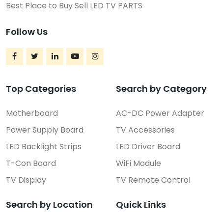
Best Place to Buy Sell LED TV PARTS
Follow Us
Top Categories
Search by Category
Motherboard
AC-DC Power Adapter
Power Supply Board
TV Accessories
LED Backlight Strips
LED Driver Board
T-Con Board
WiFi Module
TV Display
TV Remote Control
Search by Location
Quick Links