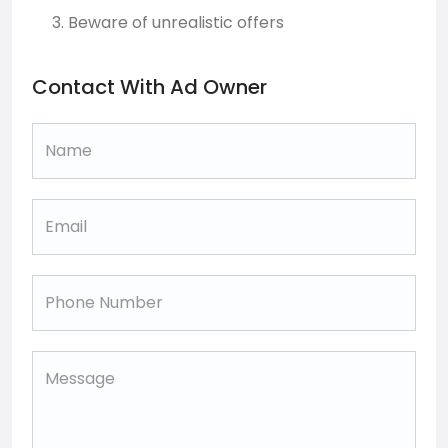
Beware of unrealistic offers
Contact With Ad Owner