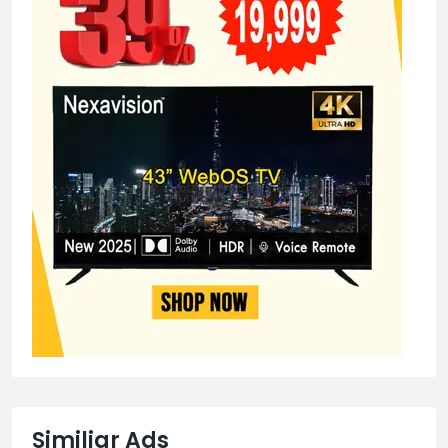
Similiar Ads