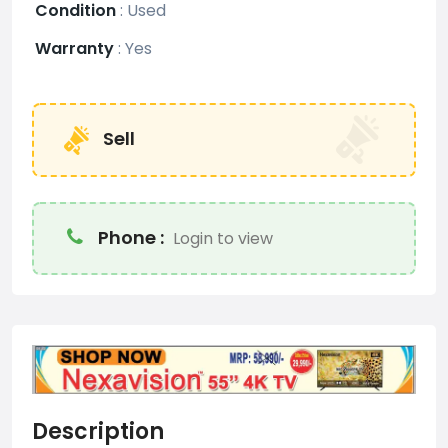
Condition
:
Used
Warranty
:
Yes
Sell
Phone :
Login to view
Description