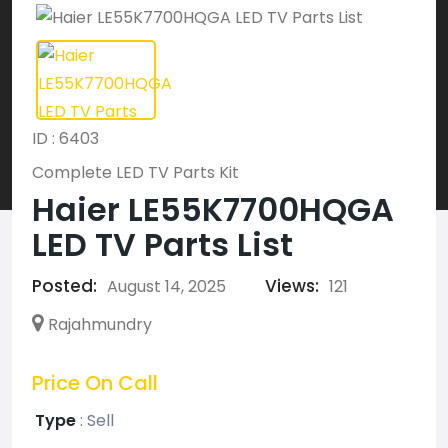
ID : 6403
Complete LED TV Parts Kit
Haier LE55K7700HQGA
LED TV Parts List
Posted:
Views:
August 14, 2025
121
Rajahmundry
Price On Call
Type
:
Sell