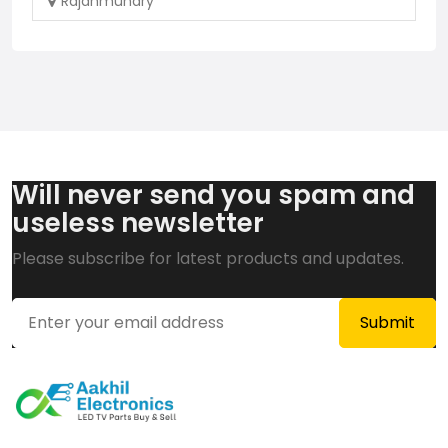
Rajahmundry
Will never send you spam and
useless newsletter
Please subscribe for latest products and updates.