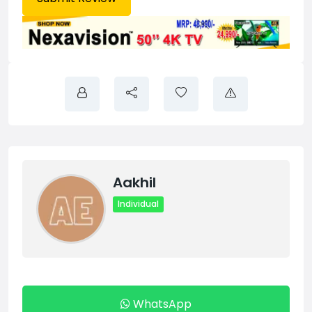
Aakhil
Individual
WhatsApp