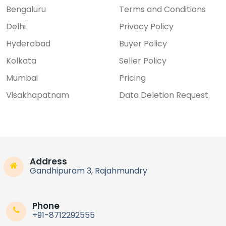
Bengaluru
Terms and Conditions
Delhi
Privacy Policy
Hyderabad
Buyer Policy
Kolkata
Seller Policy
Mumbai
Pricing
Visakhapatnam
Data Deletion Request
Address
Gandhipuram 3, Rajahmundry
Phone
+91-8712292555