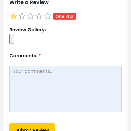
Write a Review
One Star
Review Gallery:
Comments:
*