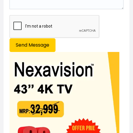
Send Message