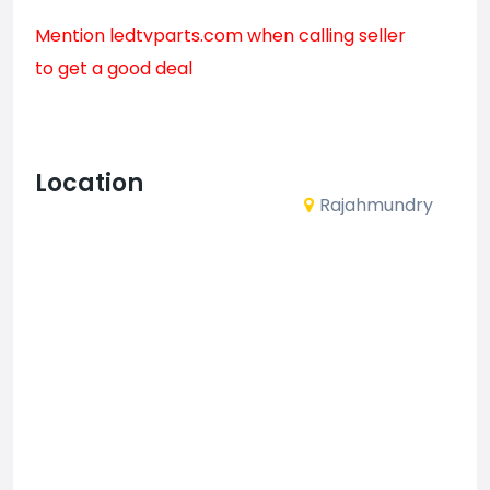
Mention
ledtvparts.com
when calling seller
to get a good deal
Location
Rajahmundry