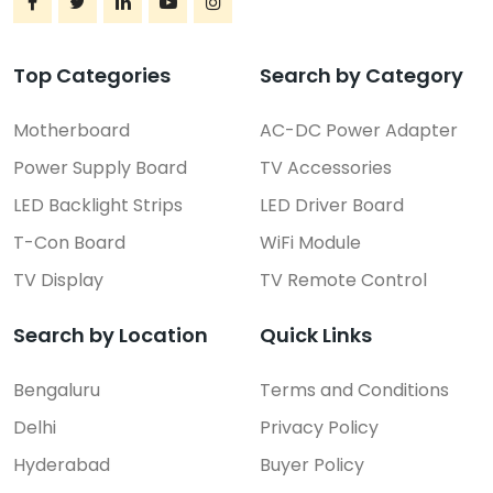
Top Categories
Search by Category
Motherboard
AC-DC Power Adapter
Power Supply Board
TV Accessories
LED Backlight Strips
LED Driver Board
T-Con Board
WiFi Module
TV Display
TV Remote Control
Search by Location
Quick Links
Bengaluru
Terms and Conditions
Delhi
Privacy Policy
Hyderabad
Buyer Policy