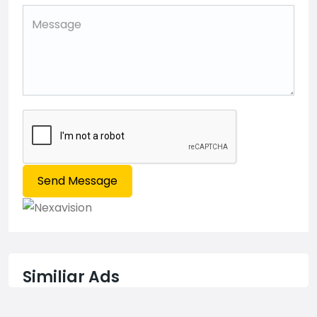
Send Message
Similiar Ads