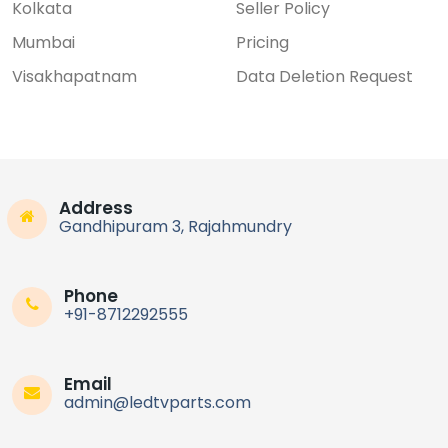
Kolkata
Seller Policy
Mumbai
Pricing
Visakhapatnam
Data Deletion Request
Address
Gandhipuram 3, Rajahmundry
Phone
+91-8712292555
Email
admin@ledtvparts.com