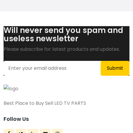
Will never send you spam and
useless newsletter
Please subscribe for latest products and updates.
Best Place to Buy Sell LED TV PARTS
Follow Us