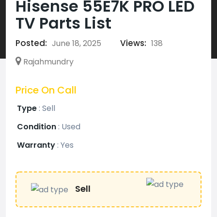
Hisense 55E7K PRO LED
TV Parts List
Posted:
Views:
June 18, 2025
138
Rajahmundry
Price On Call
Type
:
Sell
Condition
:
Used
Warranty
:
Yes
Sell