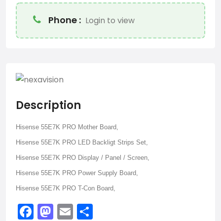
Phone :
Login to view
Description
Hisense 55E7K PRO Mother Board,
Hisense 55E7K PRO LED Backligt Strips Set,
Hisense 55E7K PRO Display / Panel / Screen,
Hisense 55E7K PRO Power Supply Board,
Hisense 55E7K PRO T-Con Board,
Facebook
Mastodon
Email
Share