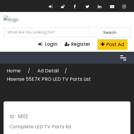
Search
Post Ad
Login
Register
Home
Ad Detail
Hisense 55E7K PRO LED TV Parts List
ID : 5612
Complete LED TV Parts Kit