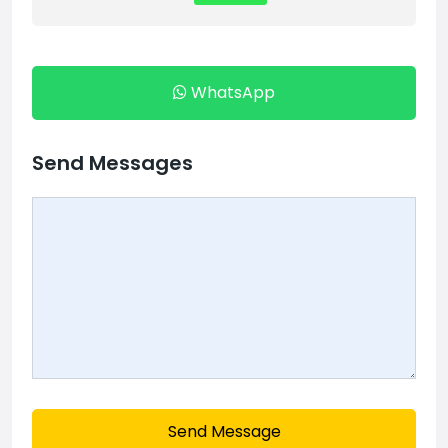
WhatsApp
Send Messages
Send Message