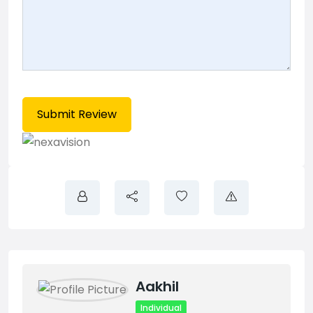
Aakhil
Individual