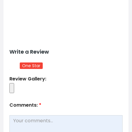
Write a Review
One Star
Review Gallery:
Comments:
*