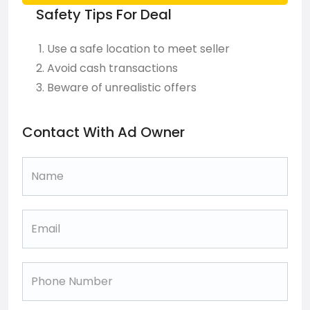
Safety Tips For Deal
Use a safe location to meet seller
Avoid cash transactions
Beware of unrealistic offers
Contact With Ad Owner