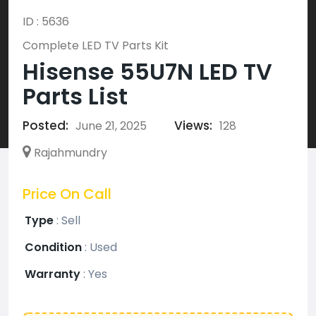
ID : 5636
Complete LED TV Parts Kit
Hisense 55U7N LED TV
Parts List
Posted:
Views:
June 21, 2025
128
Rajahmundry
Price On Call
Type
:
Sell
Condition
:
Used
Warranty
:
Yes