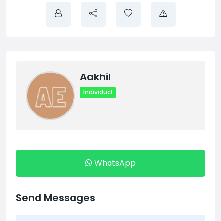
Aakhil
Individual
WhatsApp
Send Messages