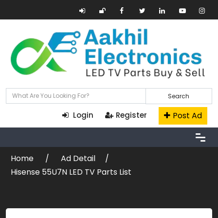
Search
Post Ad
Login
Register
Home
Ad Detail
Hisense 55U7N LED TV Parts List