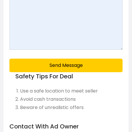
Send Message
Safety Tips For Deal
Use a safe location to meet seller
Avoid cash transactions
Beware of unrealistic offers
Contact With Ad Owner