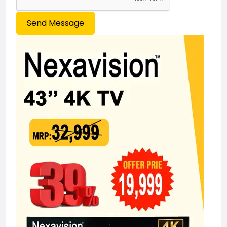
Send Message