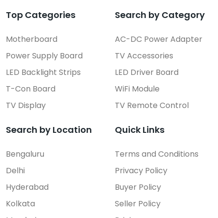
Top Categories
Search by Category
Motherboard
AC-DC Power Adapter
Power Supply Board
TV Accessories
LED Backlight Strips
LED Driver Board
T-Con Board
WiFi Module
TV Display
TV Remote Control
Search by Location
Quick Links
Bengaluru
Terms and Conditions
Delhi
Privacy Policy
Hyderabad
Buyer Policy
Kolkata
Seller Policy