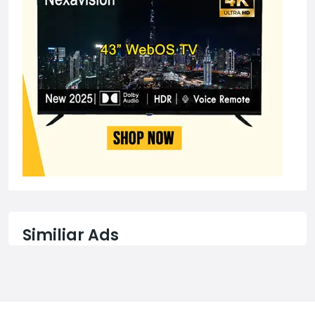
Similiar Ads