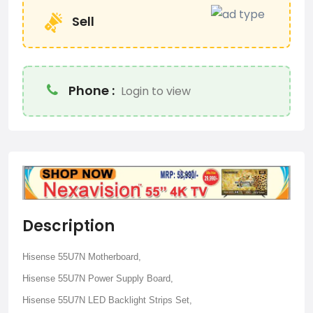
Sell
Phone :
Login to view
Description
Hisense 55U7N Motherboard,
Hisense 55U7N Power Supply Board,
Hisense 55U7N LED Backlight Strips Set,