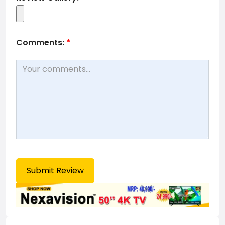
Comments:
*