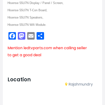
Hisense 55U7N Display / Panel / Screen,
Hisense 55U7N T-Con Board,
Hisense 55U7N Speakers,
Hisense 55U7N Wifi Module.
Facebook
Mastodon
Email
Share
Mention
ledtvparts.com
when calling seller
to get a good deal
Location
Rajahmundry