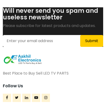
Will never send you spam and
useless newsletter
Please subscribe for latest products and updates.
Best Place to Buy Sell LED TV PARTS
Follow Us