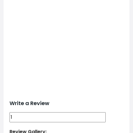
Write a Review
Review Gallery: