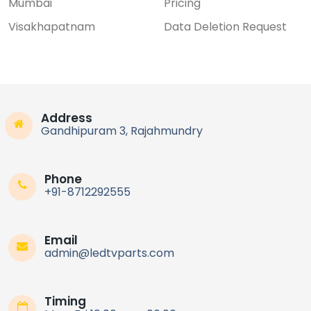
Mumbai
Pricing
Visakhapatnam
Data Deletion Request
Address
Gandhipuram 3, Rajahmundry
Phone
+91-8712292555
Email
admin@ledtvparts.com
Timing