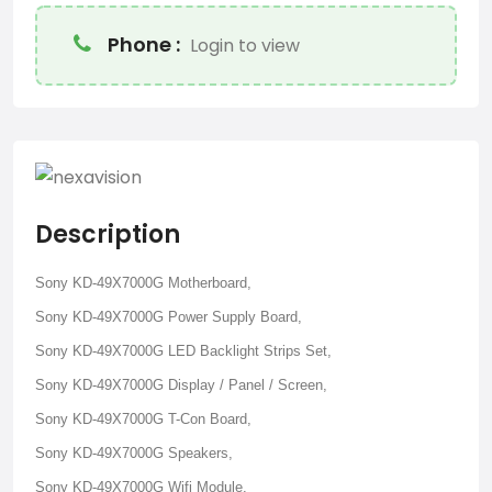
Phone :
Login to view
Description
Sony KD-49X7000G Motherboard,
Sony KD-49X7000G Power Supply Board,
Sony KD-49X7000G LED Backlight Strips Set,
Sony KD-49X7000G Display / Panel / Screen,
Sony KD-49X7000G T-Con Board,
Sony KD-49X7000G Speakers,
Sony KD-49X7000G Wifi Module.