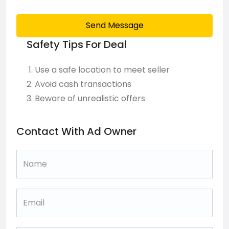
Send Message
Safety Tips For Deal
Use a safe location to meet seller
Avoid cash transactions
Beware of unrealistic offers
Contact With Ad Owner