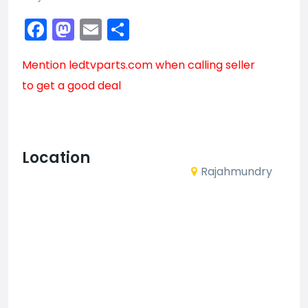
Facebook
Mastodon
Email
Share
Mention
ledtvparts.com
when calling seller
to get a good deal
Location
Rajahmundry