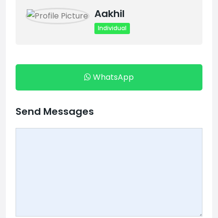
Aakhil
Individual
WhatsApp
Send Messages