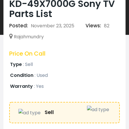
KD-49X7000G Sony TV
Parts List
Posted:
Views:
November 23, 2025
82
Rajahmundry
Price On Call
Type
:
Sell
Condition
:
Used
Warranty
:
Yes
Sell