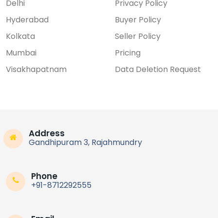
Delhi
Privacy Policy
Hyderabad
Buyer Policy
Kolkata
Seller Policy
Mumbai
Pricing
Visakhapatnam
Data Deletion Request
Address
Gandhipuram 3, Rajahmundry
Phone
+91-8712292555