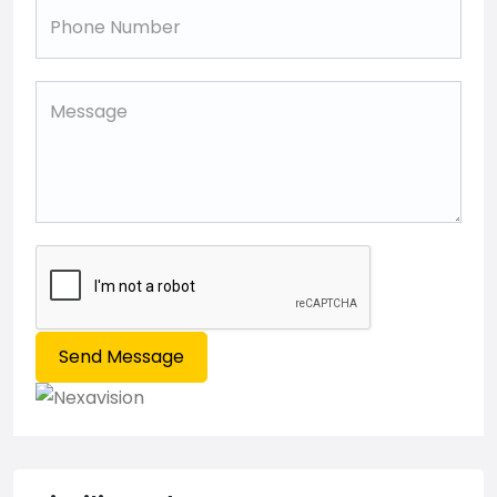
Send Message