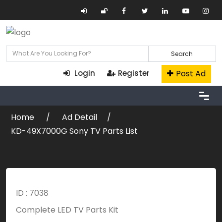
Search
Post Ad
Login
Register
Home
Ad Detail
KD-49X7000G Sony TV Parts List
ID : 7038
Complete LED TV Parts Kit