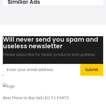
Similiar Ads
Will never send you spam and
useless newsletter
Please subscribe for latest products and updates.
Best Place to Buy Sell LED TV PARTS