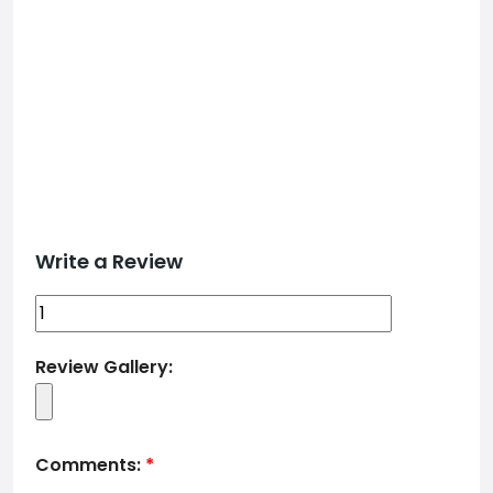
Write a Review
Review Gallery:
Comments:
*