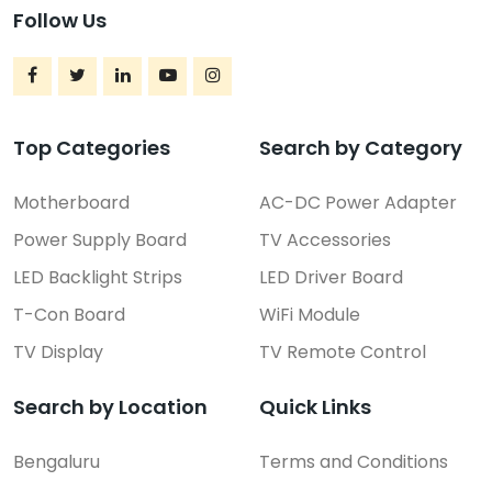
Follow Us
Top Categories
Search by Category
Motherboard
AC-DC Power Adapter
Power Supply Board
TV Accessories
LED Backlight Strips
LED Driver Board
T-Con Board
WiFi Module
TV Display
TV Remote Control
Search by Location
Quick Links
Bengaluru
Terms and Conditions