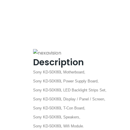
Description
Sony KD-50X80L Motherboard,
Sony KD-50X80L Power Supply Board,
Sony KD-50X80L LED Backlight Strips Set,
Sony KD-50X80L Display / Panel / Screen,
Sony KD-50X80L T-Con Board,
Sony KD-50X80L Speakers,
Sony KD-50X80L Wifi Module.