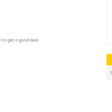
r to get a good deal