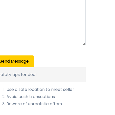
Send Message
Safety tips for deal
Use a safe location to meet seller
Avoid cash transactions
Beware of unrealistic offers