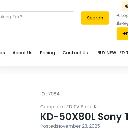
Log
Search
Re
eds
About Us
Pricing
Contact Us
BUY NEW LED 
ID : 7084
Complete LED TV Parts Kit
KD-50X80L Sony TV
Posted:
November 23, 2025