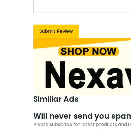
Similiar Ads
Will never send you spa
Please subscribe for latest products and 