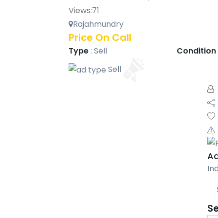
Views:
71
Rajahmundry
Price On Call
Type
:
Sell
Condition
Sell
Aa
Ind
S