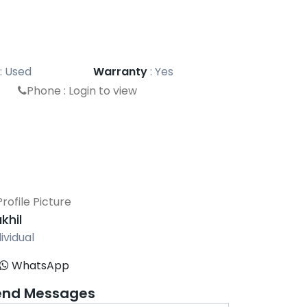
:
Used
Warranty
:
Yes
Phone :
Login to view
khil
ividual
WhatsApp
end Messages