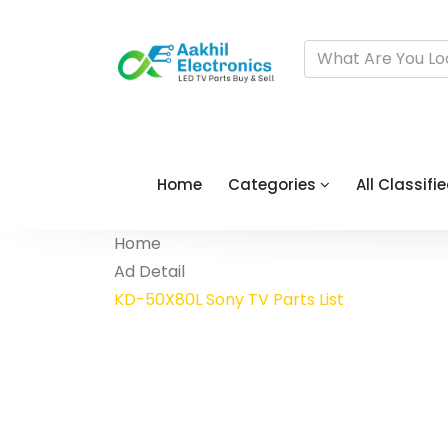
Home
Categories
All Classifi
Home
Ad Detail
KD-50X80L Sony TV Parts List