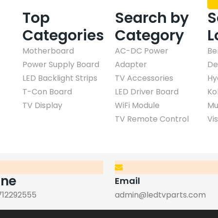
Top
Search by
S
Categories
Category
L
Motherboard
AC-DC Power
Be
Power Supply Board
Adapter
De
LED Backlight Strips
TV Accessories
Hy
T-Con Board
LED Driver Board
Ko
TV Display
WiFi Module
Mu
TV Remote Control
Vi
one
Email
712292555
admin@ledtvparts.com