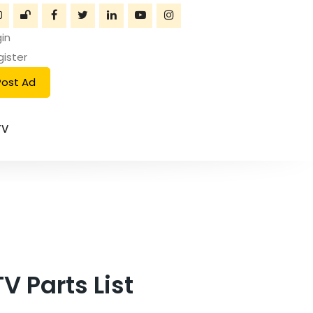
in
gister
Post Ad
TV
 Parts List