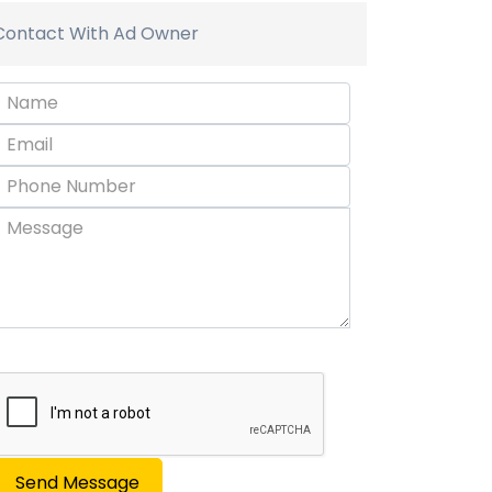
Contact With Ad Owner
Send Message