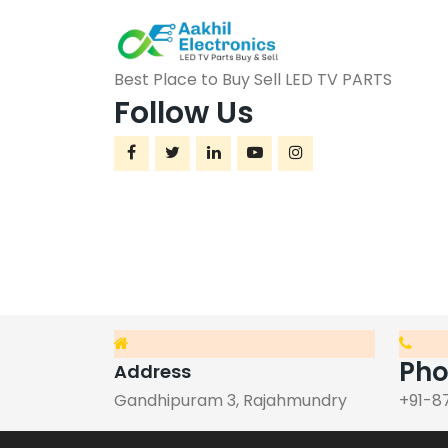
Best Place to Buy Sell LED TV PARTS
Follow Us
Ph
Address
Gandhipuram 3, Rajahmundry
+91-8