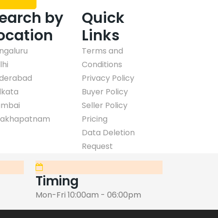
earch by
Quick
ocation
Links
ngaluru
Terms and
lhi
Conditions
derabad
Privacy Policy
lkata
Buyer Policy
mbai
Seller Policy
sakhapatnam
Pricing
Data Deletion
Request
Timing
Mon-Fri 10:00am - 06:00pm