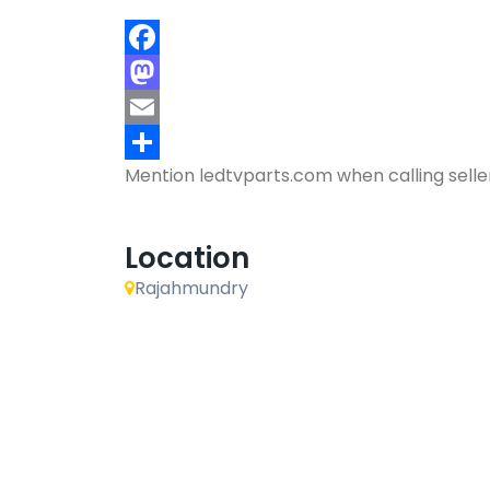
Facebook
Mastodon
Email
Mention
ledtvparts.com
when calling selle
Share
Location
Rajahmundry