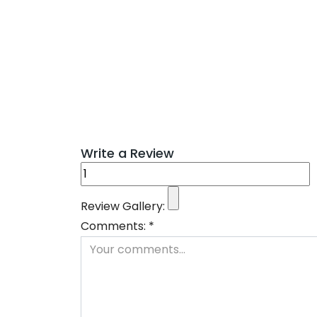
Write a Review
Review Gallery:
Comments:
*