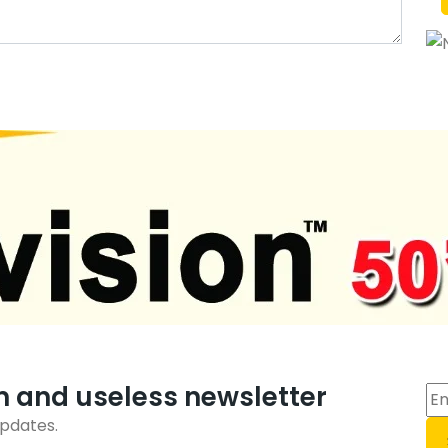
m and useless newsletter
updates.