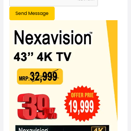
Send Message