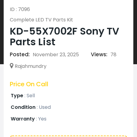
ID : 7096
Complete LED TV Parts Kit
KD-55X7002F Sony TV
Parts List
Posted:
Views:
November 23, 2025
78
Rajahmundry
Price On Call
Type
:
Sell
Condition
:
Used
Warranty
:
Yes