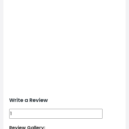
Write a Review
Review Gallery: