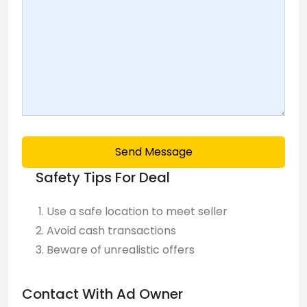
Send Message
Safety Tips For Deal
Use a safe location to meet seller
Avoid cash transactions
Beware of unrealistic offers
Contact With Ad Owner