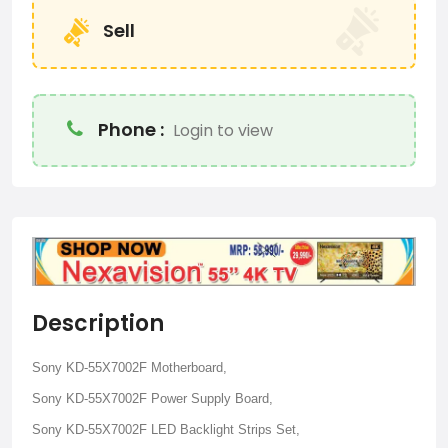
Sell
Phone :
Login to view
Description
Sony KD-55X7002F Motherboard,
Sony KD-55X7002F Power Supply Board,
Sony KD-55X7002F LED Backlight Strips Set,