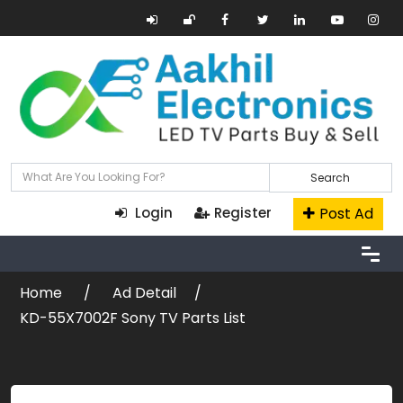
Search
Post Ad
Login
Register
Home
Ad Detail
KD-55X7002F Sony TV Parts List