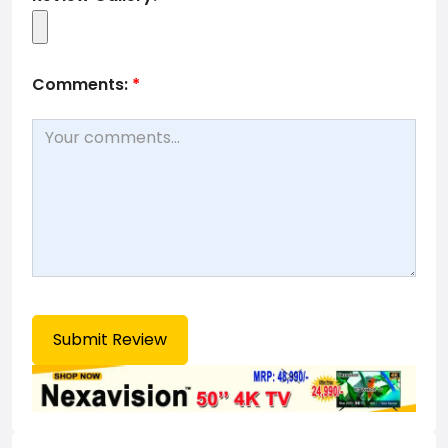
Comments:
*