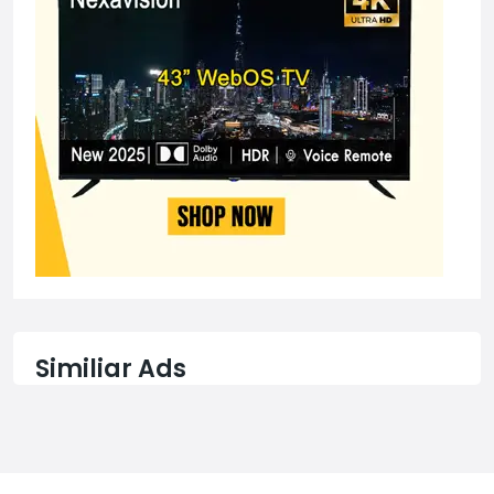
Similiar Ads