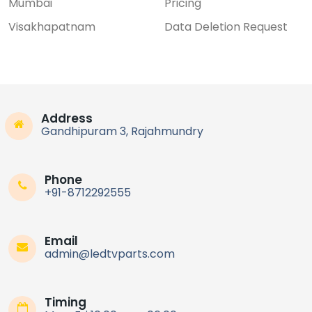
Mumbai
Pricing
Visakhapatnam
Data Deletion Request
Address
Gandhipuram 3, Rajahmundry
Phone
+91-8712292555
Email
admin@ledtvparts.com
Timing