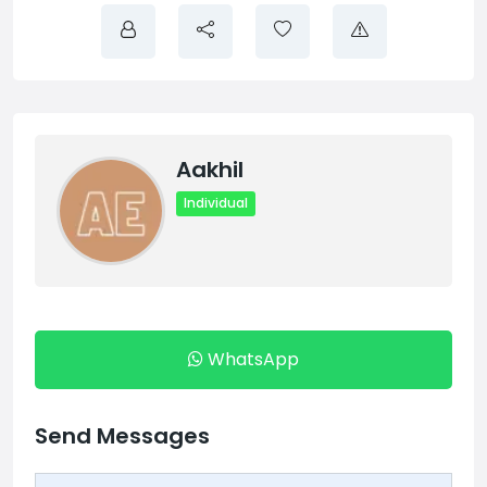
Aakhil
Individual
WhatsApp
Send Messages