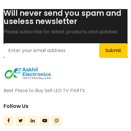
Will never send you spam and
useless newsletter
Please subscribe for latest products and updates.
Best Place to Buy Sell LED TV PARTS
Follow Us