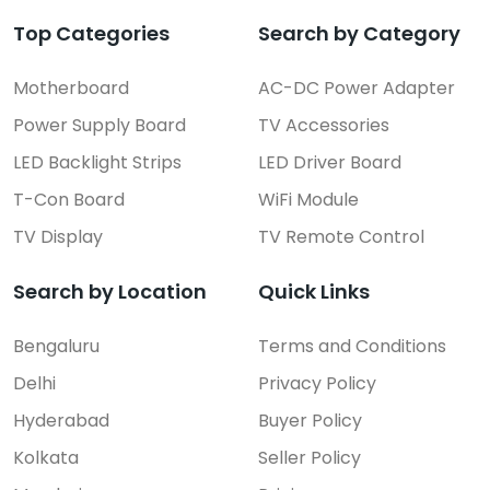
Top Categories
Search by Category
Motherboard
AC-DC Power Adapter
Power Supply Board
TV Accessories
LED Backlight Strips
LED Driver Board
T-Con Board
WiFi Module
TV Display
TV Remote Control
Search by Location
Quick Links
Bengaluru
Terms and Conditions
Delhi
Privacy Policy
Hyderabad
Buyer Policy
Kolkata
Seller Policy