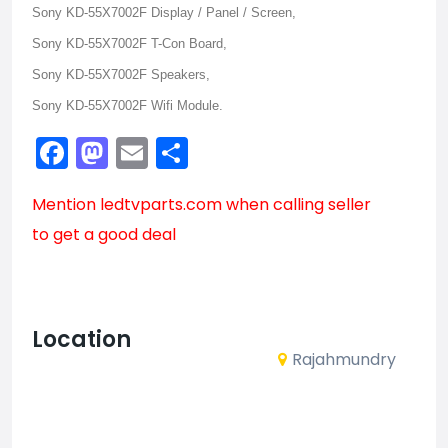
Sony KD-55X7002F Display / Panel / Screen,
Sony KD-55X7002F T-Con Board,
Sony KD-55X7002F Speakers,
Sony KD-55X7002F Wifi Module.
Facebook
Mastodon
Email
Share
Mention
ledtvparts.com
when calling seller
to get a good deal
Location
Rajahmundry