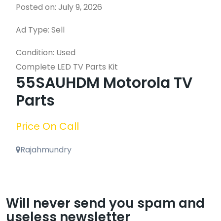
Posted on: July 9, 2026
Ad Type: Sell
Condition: Used
Complete LED TV Parts Kit
55SAUHDM Motorola TV
Parts
Price On Call
Rajahmundry
Will never send you spam and
useless newsletter