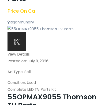
Price On Call
Rajahmundry
View Details
Posted on: July 9, 2026
Ad Type: Sell
Condition: Used
Complete LED TV Parts Kit
55OPMAX9055 Thomson