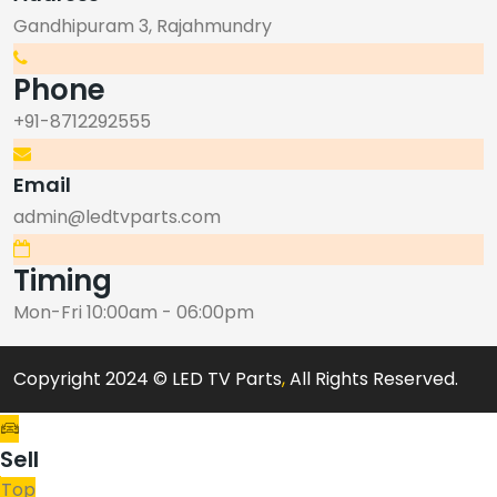
Gandhipuram 3, Rajahmundry
Phone
+91-8712292555
Email
admin@ledtvparts.com
Timing
Mon-Fri 10:00am - 06:00pm
Copyright 2024 © LED TV Parts
,
All Rights Reserved.
Sell
Top