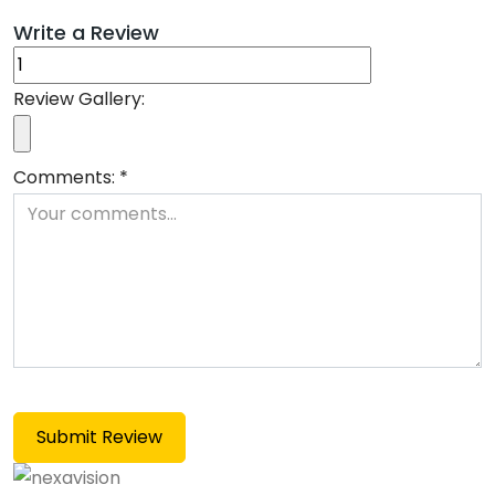
Write a Review
Review Gallery:
Comments:
*