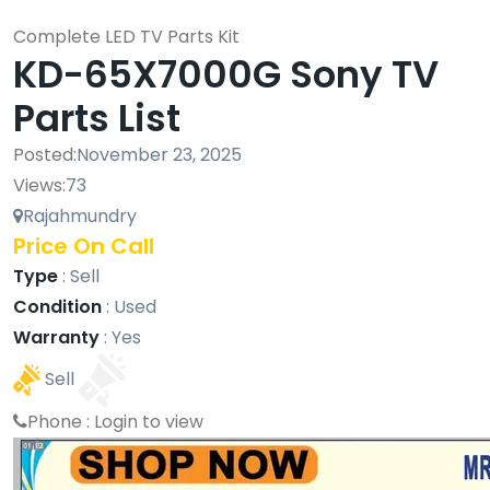
Complete LED TV Parts Kit
KD-65X7000G Sony TV
Parts List
Posted:
November 23, 2025
Views:
73
Rajahmundry
Price On Call
Type
:
Sell
Condition
:
Used
Warranty
:
Yes
Sell
Phone :
Login to view