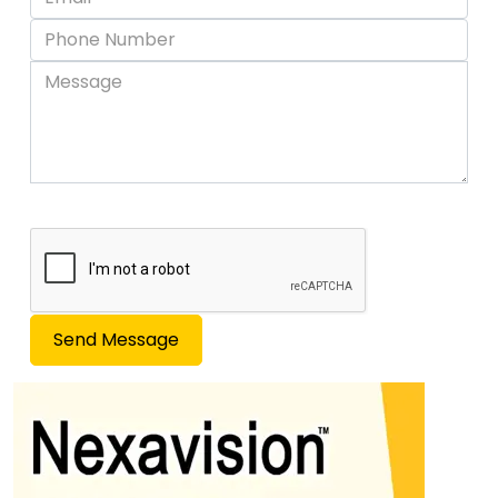
Send Message