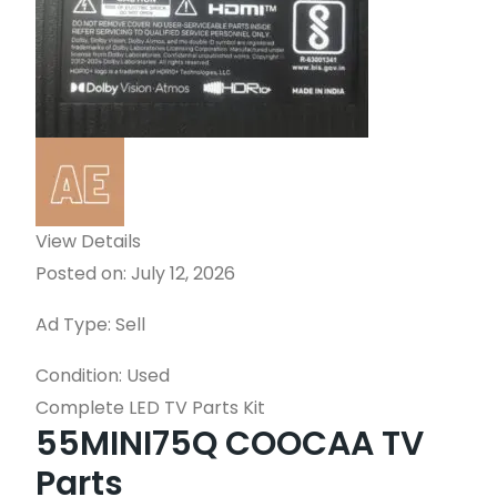
View Details
Posted on: July 12, 2026
Ad Type: Sell
Condition: Used
Complete LED TV Parts Kit
55MINI75Q COOCAA TV
Parts