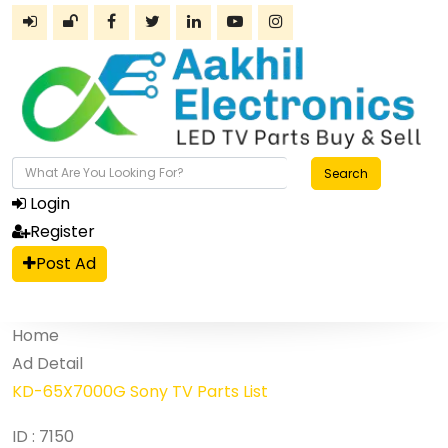
Search
Login
Register
Post Ad
Home
Ad Detail
KD-65X7000G Sony TV Parts List
ID : 7150