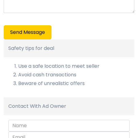
Send Message
Safety tips for deal
Use a safe location to meet seller
Avoid cash transactions
Beware of unrealistic offers
Contact With Ad Owner