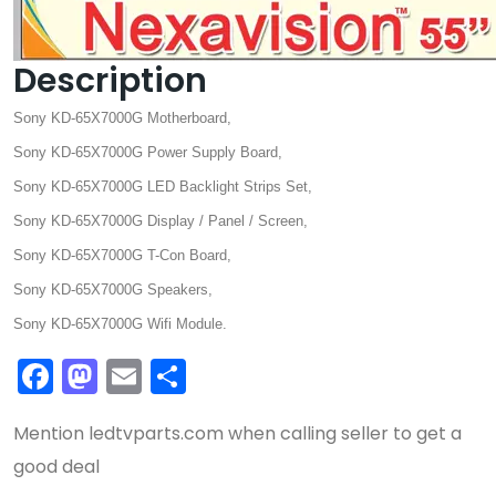
Description
Sony KD-65X7000G Motherboard,
Sony KD-65X7000G Power Supply Board,
Sony KD-65X7000G LED Backlight Strips Set,
Sony KD-65X7000G Display / Panel / Screen,
Sony KD-65X7000G T-Con Board,
Sony KD-65X7000G Speakers,
Sony KD-65X7000G Wifi Module.
Facebook
Mastodon
Email
Share
Mention
ledtvparts.com
when calling seller to get a
good deal