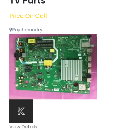
TV Parts
Price On Call
Rajahmundry
View Details