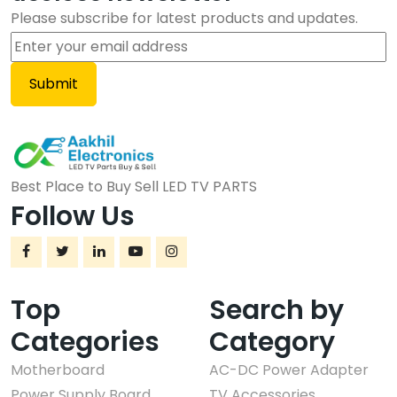
Please subscribe for latest products and updates.
Best Place to Buy Sell LED TV PARTS
Follow Us
Top
Search by
Categories
Category
Motherboard
AC-DC Power Adapter
Power Supply Board
TV Accessories