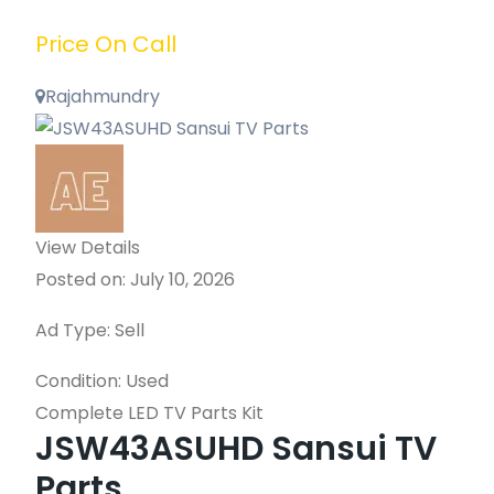
Price On Call
Rajahmundry
View Details
Posted on: July 10, 2026
Ad Type: Sell
Condition: Used
Complete LED TV Parts Kit
JSW43ASUHD Sansui TV
Parts