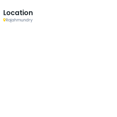
Location
Rajahmundry