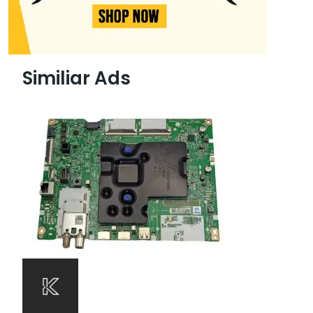
Similiar Ads