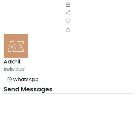
Aakhil
Individual
WhatsApp
Send Messages