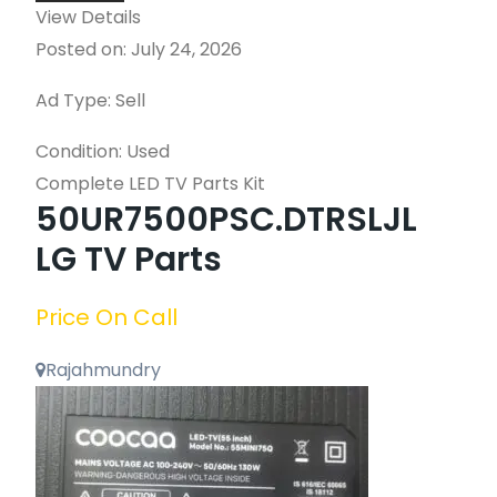
View Details
Posted on: July 24, 2026
Ad Type: Sell
Condition: Used
Complete LED TV Parts Kit
50UR7500PSC.DTRSLJL
LG TV Parts
Price On Call
Rajahmundry