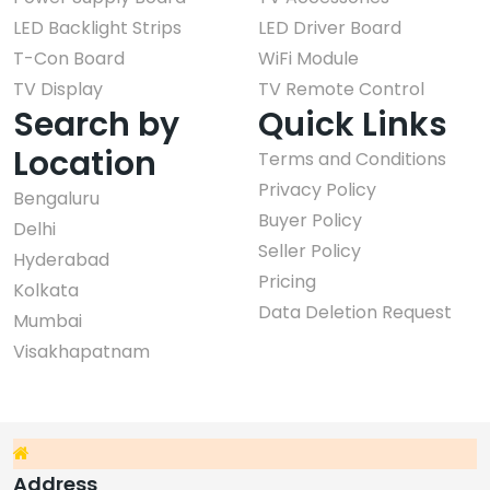
LED Backlight Strips
LED Driver Board
T-Con Board
WiFi Module
TV Display
TV Remote Control
Search by
Quick Links
Location
Terms and Conditions
Privacy Policy
Bengaluru
Buyer Policy
Delhi
Seller Policy
Hyderabad
Pricing
Kolkata
Data Deletion Request
Mumbai
Visakhapatnam
Address