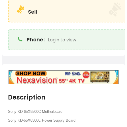
Sell
Phone :
Login to view
Description
Sony KD-65X8500C Motherboard,
Sony KD-65X8500C Power Supply Board,