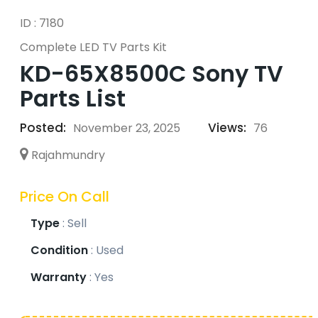
ID : 7180
Complete LED TV Parts Kit
KD-65X8500C Sony TV
Parts List
Posted:
Views:
November 23, 2025
76
Rajahmundry
Price On Call
Type
:
Sell
Condition
:
Used
Warranty
:
Yes