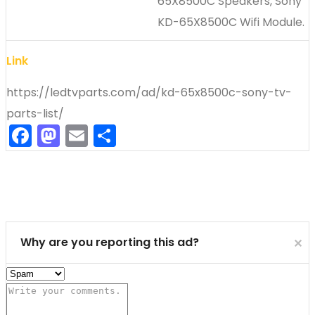
65X8500C Speakers, Sony
KD-65X8500C Wifi Module.
Link
https://ledtvparts.com/ad/kd-65x8500c-sony-tv-
parts-list/
Facebook
Mastodon
Email
Share
Cl
Why are you reporting this ad?
✕