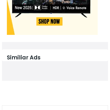
Similiar Ads