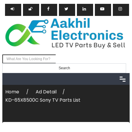
Search
Post Ad
Login
Register
Home
Ad Detail
KD-65X8500C Sony TV Parts List