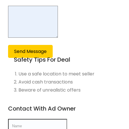
Send Message
Safety Tips For Deal
Use a safe location to meet seller
Avoid cash transactions
Beware of unrealistic offers
Contact With Ad Owner