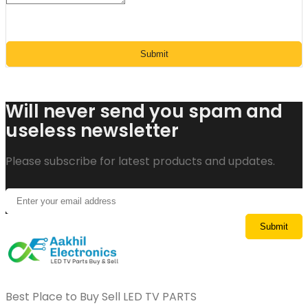
Submit
Will never send you spam and
useless newsletter
Please subscribe for latest products and updates.
Best Place to Buy Sell LED TV PARTS