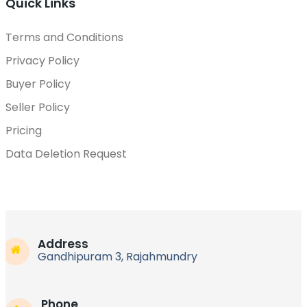
Quick Links
Terms and Conditions
Privacy Policy
Buyer Policy
Seller Policy
Pricing
Data Deletion Request
Address
Gandhipuram 3, Rajahmundry
Phone