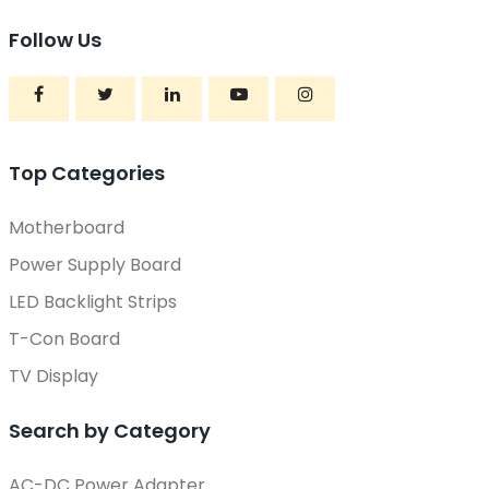
Follow Us
Top Categories
Motherboard
Power Supply Board
LED Backlight Strips
T-Con Board
TV Display
Search by Category
AC-DC Power Adapter