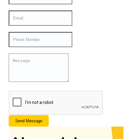
Send Message