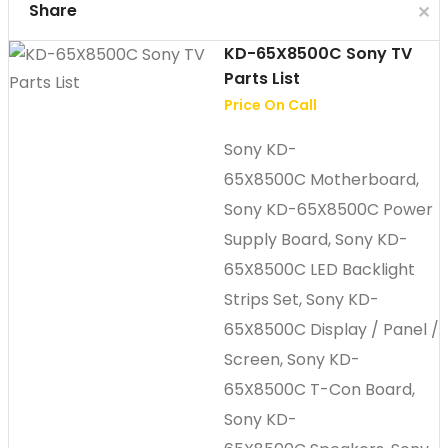
Cl
Share
✕
KD-65X8500C Sony TV
Parts List
Price On Call
Sony KD-
65X8500C Motherboard,
Sony KD-65X8500C Power
Supply Board, Sony KD-
65X8500C LED Backlight
Strips Set, Sony KD-
65X8500C Display / Panel /
Screen, Sony KD-
65X8500C T-Con Board,
Sony KD-