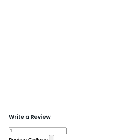
Write a Review
Review Gallery: