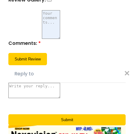
Comments:
*
✕
Reply to