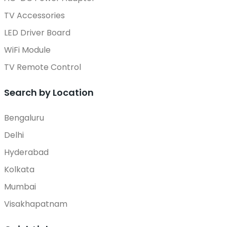
TV Accessories
LED Driver Board
WiFi Module
TV Remote Control
Search by Location
Bengaluru
Delhi
Hyderabad
Kolkata
Mumbai
Visakhapatnam