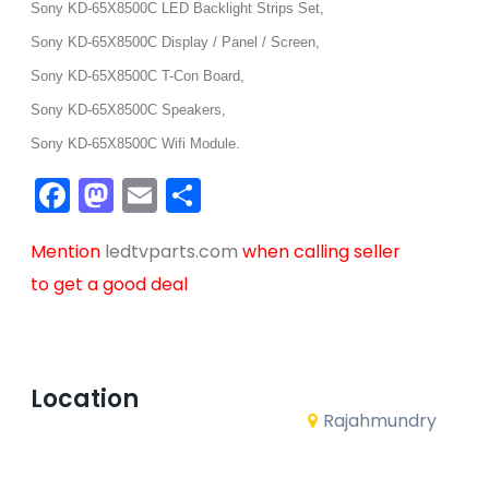
Sony KD-65X8500C LED Backlight Strips Set,
Sony KD-65X8500C Display / Panel / Screen,
Sony KD-65X8500C T-Con Board,
Sony KD-65X8500C Speakers,
Sony KD-65X8500C Wifi Module.
Facebook
Mastodon
Email
Share
Mention
ledtvparts.com
when calling seller
to get a good deal
Location
Rajahmundry