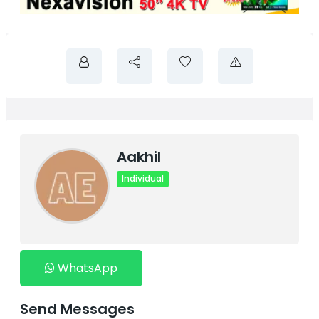
Aakhil
Individual
WhatsApp
Send Messages