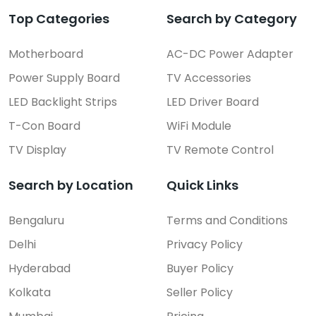
Top Categories
Search by Category
Motherboard
AC-DC Power Adapter
Power Supply Board
TV Accessories
LED Backlight Strips
LED Driver Board
T-Con Board
WiFi Module
TV Display
TV Remote Control
Search by Location
Quick Links
Bengaluru
Terms and Conditions
Delhi
Privacy Policy
Hyderabad
Buyer Policy
Kolkata
Seller Policy