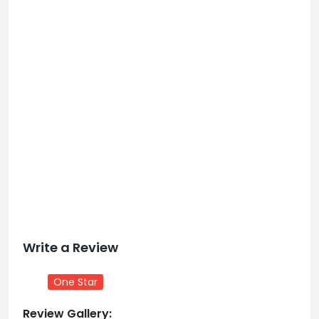
Write a Review
One Star
Review Gallery: