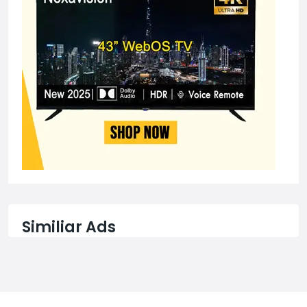
Similiar Ads