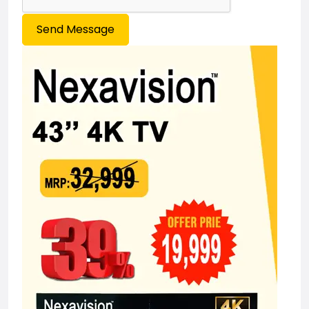
Send Message