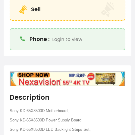
Sell
Phone :
Login to view
Description
Sony KD-65X8500D Motherboard,
Sony KD-65X8500D Power Supply Board,
Sony KD-65X8500D LED Backlight Strips Set,