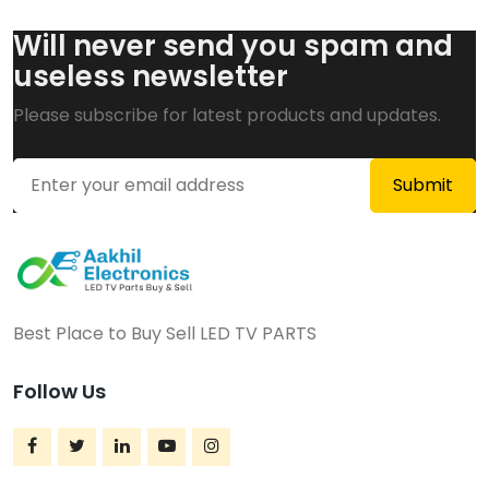
Will never send you spam and
useless newsletter
Please subscribe for latest products and updates.
Best Place to Buy Sell LED TV PARTS
Follow Us