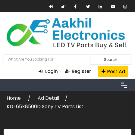
Search
Post Ad
Login
Register
Home
Ad Detail
KD-65X8500D Sony TV Parts List