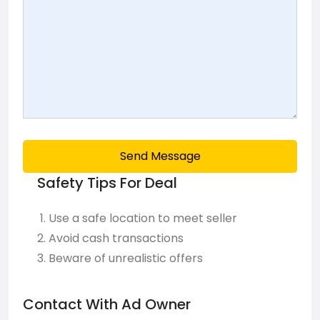
Send Message
Safety Tips For Deal
Use a safe location to meet seller
Avoid cash transactions
Beware of unrealistic offers
Contact With Ad Owner