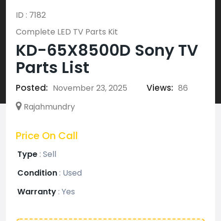
ID : 7182
Complete LED TV Parts Kit
KD-65X8500D Sony TV
Parts List
Posted:
Views:
November 23, 2025
86
Rajahmundry
Price On Call
Type
:
Sell
Condition
:
Used
Warranty
:
Yes