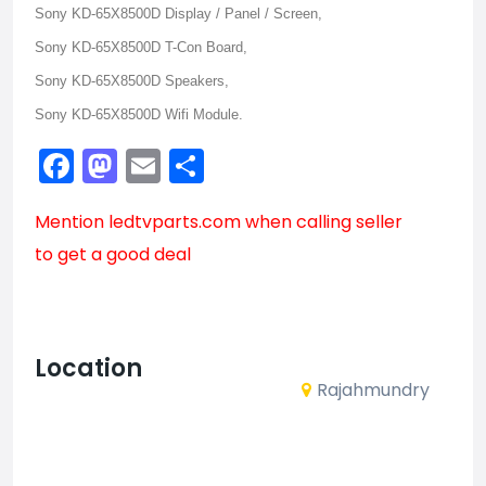
Sony KD-65X8500D Display / Panel / Screen,
Sony KD-65X8500D T-Con Board,
Sony KD-65X8500D Speakers,
Sony KD-65X8500D Wifi Module.
Facebook
Mastodon
Email
Share
Mention
ledtvparts.com
when calling seller
to get a good deal
Location
Rajahmundry