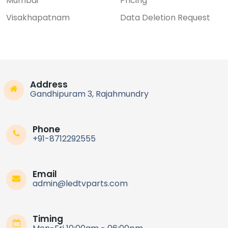
Mumbai
Pricing
Visakhapatnam
Data Deletion Request
Address
Gandhipuram 3, Rajahmundry
Phone
+91-8712292555
Email
admin@ledtvparts.com
Timing