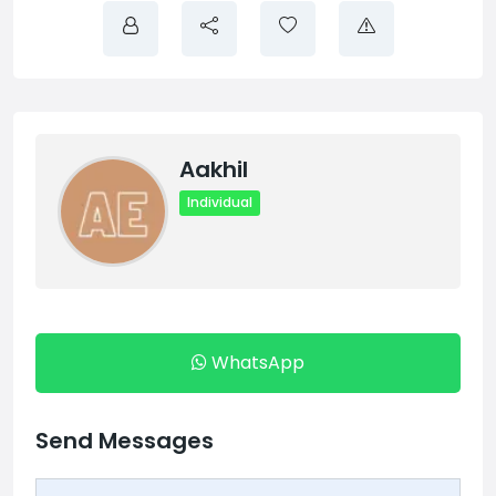
Aakhil
Individual
WhatsApp
Send Messages