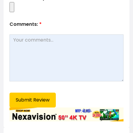
Comments:
*