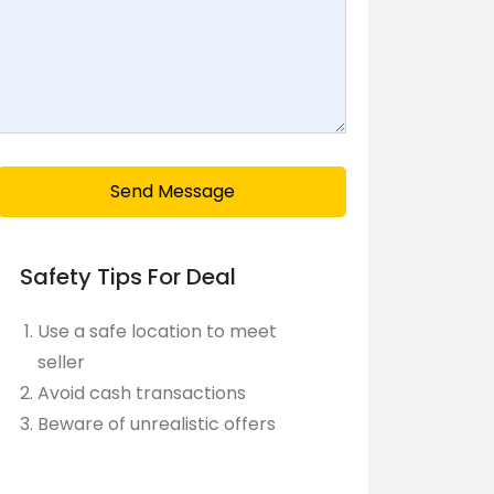
Send Message
Safety Tips For Deal
Use a safe location to meet
seller
Avoid cash transactions
Beware of unrealistic offers