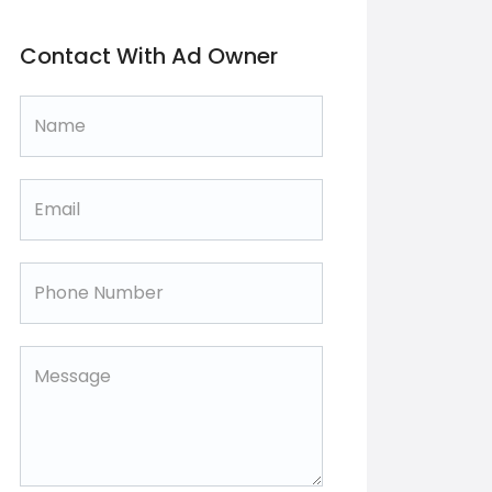
Contact With Ad Owner