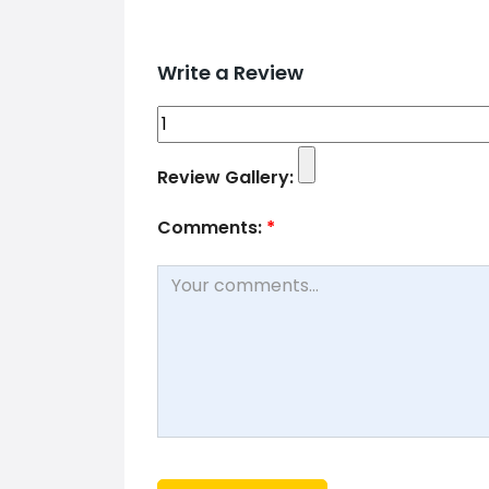
Write a Review
Review Gallery:
Comments:
*