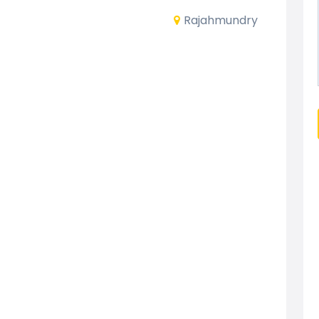
Rajahmundry