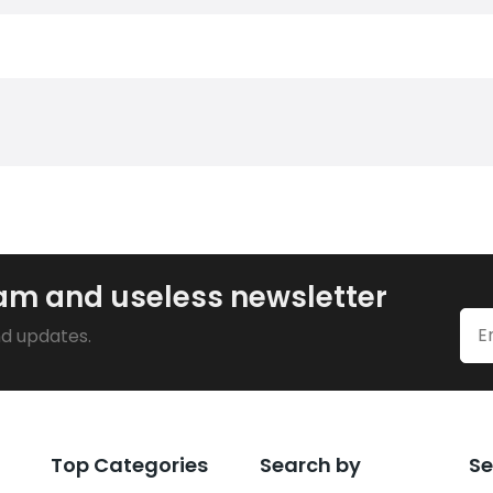
pam and useless newsletter
nd updates.
Top Categories
Search by
Se