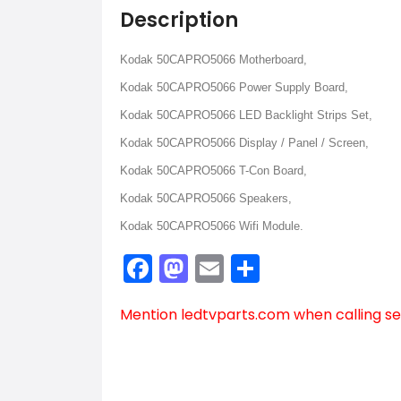
Description
Kodak 50CAPRO5066 Motherboard,
Kodak 50CAPRO5066 Power Supply Board,
Kodak 50CAPRO5066 LED Backlight Strips Set,
Kodak 50CAPRO5066 Display / Panel / Screen,
Kodak 50CAPRO5066 T-Con Board,
Kodak 50CAPRO5066 Speakers,
Kodak 50CAPRO5066 Wifi Module.
Facebook
Mastodon
Email
Share
Mention
ledtvparts.com
when calling se