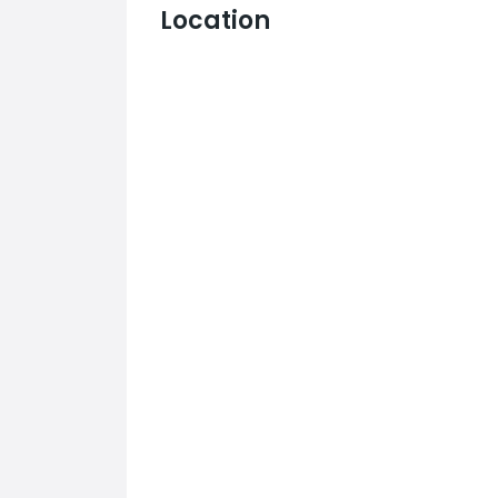
Location