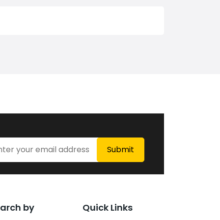
arch by
Quick Links