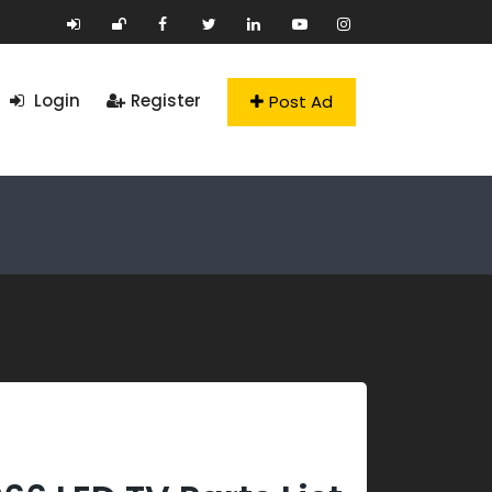
Login
Register
Post Ad