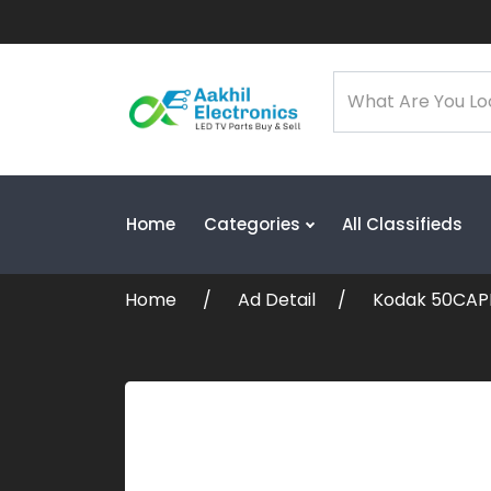
Home
Categories
All Classifieds
Home
Ad Detail
Kodak 50CAPR