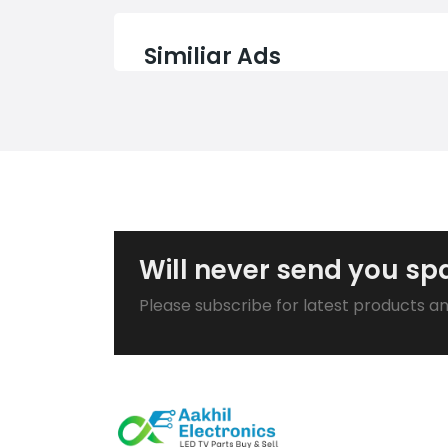
Similiar Ads
Will never send you s
Please subscribe for latest products a