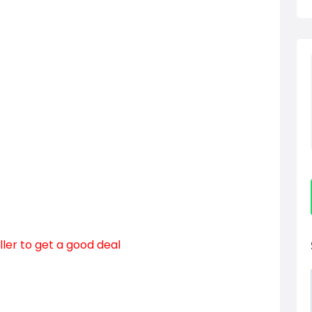
ller to get a good deal