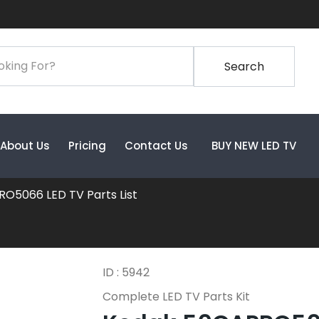
Search
About Us
Pricing
Contact Us
BUY NEW LED TV
O5066 LED TV Parts List
ID : 5942
Complete LED TV Parts Kit