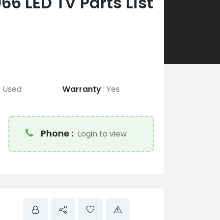
 LED TV Parts List
:
Used
Warranty
:
Yes
Phone :
Login to view