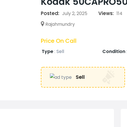
Kodak 50CAPRO5066
Posted:
Views:
July 2, 2025
114
Rajahmundry
Price On Call
Type
:
Sell
Condition
Sell