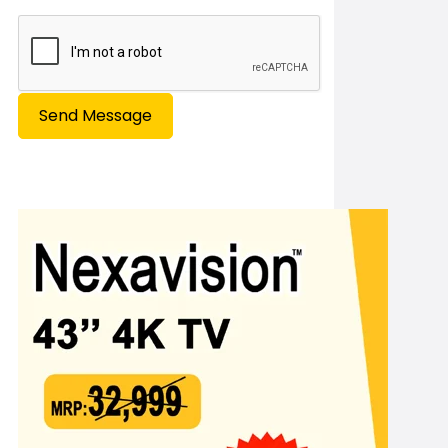
Send Message