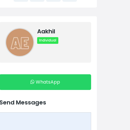
Aakhil
Individual
WhatsApp
Send Messages