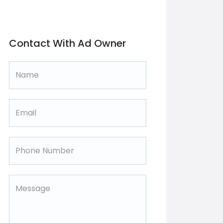
Contact With Ad Owner