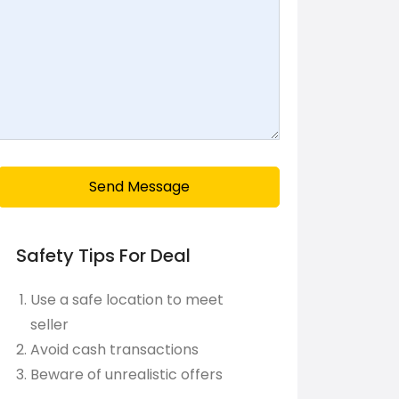
Send Message
Safety Tips For Deal
Use a safe location to meet
seller
Avoid cash transactions
Beware of unrealistic offers