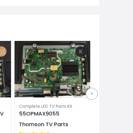
Complete LED TV Parts Kit
Complete LED TV 
TV
55OPMAX9055
Model K-65S
Thomson TV Parts
TV Parts