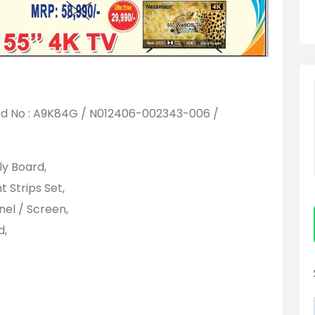
No : A9K84G / N012406-002343-006 /
y Board,
Strips Set,
el / Screen,
d,