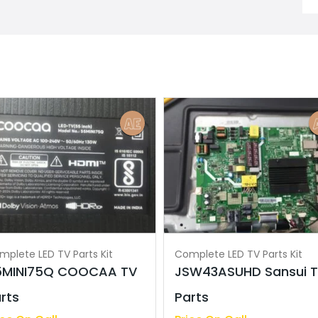
mplete LED TV Parts Kit
Complete LED TV Parts Kit
5MINI75Q COOCAA TV
JSW43ASUHD Sansui 
rts
Parts