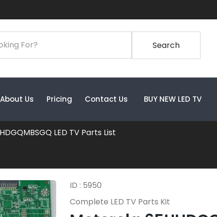
Search
About Us
Pricing
Contact Us
BUY NEW LED TV
HDGQMBSGQ LED TV Parts List
ID : 5950
Complete LED TV Parts Kit