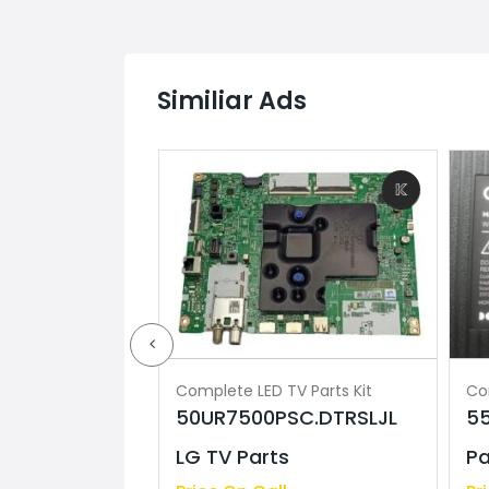
Similiar Ads
V Parts Kit
Complete LED TV Parts Kit
Co
5S25M2 Sony
50UR7500PSC.DTRSLJL
5
LG TV Parts
Pa