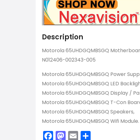
Description
Motorola 65UHDGQMBSGQ Motherboard 
N012406-002343-005
Motorola 65UHDGQMBSGQ Power Suppl
Motorola 65UHDGQMBSGQ LED Backlight 
Motorola 65UHDGQMBSGQ Display / Pan
Motorola 65UHDGQMBSGQ T-Con Boar
Motorola 65UHDGQMBSGQ Speakers,
Motorola 65UHDGQMBSGQ Wifi Module.
Facebook
Mastodon
Email
Share