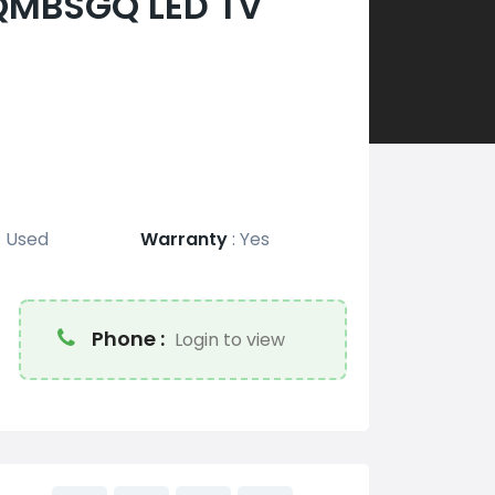
QMBSGQ LED TV
:
Used
Warranty
:
Yes
Phone :
Login to view