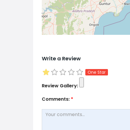
Write a Review
One Star
Review Gallery:
Comments:
*