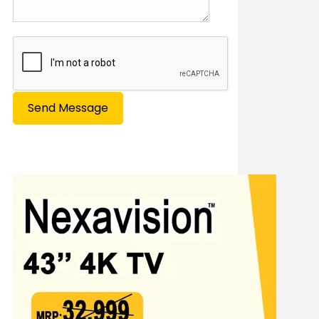
Send Message