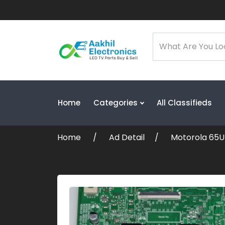
Home
Categories
All Classifieds
Home
Ad Detail
Motorola 65U