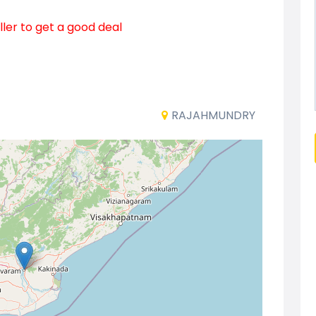
ller to get a good deal
RAJAHMUNDRY