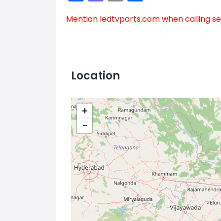
Mention
ledtvparts.com
when calling se
Location
+
−