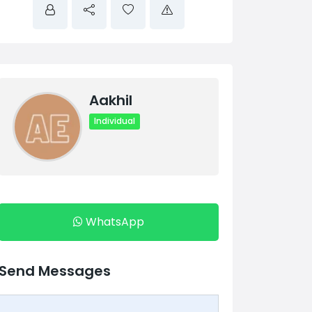
Aakhil
Individual
WhatsApp
Send Messages