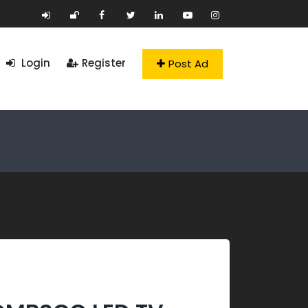
Login
Register
Post Ad