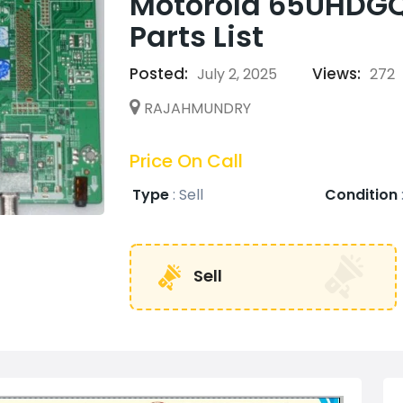
Motorola 65UHDG
Parts List
Posted:
Views:
July 2, 2025
272
RAJAHMUNDRY
Price On Call
Type
:
Sell
Condition
Sell