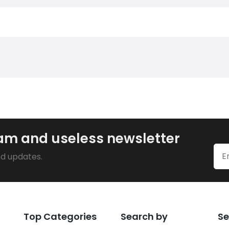
pam and useless newsletter
nd updates.
Top Categories
Search by
Se