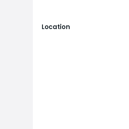
Location