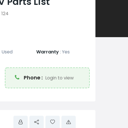
 Parts List
124
:
Used
Warranty
:
Yes
Phone :
Login to view