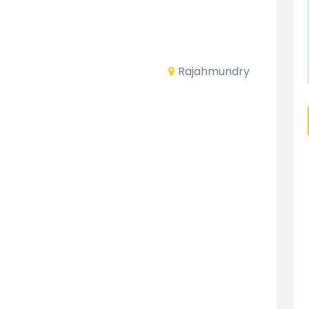
Rajahmundry