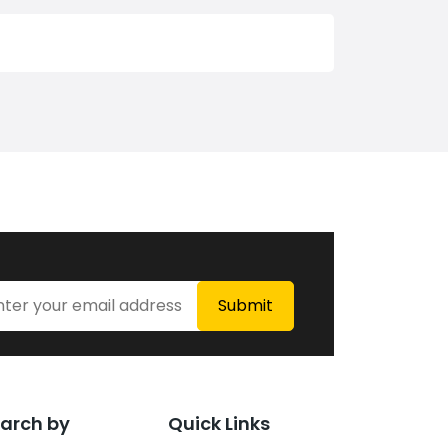
arch by
Quick Links