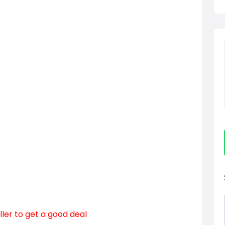
ller to get a good deal