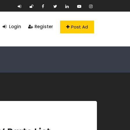
Login
Register
Post Ad