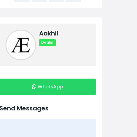
Aakhil
Dealer
WhatsApp
Send Messages