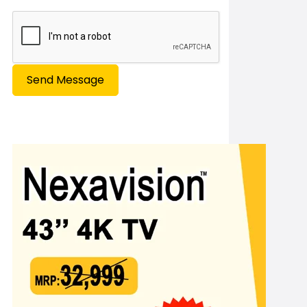
Send Message