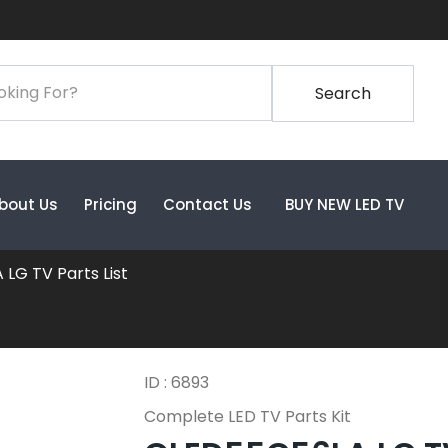
Search
bout Us
Pricing
Contact Us
BUY NEW LED TV
LG TV Parts List
ID : 6893
Complete LED TV Parts Kit