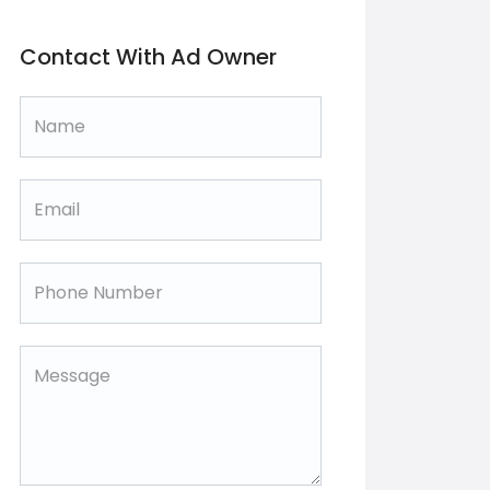
Contact With Ad Owner