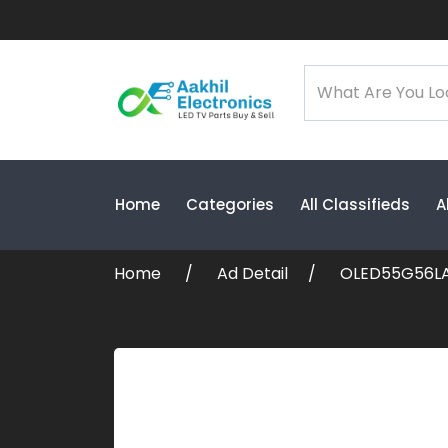
Home
Categories
All Classifieds
A
Home
Ad Detail
OLED55G56LA 