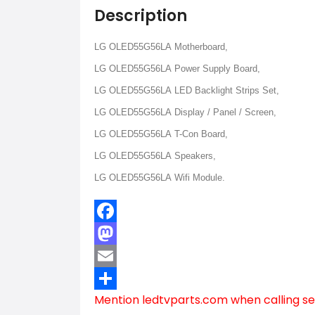
Description
LG OLED55G56LA Motherboard,
LG OLED55G56LA Power Supply Board,
LG OLED55G56LA LED Backlight Strips Set,
LG OLED55G56LA Display / Panel / Screen,
LG OLED55G56LA T-Con Board,
LG OLED55G56LA Speakers,
LG OLED55G56LA Wifi Module.
Facebook
Mastodon
Email
Mention
ledtvparts.com
when calling se
Share