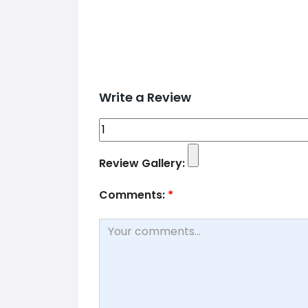
Write a Review
Review Gallery:
Comments:
*