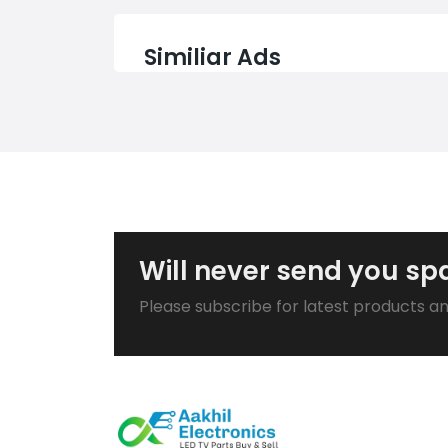
Similiar Ads
Will never send you s
Please subscribe for latest products a