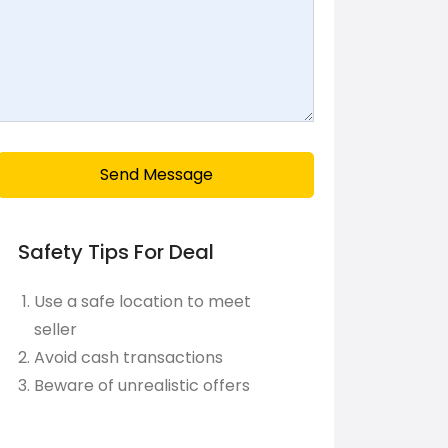
Send Message
Safety Tips For Deal
Use a safe location to meet
seller
Avoid cash transactions
Beware of unrealistic offers