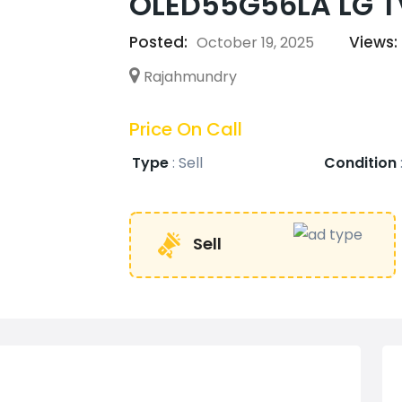
OLED55G56LA LG TV
Posted:
Views:
October 19, 2025
Rajahmundry
Price On Call
Type
:
Sell
Condition
Sell