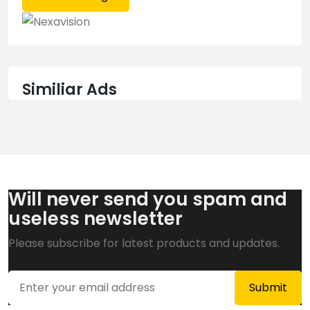
Similiar Ads
Will never send you spam and
useless newsletter
Please subscribe for latest products and updates.