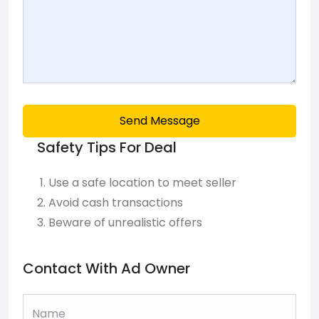
Send Message
Safety Tips For Deal
Use a safe location to meet seller
Avoid cash transactions
Beware of unrealistic offers
Contact With Ad Owner