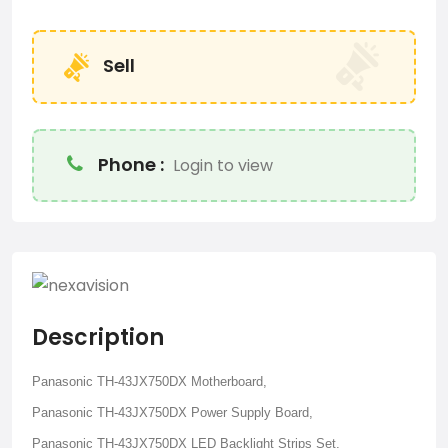
Sell
Phone :
Login to view
Description
Panasonic TH-43JX750DX Motherboard,
Panasonic TH-43JX750DX Power Supply Board,
Panasonic TH-43JX750DX LED Backlight Strips Set,