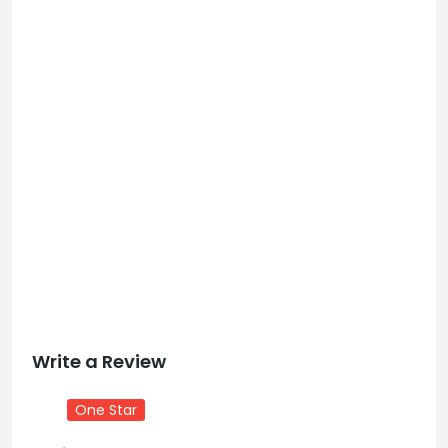
Write a Review
One Star