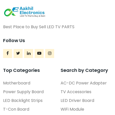
Best Place to Buy Sell LED TV PARTS
Follow Us
Top Categories
Search by Category
Motherboard
AC-DC Power Adapter
Power Supply Board
TV Accessories
LED Backlight Strips
LED Driver Board
T-Con Board
WiFi Module