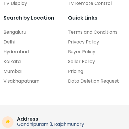
TV Display
TV Remote Control
Search by Location
Quick Links
Bengaluru
Terms and Conditions
Delhi
Privacy Policy
Hyderabad
Buyer Policy
Kolkata
Seller Policy
Mumbai
Pricing
Visakhapatnam
Data Deletion Request
Address
Gandhipuram 3, Rajahmundry