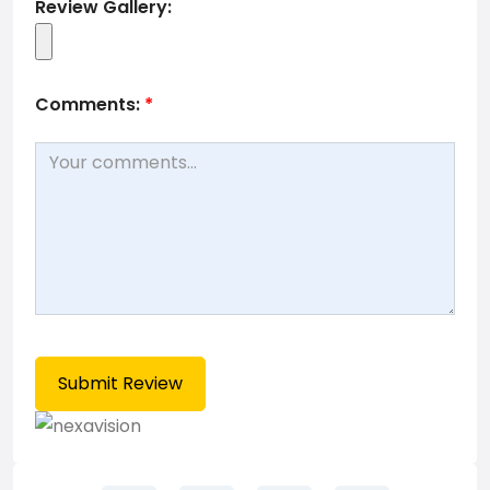
Review Gallery:
Comments:
*