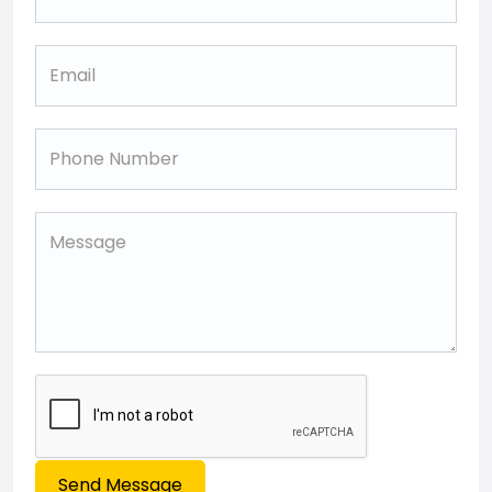
Send Message