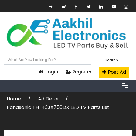
Search
Post Ad
Login
Register
Home
Ad Detail
Panasonic TH-43JX750DX LED TV Parts List