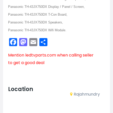
Panasonic TH-43JX750DX Display / Panel / Screen,
Panasonic TH-43JX750DX T-Con Board,
Panasonic TH-43JX750DX Speakers,
Panasonic TH-43JX750DX Wifi Module.
Facebook
Mastodon
Email
Share
Mention
ledtvparts.com
when calling seller
to get a good deal
Location
Rajahmundry