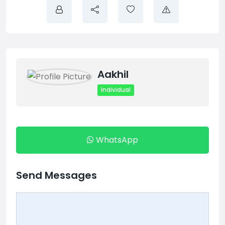
Aakhil
Individual
WhatsApp
Send Messages