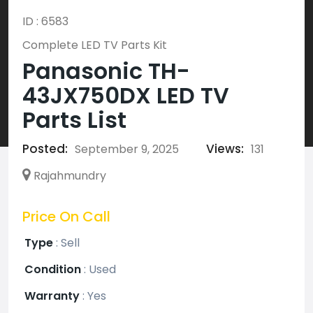
ID : 6583
Complete LED TV Parts Kit
Panasonic TH-
43JX750DX LED TV
Parts List
Posted:
Views:
September 9, 2025
131
Rajahmundry
Price On Call
Type
:
Sell
Condition
:
Used
Warranty
:
Yes