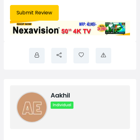
Aakhil
Individual