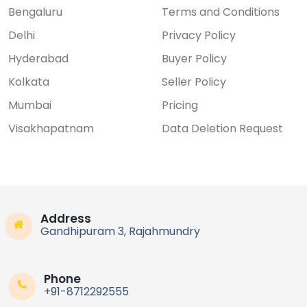
Bengaluru
Terms and Conditions
Delhi
Privacy Policy
Hyderabad
Buyer Policy
Kolkata
Seller Policy
Mumbai
Pricing
Visakhapatnam
Data Deletion Request
Address
Gandhipuram 3, Rajahmundry
Phone
+91-8712292555