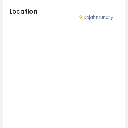
Location
Rajahmundry