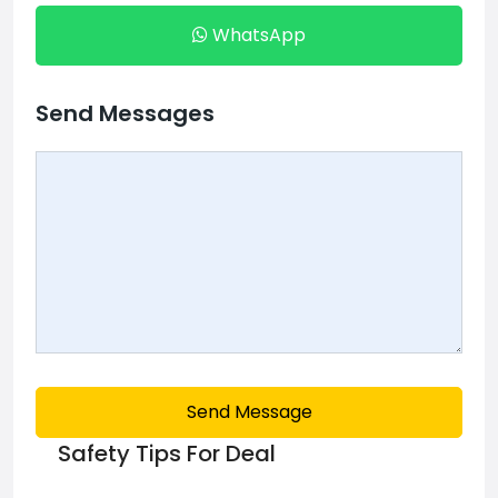
WhatsApp
Send Messages
Send Message
Safety Tips For Deal