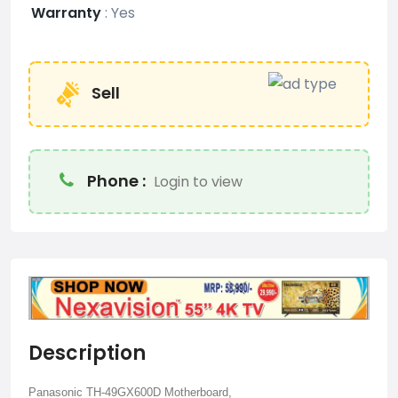
Warranty
:
Yes
Sell
Phone :
Login to view
Description
Panasonic TH-49GX600D Motherboard,