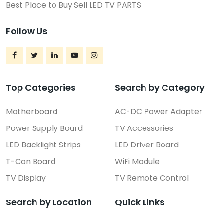
Best Place to Buy Sell LED TV PARTS
Follow Us
Top Categories
Search by Category
Motherboard
AC-DC Power Adapter
Power Supply Board
TV Accessories
LED Backlight Strips
LED Driver Board
T-Con Board
WiFi Module
TV Display
TV Remote Control
Search by Location
Quick Links