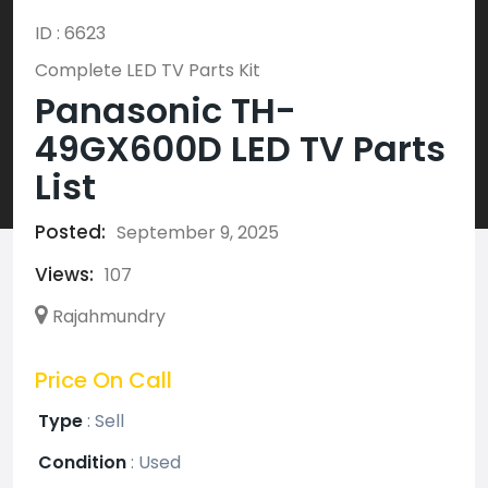
ID : 6623
Complete LED TV Parts Kit
Panasonic TH-
49GX600D LED TV Parts
List
Posted:
September 9, 2025
Views:
107
Rajahmundry
Price On Call
Type
:
Sell
Condition
:
Used