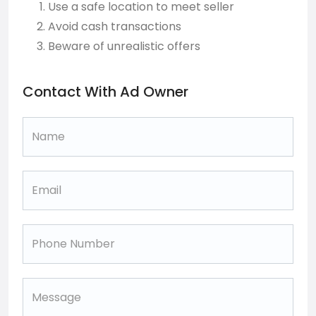
Use a safe location to meet seller
Avoid cash transactions
Beware of unrealistic offers
Contact With Ad Owner