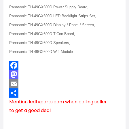
Panasonic TH-49GX600D Power Supply Board,
Panasonic TH-49GX600D LED Backlight Strips Set,
Panasonic TH-49GX600D Display / Panel / Screen,
Panasonic TH-49GX600D T-Con Board,
Panasonic TH-49GX600D Speakers,
Panasonic TH-49GX600D Wifi Module.
Facebook
Mastodon
Email
Mention
ledtvparts.com
when calling seller
Share
to get a good deal