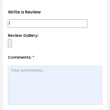
Write a Review
Review Gallery:
Comments:
*