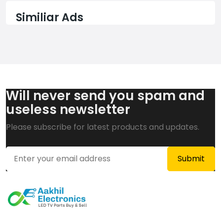
Similiar Ads
Will never send you spam and
useless newsletter
Please subscribe for latest products and updates.