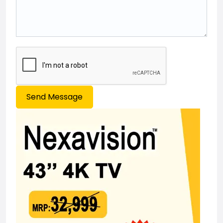
Send Message