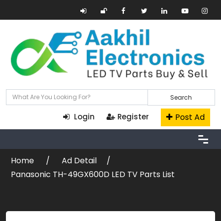
Search
Post Ad
Login
Register
Home
Ad Detail
Panasonic TH-49GX600D LED TV Parts List