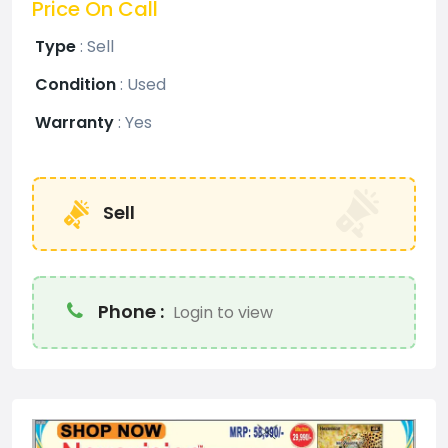
Price On Call
Type
:
Sell
Condition
:
Used
Warranty
:
Yes
Sell
Phone :
Login to view