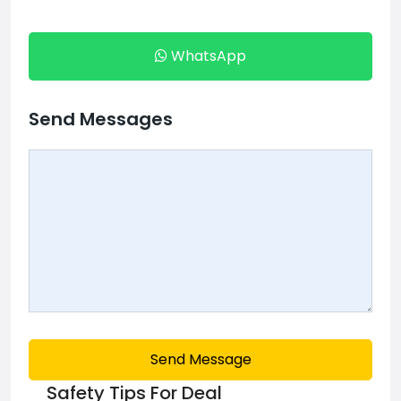
WhatsApp
Send Messages
Send Message
Safety Tips For Deal