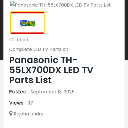
ID : 6666
Complete LED TV Parts Kit
Panasonic TH-
55LX700DX LED TV
Parts List
Posted:
September 13, 2025
Views:
117
Rajahmundry