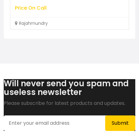
Price On Call
Rajahmundry
Will never send you spam and
useless newsletter
Please subscribe for latest products and updates.