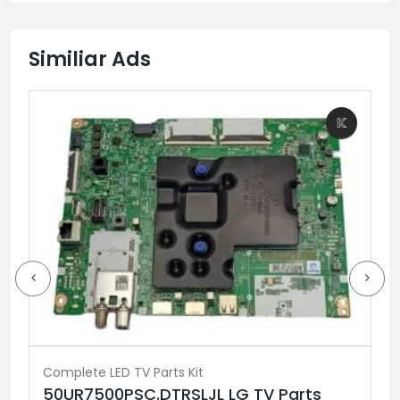
Similiar Ads
Complete LED TV Parts Kit
50UR7500PSC.DTRSLJL LG TV Parts