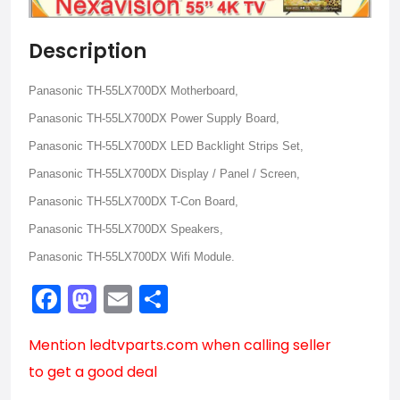
Description
Panasonic TH-55LX700DX Motherboard,
Panasonic TH-55LX700DX Power Supply Board,
Panasonic TH-55LX700DX LED Backlight Strips Set,
Panasonic TH-55LX700DX Display / Panel / Screen,
Panasonic TH-55LX700DX T-Con Board,
Panasonic TH-55LX700DX Speakers,
Panasonic TH-55LX700DX Wifi Module.
Facebook
Mastodon
Email
Share
Mention
ledtvparts.com
when calling seller
to get a good deal