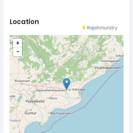
Location
Rajahmundry
+
−