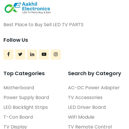
Best Place to Buy Sell LED TV PARTS
Follow Us
Top Categories
Search by Category
Motherboard
AC-DC Power Adapter
Power Supply Board
TV Accessories
LED Backlight Strips
LED Driver Board
T-Con Board
WiFi Module
TV Display
TV Remote Control