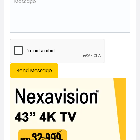
Send Message