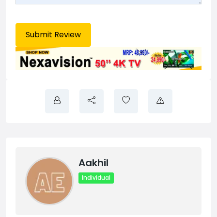
Aakhil
Individual