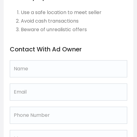
Use a safe location to meet seller
Avoid cash transactions
Beware of unrealistic offers
Contact With Ad Owner