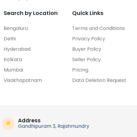
Search by Location
Quick Links
Bengaluru
Terms and Conditions
Delhi
Privacy Policy
Hyderabad
Buyer Policy
Kolkata
Seller Policy
Mumbai
Pricing
Visakhapatnam
Data Deletion Request
Address
Gandhipuram 3, Rajahmundry