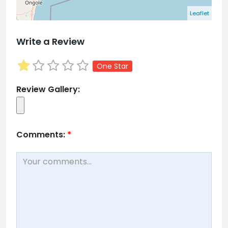
Leaflet
Write a Review
One Star
Review Gallery:
Comments:
*