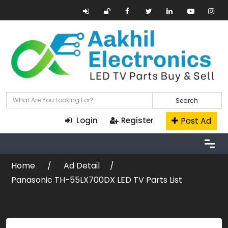
Search
Post Ad
Login
Register
Home
Ad Detail
Panasonic TH-55LX700DX LED TV Parts List