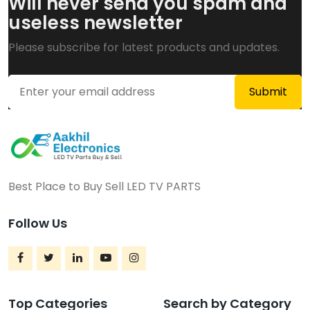
Will never send you spam and
useless newsletter
Please subscribe for latest products and updates.
Best Place to Buy Sell LED TV PARTS
Follow Us
Top Categories
Search by Category