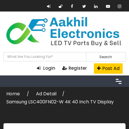
Search
Post Ad
Login
Register
Home
Ad Detail
Samsung LSC400FN02-W 4K 40 Inch TV Display