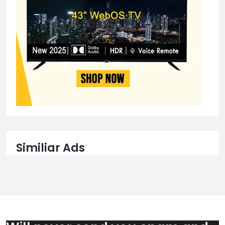
Similiar Ads