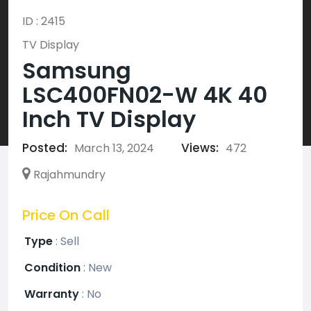
ID : 2415
TV Display
Samsung
LSC400FN02-W 4K 40
Inch TV Display
Posted:
Views:
March 13, 2024
472
Rajahmundry
Price On Call
Type
:
Sell
Condition
:
New
Warranty
:
No