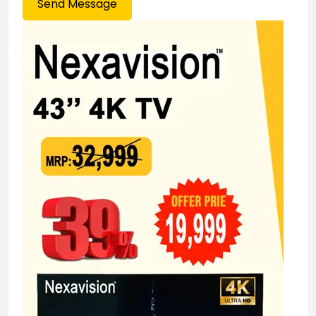
Send Message