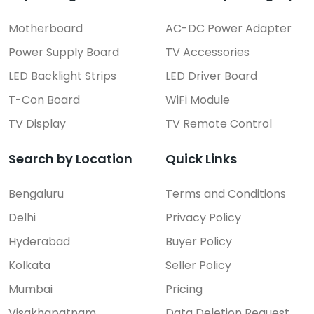
Motherboard
AC-DC Power Adapter
Power Supply Board
TV Accessories
LED Backlight Strips
LED Driver Board
T-Con Board
WiFi Module
TV Display
TV Remote Control
Search by Location
Quick Links
Bengaluru
Terms and Conditions
Delhi
Privacy Policy
Hyderabad
Buyer Policy
Kolkata
Seller Policy
Mumbai
Pricing
Visakhapatnam
Data Deletion Request