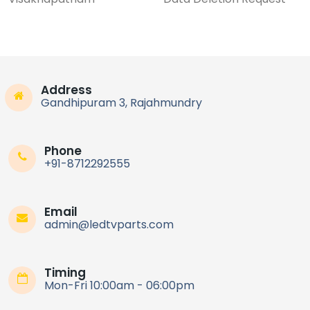
Address
Gandhipuram 3, Rajahmundry
Phone
+91-8712292555
Email
admin@ledtvparts.com
Timing
Mon-Fri 10:00am - 06:00pm