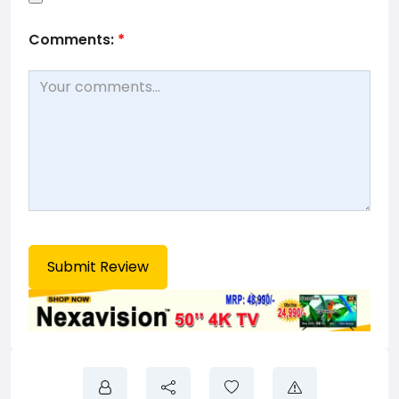
Comments:
*