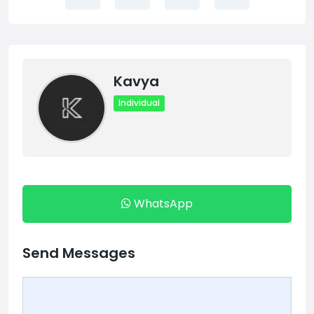
Kavya
Individual
WhatsApp
Send Messages