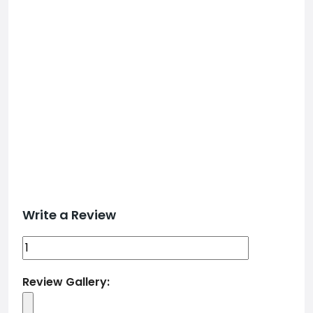
Write a Review
Review Gallery: