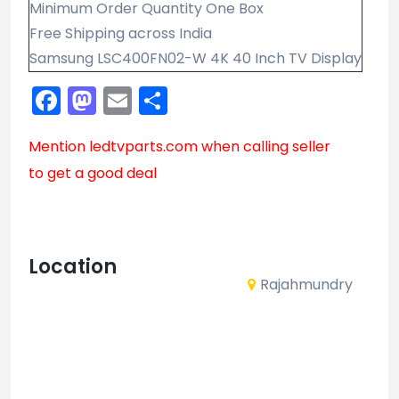
Minimum Order Quantity One Box
Free Shipping across India
Samsung LSC400FN02-W 4K 40 Inch TV Display
Facebook
Mastodon
Email
Share
Mention
ledtvparts.com
when calling seller
to get a good deal
Location
Rajahmundry