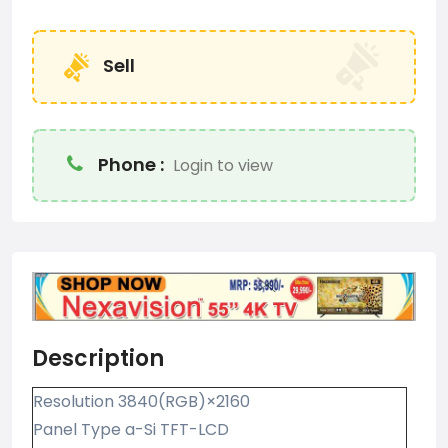
Sell
Phone :
Login to view
Description
Resolution 3840(RGB)×2160
Panel Type a-Si TFT-LCD