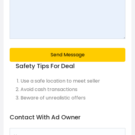
Send Message
Safety Tips For Deal
Use a safe location to meet seller
Avoid cash transactions
Beware of unrealistic offers
Contact With Ad Owner