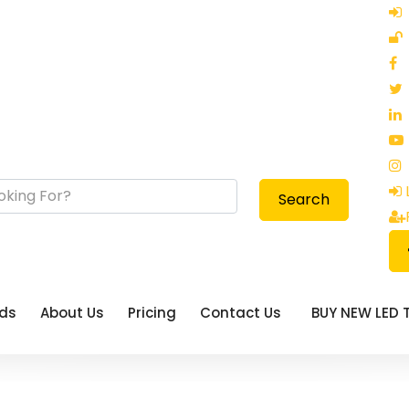
Search
eds
About Us
Pricing
Contact Us
BUY NEW LED 