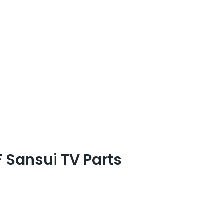
Sansui TV Parts