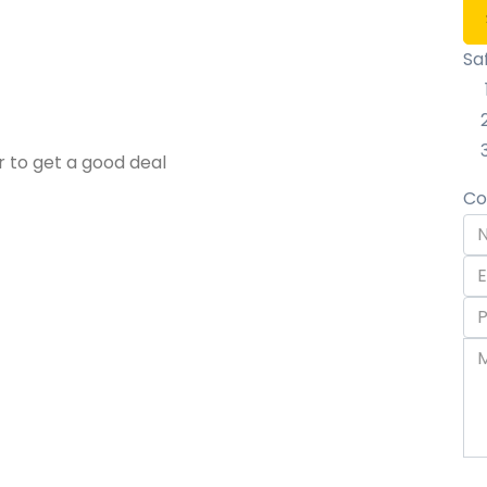
Sa
r to get a good deal
Co