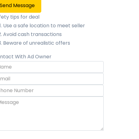
Send Message
fety tips for deal
Use a safe location to meet seller
Avoid cash transactions
Beware of unrealistic offers
ntact With Ad Owner