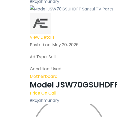
Rajahmundry
View Details
Posted on: May 20, 2026
Ad Type: Sell
Condition: Used
Motherboard
Model JSW70GSUHDFF 
Price On Call
Rajahmundry