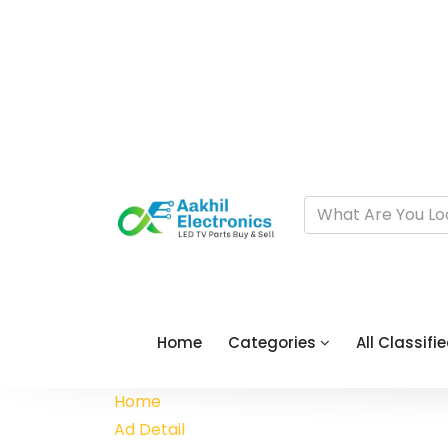
Home
Categories
All Classifi
Home
Ad Detail