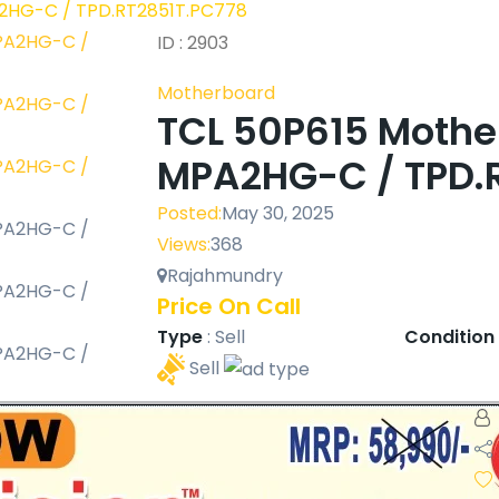
2HG-C / TPD.RT2851T.PC778
ID : 2903
Motherboard
TCL 50P615 Moth
MPA2HG-C / TPD.
Posted:
May 30, 2025
Views:
368
Rajahmundry
Price On Call
Type
:
Sell
Condition
Sell