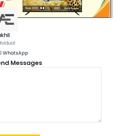
khil
ividual
WhatsApp
end Messages