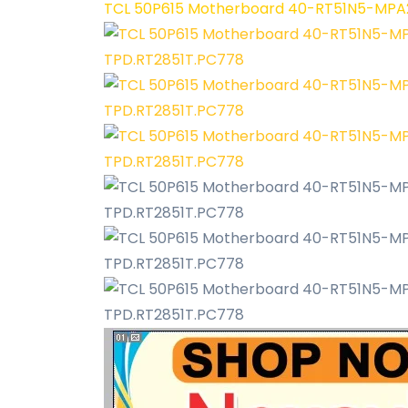
TCL 50P615 Motherboard 40-RT51N5-MPA