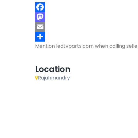
Facebook
Mastodon
Email
Mention
ledtvparts.com
when calling selle
Share
Location
Rajahmundry