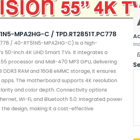
51N5-MPA2HG-C / TPD.RT2851T.PC778
Aa
PC778 / 40-RT51N5-MPA2HG-C)
is a high-
Ind
s 50-inch 4K UHD Smart TVs.
It integrates a
5 processor and Mali-470 MP3 GPU, delivering
S
B DDR3 RAM and 16GB eMMC storage, it ensures
 apps.
The motherboard supports 4K resolution
larity and color depth.
Connectivity options
thernet, Wi-Fi, and Bluetooth 5.0.
Integrated power
 the design, making it a cost-effective