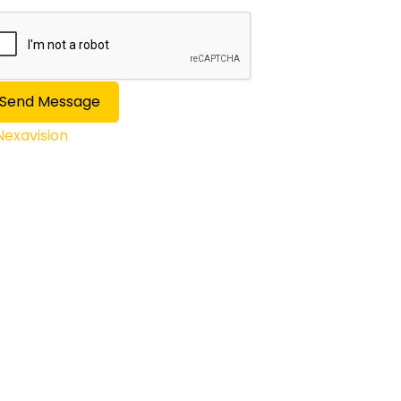
Send Message