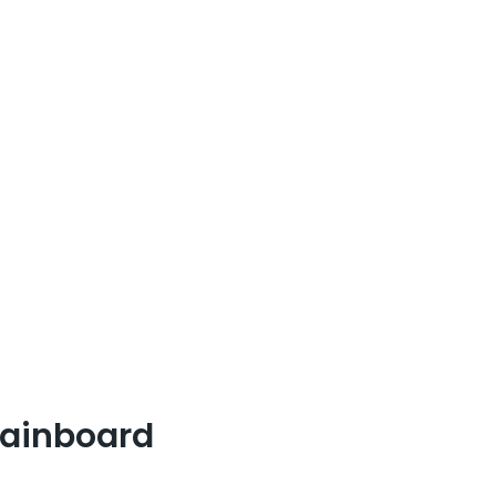
ainboard