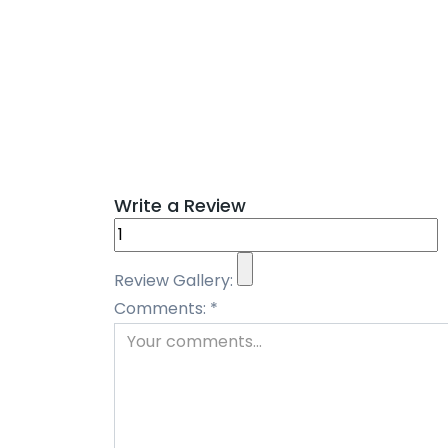
Write a Review
Review Gallery:
Comments:
*