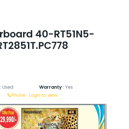
erboard 40-RT51N5-
RT2851T.PC778
:
Used
Warranty
:
Yes
Phone :
Login to view