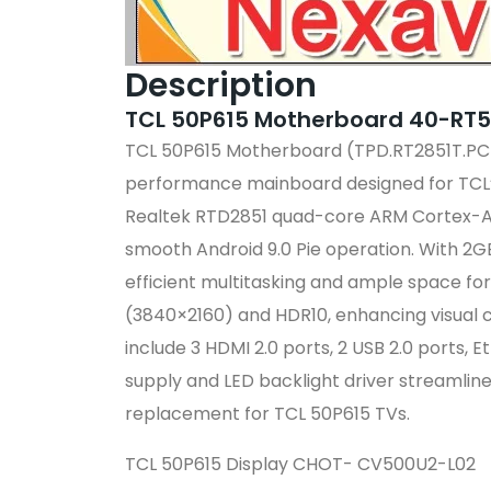
Description
TCL 50P615 Motherboard 40-RT
TCL 50P615 Motherboard (TPD.RT2851T.
performance mainboard designed for TCL’
Realtek RTD2851 quad-core ARM Cortex-A5
smooth Android 9.0 Pie operation.
With 2G
efficient multitasking and ample space for
(3840×2160) and HDR10, enhancing visual c
include 3 HDMI 2.0 ports, 2 USB 2.0 ports, E
supply and LED backlight driver streamline
replacement for TCL 50P615 TVs.
TCL 50P615 Display CHOT- CV500U2-L02