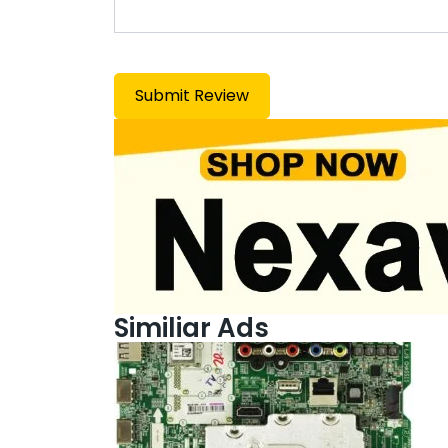
Similiar Ads