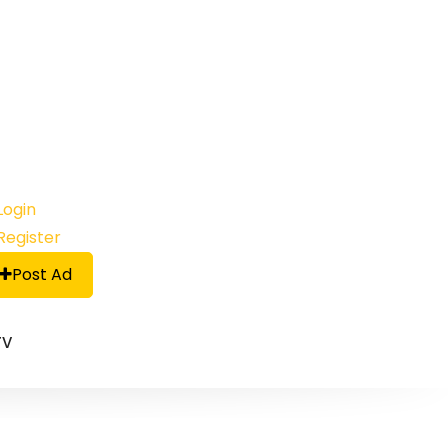
Login
Register
Post Ad
TV