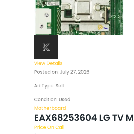
View Details
Posted on: July 27, 2026
Ad Type: Sell
Condition: Used
Motherboard
EAX68253604 LG TV M
Price On Call