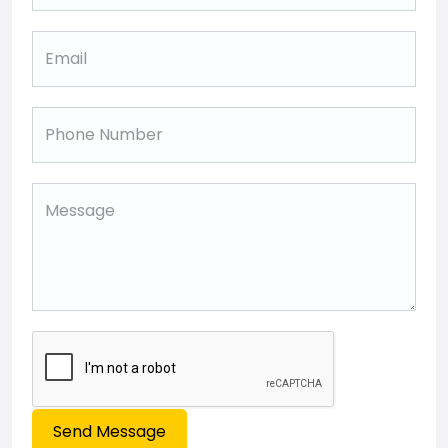
Send Message