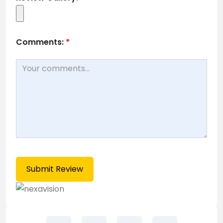
Comments:
*