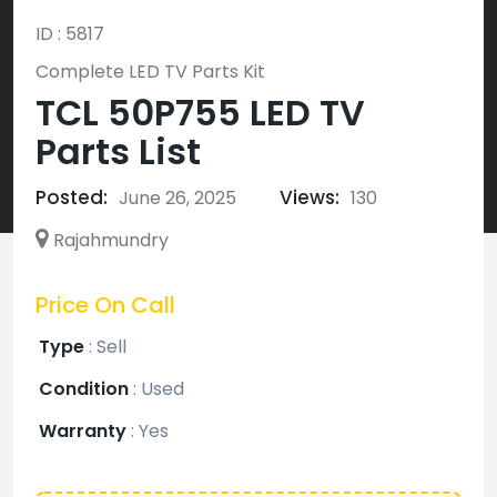
ID : 5817
Complete LED TV Parts Kit
TCL 50P755 LED TV
Parts List
Posted:
Views:
June 26, 2025
130
Rajahmundry
Price On Call
Type
:
Sell
Condition
:
Used
Warranty
:
Yes