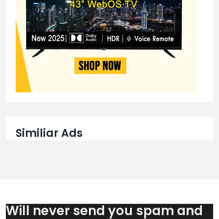
Similiar Ads
Will never send you spam and