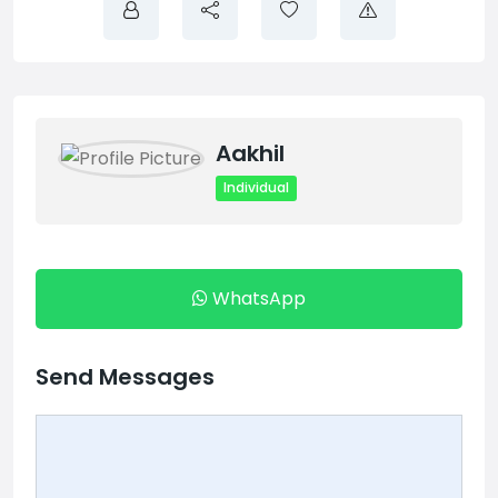
Aakhil
Individual
WhatsApp
Send Messages