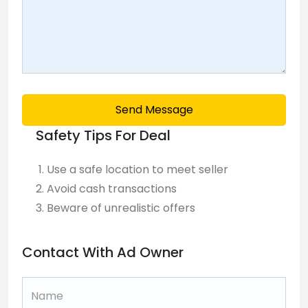
Send Message
Safety Tips For Deal
Use a safe location to meet seller
Avoid cash transactions
Beware of unrealistic offers
Contact With Ad Owner