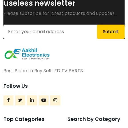
useless newsletter
Please subscribe for latest products and updates.
Best Place to Buy Sell LED TV PARTS
Follow Us
Top Categories
Search by Category