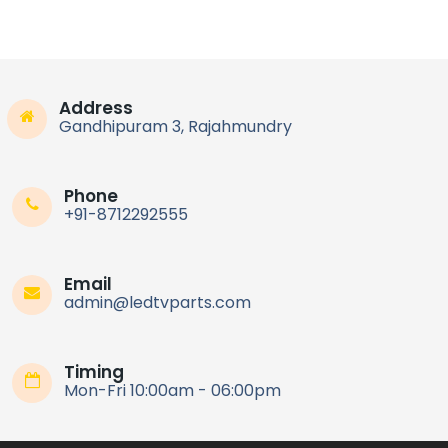
Address
Gandhipuram 3, Rajahmundry
Phone
+91-8712292555
Email
admin@ledtvparts.com
Timing
Mon-Fri 10:00am - 06:00pm