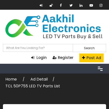
Search
Post Ad
Login
Register
Home
Ad Detail
TCL 50P755 LED TV Parts List