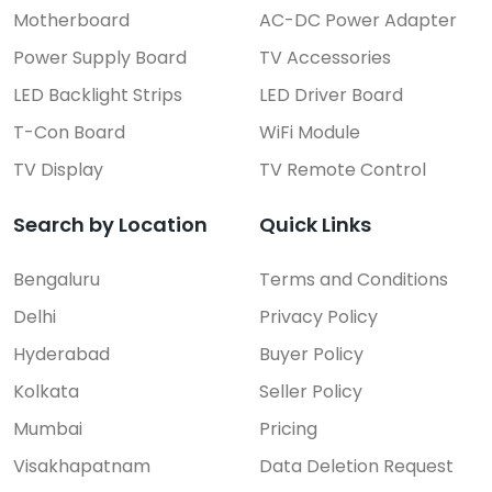
Motherboard
AC-DC Power Adapter
Power Supply Board
TV Accessories
LED Backlight Strips
LED Driver Board
T-Con Board
WiFi Module
TV Display
TV Remote Control
Search by Location
Quick Links
Bengaluru
Terms and Conditions
Delhi
Privacy Policy
Hyderabad
Buyer Policy
Kolkata
Seller Policy
Mumbai
Pricing
Visakhapatnam
Data Deletion Request