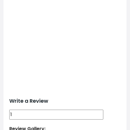
Write a Review
Review Gallery: