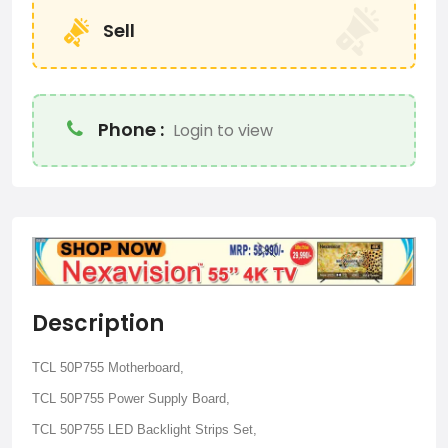
Sell
Phone :
Login to view
Description
TCL 50P755 Motherboard,
TCL 50P755 Power Supply Board,
TCL 50P755 LED Backlight Strips Set,