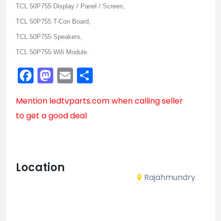
TCL 50P755 Display / Panel / Screen,
TCL 50P755 T-Con Board,
TCL 50P755 Speakers,
TCL 50P755 Wifi Module.
Facebook
Mastodon
Email
Share
Mention
ledtvparts.com
when calling seller
to get a good deal
Location
Rajahmundry