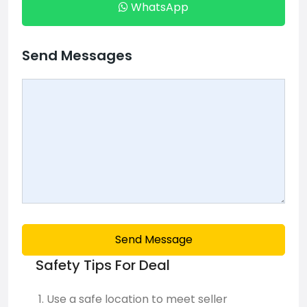
WhatsApp
Send Messages
Send Message
Safety Tips For Deal
Use a safe location to meet seller