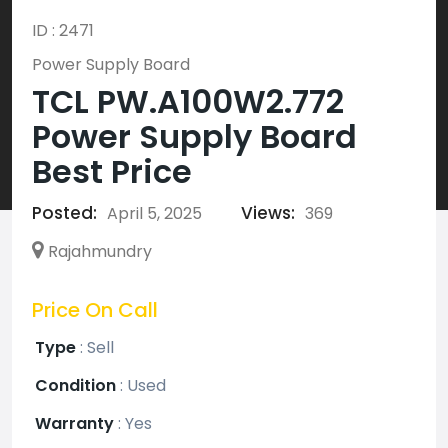
ID : 2471
Power Supply Board
TCL PW.A100W2.772
Power Supply Board
Best Price
Posted:
Views:
April 5, 2025
369
Rajahmundry
Price On Call
Type
:
Sell
Condition
:
Used
Warranty
:
Yes