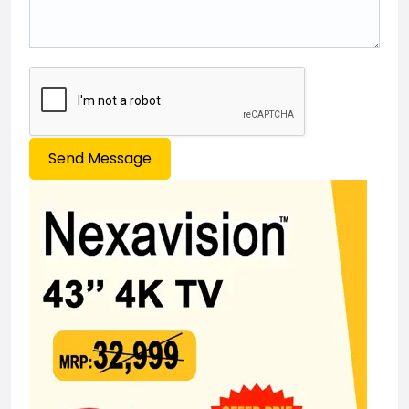
Send Message