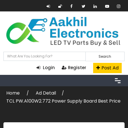
Search
Post Ad
Login
Register
Home
Ad Detail
TCL PW.A100W2.772 Power Supply Board Best Price