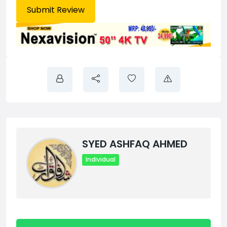
SYED ASHFAQ AHMED
Individual