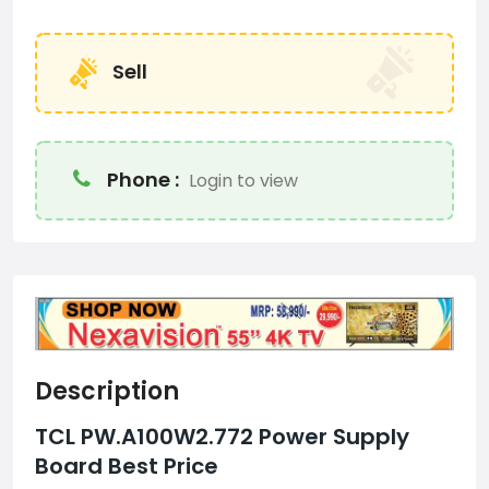
Sell
Phone :
Login to view
Description
TCL PW.A100W2.772 Power Supply
Board Best Price