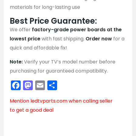
materials for long-lasting use
Best Price Guarantee:
We offer
factory-grade power boards at the
lowest price
with fast shipping.
Order now
for a
quick and affordable fix!
Note:
Verify your TV’s model number before
purchasing for guaranteed compatibility.
Facebook
Mastodon
Email
Share
Mention
ledtvparts.com
when calling seller
to get a good deal