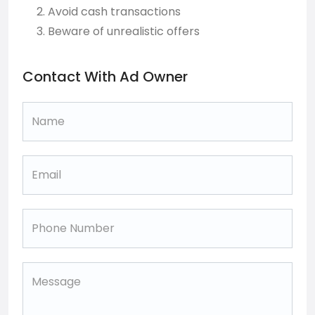
Avoid cash transactions
Beware of unrealistic offers
Contact With Ad Owner