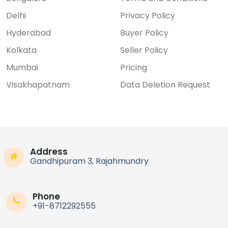
Delhi
Privacy Policy
Hyderabad
Buyer Policy
Kolkata
Seller Policy
Mumbai
Pricing
Visakhapatnam
Data Deletion Request
Address
Gandhipuram 3, Rajahmundry
Phone
+91-8712292555