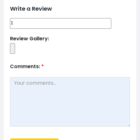
Write a Review
Review Gallery:
Comments:
*