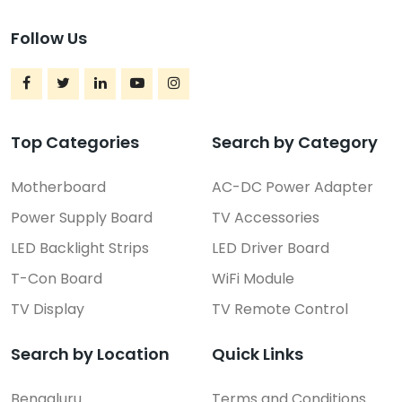
Follow Us
Top Categories
Search by Category
Motherboard
AC-DC Power Adapter
Power Supply Board
TV Accessories
LED Backlight Strips
LED Driver Board
T-Con Board
WiFi Module
TV Display
TV Remote Control
Search by Location
Quick Links
Bengaluru
Terms and Conditions