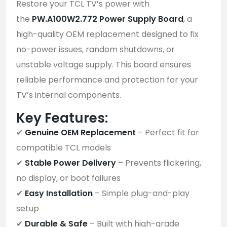
Restore your TCL TV’s power with
the
PW.A100W2.772 Power Supply Board
, a
high-quality OEM replacement designed to fix
no-power issues, random shutdowns, or
unstable voltage supply. This board ensures
reliable performance and protection for your
TV’s internal components.
Key Features:
✔
Genuine OEM Replacement
– Perfect fit for
compatible TCL models
✔
Stable Power Delivery
– Prevents flickering,
no display, or boot failures
✔
Easy Installation
– Simple plug-and-play
setup
✔
Durable & Safe
– Built with high-grade