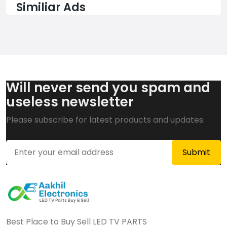
Similiar Ads
Will never send you spam and
useless newsletter
Please subscribe for latest products and updates.
Best Place to Buy Sell LED TV PARTS