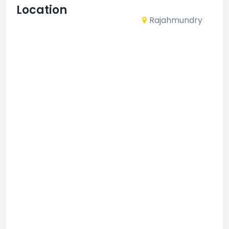
Location
Rajahmundry