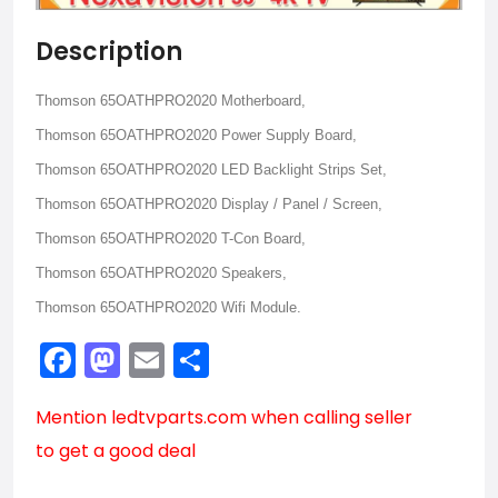
Description
Thomson 65OATHPRO2020 Motherboard,
Thomson 65OATHPRO2020 Power Supply Board,
Thomson 65OATHPRO2020 LED Backlight Strips Set,
Thomson 65OATHPRO2020 Display / Panel / Screen,
Thomson 65OATHPRO2020 T-Con Board,
Thomson 65OATHPRO2020 Speakers,
Thomson 65OATHPRO2020 Wifi Module.
Facebook
Mastodon
Email
Share
Mention
ledtvparts.com
when calling seller
to get a good deal