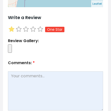
Leaflet
Write a Review
One Star
Review Gallery:
Comments:
*