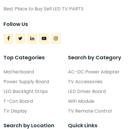
Best Place to Buy Sell LED TV PARTS
Follow Us
Top Categories
Search by Category
Motherboard
AC-DC Power Adapter
Power Supply Board
TV Accessories
LED Backlight Strips
LED Driver Board
T-Con Board
WiFi Module
TV Display
TV Remote Control
Search by Location
Quick Links