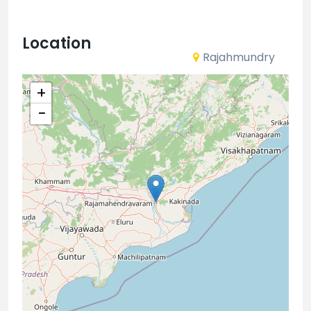
Location
Rajahmundry
+
−