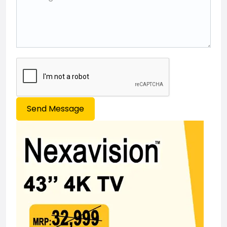
Send Message