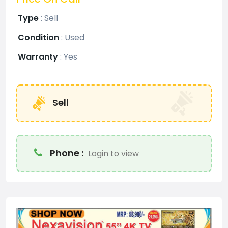
Type
:
Sell
Condition
:
Used
Warranty
:
Yes
Sell
Phone :
Login to view