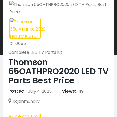
ID : 6055
Complete LED TV Parts Kit
Thomson
65OATHPRO2020 LED TV
Parts Best Price
Posted:
Views:
July 4, 2025
119
Rajahmundry
Price On Call