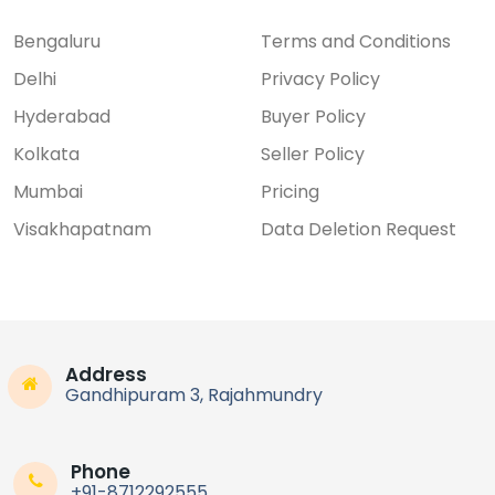
Bengaluru
Terms and Conditions
Delhi
Privacy Policy
Hyderabad
Buyer Policy
Kolkata
Seller Policy
Mumbai
Pricing
Visakhapatnam
Data Deletion Request
Address
Gandhipuram 3, Rajahmundry
Phone
+91-8712292555