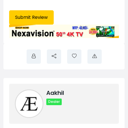
Aakhil
Dealer