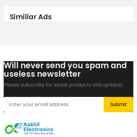
Similiar Ads
Will never send you spam and
useless newsletter
Please subscribe for latest products and updates.