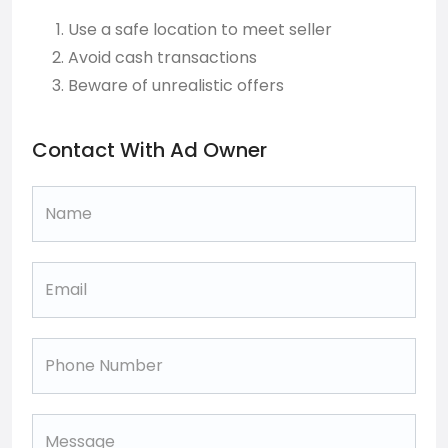
Use a safe location to meet seller
Avoid cash transactions
Beware of unrealistic offers
Contact With Ad Owner