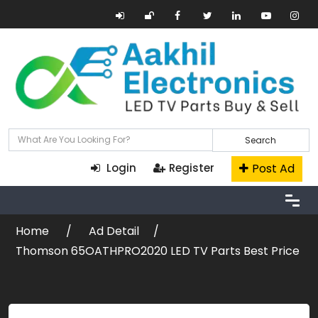
Search
Post Ad
Login
Register
Home
Ad Detail
Thomson 65OATHPRO2020 LED TV Parts Best Price