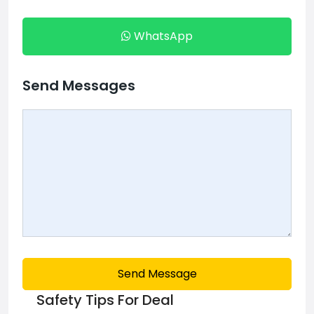
WhatsApp
Send Messages
Send Message
Safety Tips For Deal