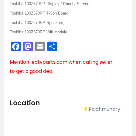
Toshiba 100Z570RP Display / Panel / Screen,
Toshiba 100Z570RP T-Con Board,
Toshiba 100Z570RP Speakers,
Toshiba 100Z570RP Wifi Module.
Facebook
Mastodon
Email
Share
Mention
ledtvparts.com
when calling seller
to get a good deal
Location
Rajahmundry