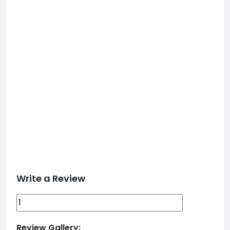
Write a Review
Review Gallery: