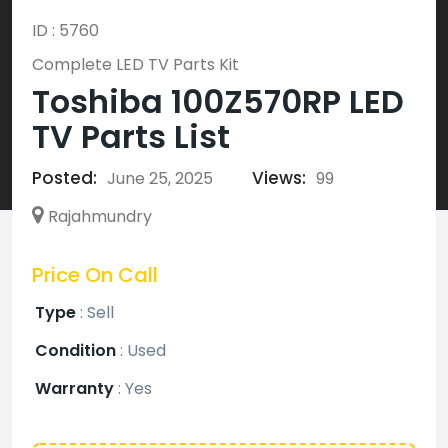
ID : 5760
Complete LED TV Parts Kit
Toshiba 100Z570RP LED
TV Parts List
Posted:
Views:
June 25, 2025
99
Rajahmundry
Price On Call
Type
:
Sell
Condition
:
Used
Warranty
:
Yes