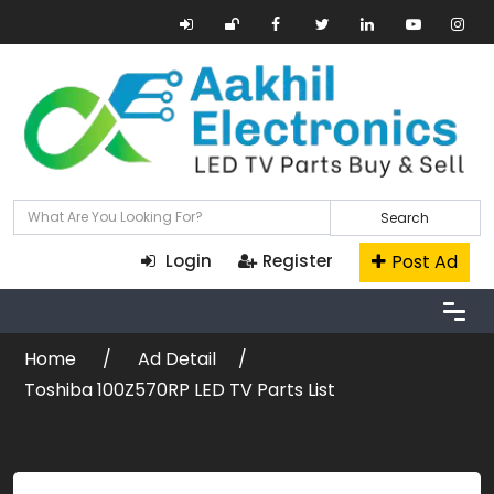
Search
Post Ad
Login
Register
Home
Ad Detail
Toshiba 100Z570RP LED TV Parts List