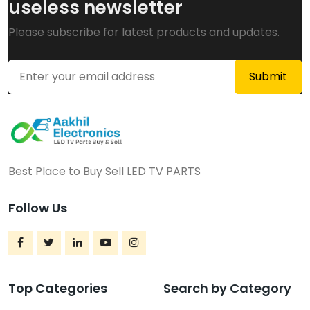
useless newsletter
Please subscribe for latest products and updates.
Best Place to Buy Sell LED TV PARTS
Follow Us
Top Categories
Search by Category