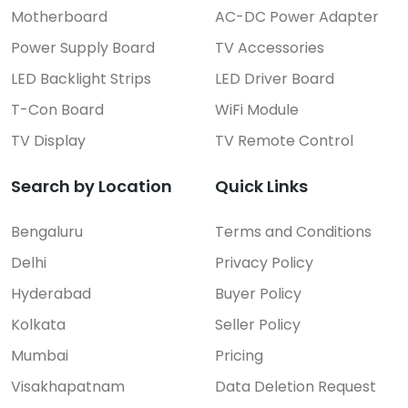
Motherboard
AC-DC Power Adapter
Power Supply Board
TV Accessories
LED Backlight Strips
LED Driver Board
T-Con Board
WiFi Module
TV Display
TV Remote Control
Search by Location
Quick Links
Bengaluru
Terms and Conditions
Delhi
Privacy Policy
Hyderabad
Buyer Policy
Kolkata
Seller Policy
Mumbai
Pricing
Visakhapatnam
Data Deletion Request