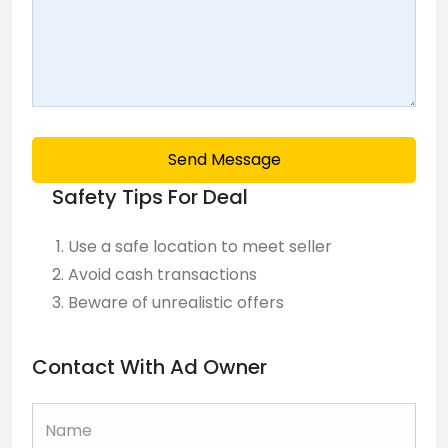
Send Message
Safety Tips For Deal
Use a safe location to meet seller
Avoid cash transactions
Beware of unrealistic offers
Contact With Ad Owner