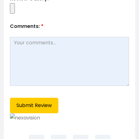
Comments:
*