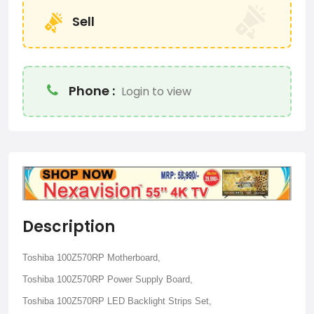
Sell
Phone :
Login to view
Description
Toshiba 100Z570RP Motherboard,
Toshiba 100Z570RP Power Supply Board,
Toshiba 100Z570RP LED Backlight Strips Set,