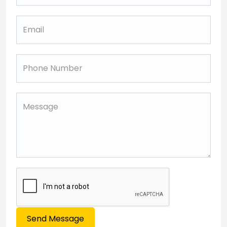
Send Message