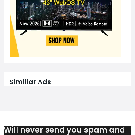
Similiar Ads
Will never send you spam and