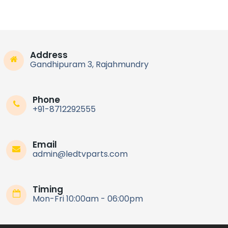
Address
Gandhipuram 3, Rajahmundry
Phone
+91-8712292555
Email
admin@ledtvparts.com
Timing
Mon-Fri 10:00am - 06:00pm