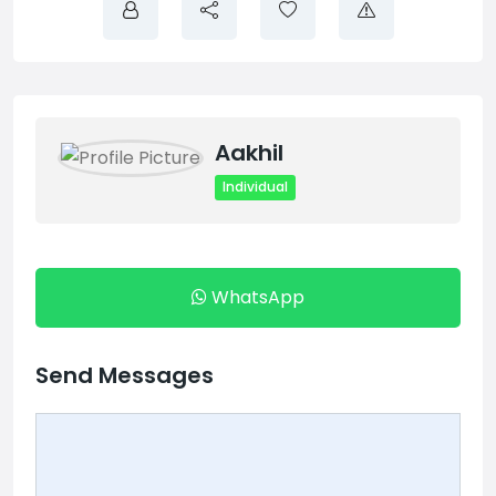
Aakhil
Individual
WhatsApp
Send Messages