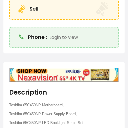
Sell
Phone :
Login to view
Description
Toshiba 65C450NP Motherboard,
Toshiba 65C450NP Power Supply Board,
Toshiba 65C450NP LED Backlight Strips Set,