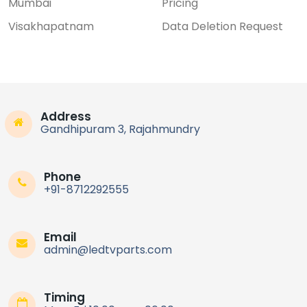
Mumbai
Pricing
Visakhapatnam
Data Deletion Request
Address
Gandhipuram 3, Rajahmundry
Phone
+91-8712292555
Email
admin@ledtvparts.com
Timing