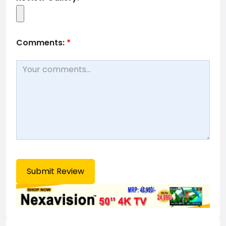
Comments:
*