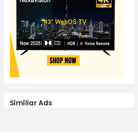
Similiar Ads