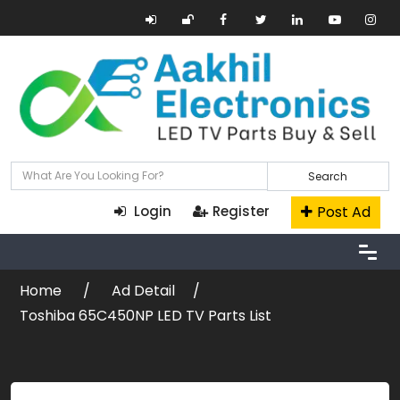
Search
Post Ad
Login
Register
Home
Ad Detail
Toshiba 65C450NP LED TV Parts List