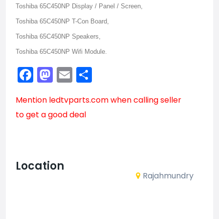
Toshiba 65C450NP Display / Panel / Screen,
Toshiba 65C450NP T-Con Board,
Toshiba 65C450NP Speakers,
Toshiba 65C450NP Wifi Module.
Facebook
Mastodon
Email
Share
Mention
ledtvparts.com
when calling seller
to get a good deal
Location
Rajahmundry