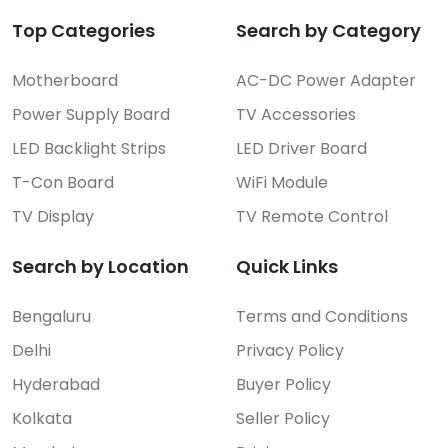
Top Categories
Search by Category
Motherboard
AC-DC Power Adapter
Power Supply Board
TV Accessories
LED Backlight Strips
LED Driver Board
T-Con Board
WiFi Module
TV Display
TV Remote Control
Search by Location
Quick Links
Bengaluru
Terms and Conditions
Delhi
Privacy Policy
Hyderabad
Buyer Policy
Kolkata
Seller Policy