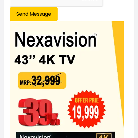
Send Message