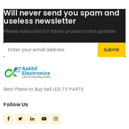
Will never send you spam and
useless newsletter
Please subscribe for latest products and updates.
Best Place to Buy Sell LED TV PARTS
Follow Us