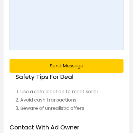
Send Message
Safety Tips For Deal
Use a safe location to meet seller
Avoid cash transactions
Beware of unrealistic offers
Contact With Ad Owner