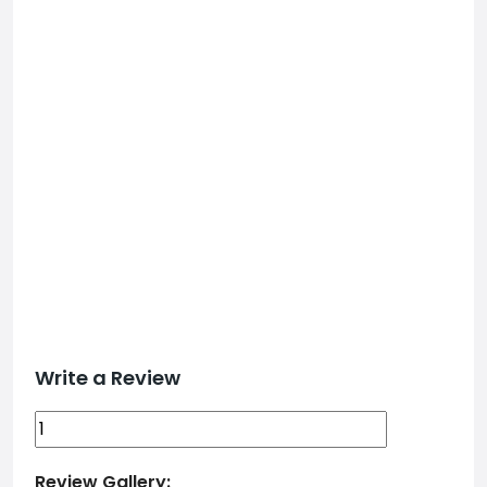
Write a Review
Review Gallery: