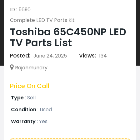
ID : 5690
Complete LED TV Parts Kit
Toshiba 65C450NP LED
TV Parts List
Posted:
Views:
June 24, 2025
134
Rajahmundry
Price On Call
Type
:
Sell
Condition
:
Used
Warranty
:
Yes