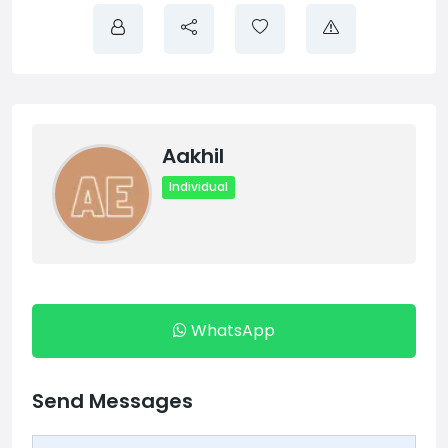
Aakhil
Individual
WhatsApp
Send Messages