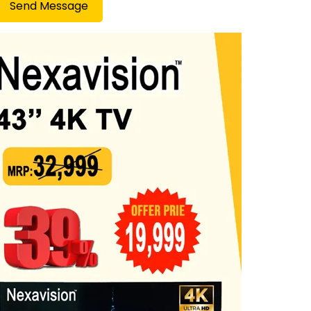
Send Message