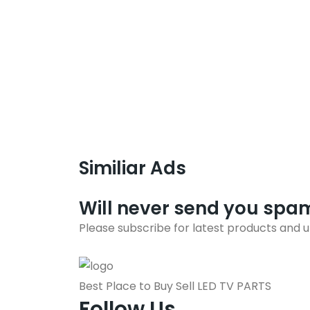
Similiar Ads
Will never send you spa
Please subscribe for latest products and 
Best Place to Buy Sell LED TV PARTS
Follow Us