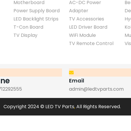
Motherboard
AC-DC Power
Be
Power Supply Board
Adapter
De
LED Backlight Strips
TV Accessories
Hy
T-Con Board
LED Driver Board
Ko
TV Display
WiFi Module
Mu
TV Remote Control
Vi
one
Email
712292555
admin@ledtvparts.com
Copyright 2024 © LED TV Parts
,
All Rights Reserved.