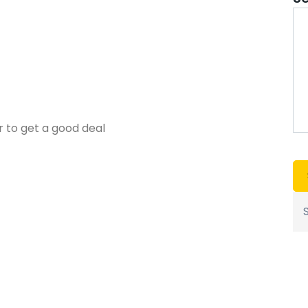
r to get a good deal