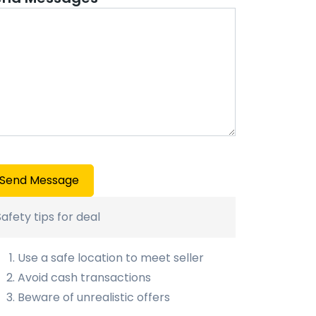
Send Message
Safety tips for deal
Use a safe location to meet seller
Avoid cash transactions
Beware of unrealistic offers