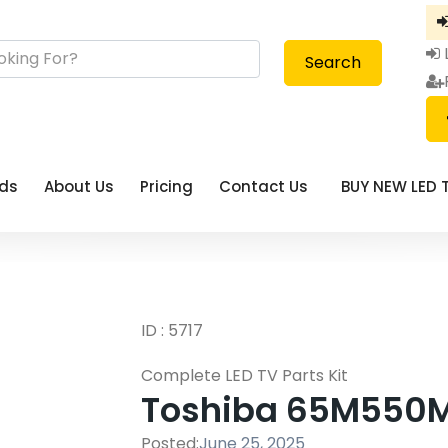
Search
eds
About Us
Pricing
Contact Us
BUY NEW LED 
ID : 5717
Complete LED TV Parts Kit
Toshiba 65M550MP 
Posted:
June 25, 2025