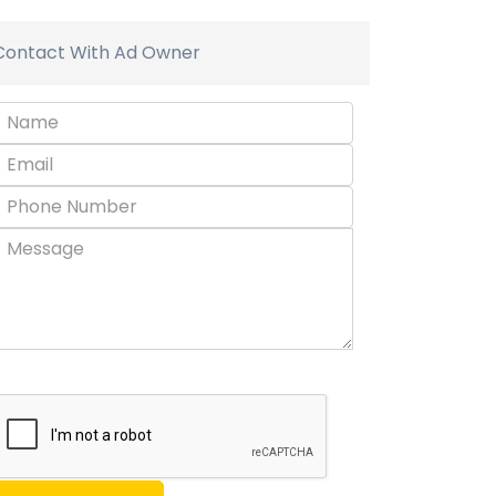
Contact With Ad Owner