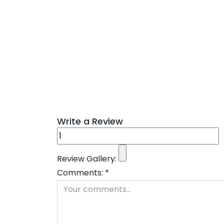
Write a Review
Review Gallery:
Comments:
*