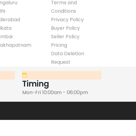
ngaluru
Terms and
lhi
Conditions
derabad
Privacy Policy
lkata
Buyer Policy
mbai
Seller Policy
sakhapatnam
Pricing
Data Deletion
Request
Timing
Mon-Fri 10:00am - 06:00pm