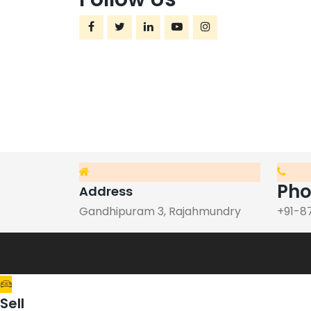
Ph
Address
Gandhipuram 3, Rajahmundry
+91-8
Sell