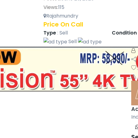
Views:
115
Rajahmundry
Price On Call
Type
:
Sell
Condition
Sell
Aa
Ind
S