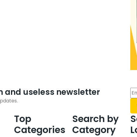
m and useless newsletter
updates.
Top
Search by
S
Categories
Category
L