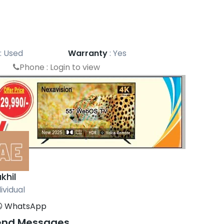
:
Used
Warranty
:
Yes
Phone :
Login to view
khil
ividual
WhatsApp
end Messages