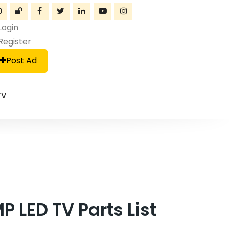
Login
Register
Post Ad
TV
LED TV Parts List