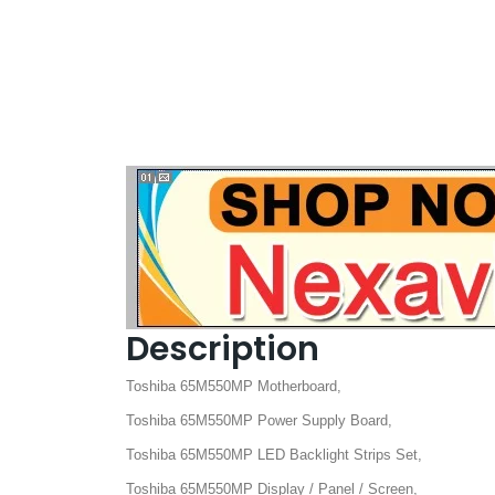
Description
Toshiba 65M550MP Motherboard,
Toshiba 65M550MP Power Supply Board,
Toshiba 65M550MP LED Backlight Strips Set,
Toshiba 65M550MP Display / Panel / Screen,