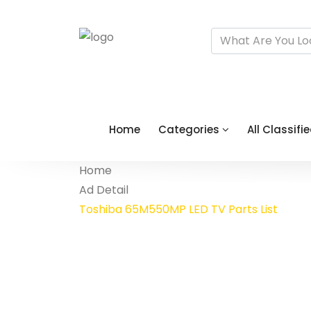
Home
Categories
All Classifi
Home
Ad Detail
Toshiba 65M550MP LED TV Parts List