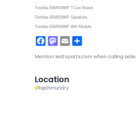
Toshiba 65M550MP T-Con Board,
Toshiba 65M550MP Speakers,
Toshiba 65M550MP Wifi Module.
Facebook
Mastodon
Email
Share
Mention
ledtvparts.com
when calling selle
Location
Rajahmundry