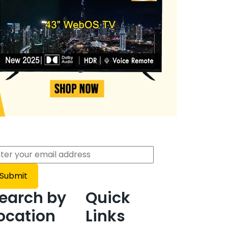
earch by
Quick
ocation
Links