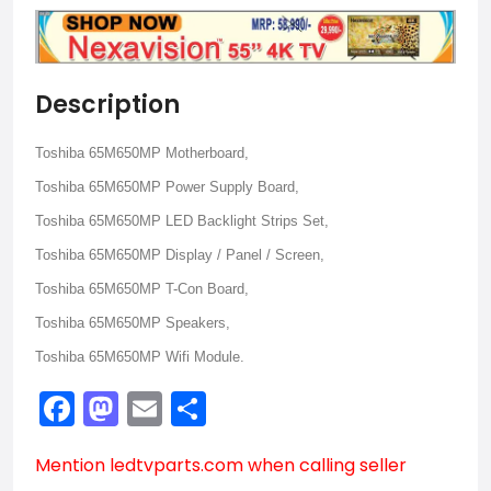
Description
Toshiba 65M650MP Motherboard,
Toshiba 65M650MP Power Supply Board,
Toshiba 65M650MP LED Backlight Strips Set,
Toshiba 65M650MP Display / Panel / Screen,
Toshiba 65M650MP T-Con Board,
Toshiba 65M650MP Speakers,
Toshiba 65M650MP Wifi Module.
Facebook
Mastodon
Email
Share
Mention
ledtvparts.com
when calling seller