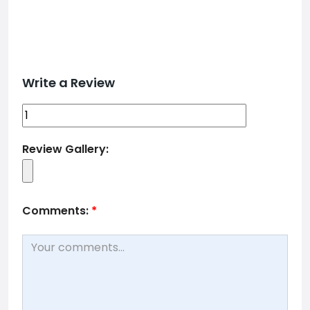
Write a Review
Review Gallery:
Comments:
*