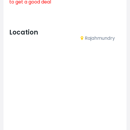
to get a good deal
Location
Rajahmundry