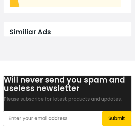
Similiar Ads
Will never send you spam and
useless newsletter
Please subscribe for latest products and updates.