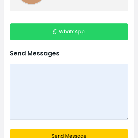
WhatsApp
Send Messages
Send Message