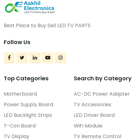
Best Place to Buy Sell LED TV PARTS
Follow Us
Top Categories
Search by Category
Motherboard
AC-DC Power Adapter
Power Supply Board
TV Accessories
LED Backlight Strips
LED Driver Board
T-Con Board
WiFi Module
TV Display
TV Remote Control