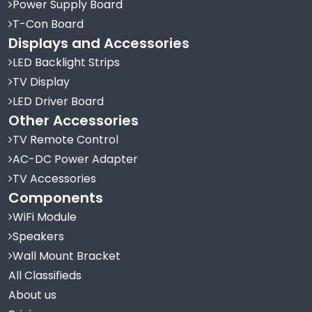
Power Supply Board
T-Con Board
Displays and Accessories
LED Backlight Strips
TV Display
LED Driver Board
Other Accessories
TV Remote Control
AC-DC Power Adapter
TV Accessories
Components
WiFi Module
Speakers
Wall Mount Bracket
All Classifieds
About us