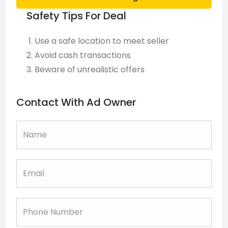
Safety Tips For Deal
Use a safe location to meet seller
Avoid cash transactions
Beware of unrealistic offers
Contact With Ad Owner