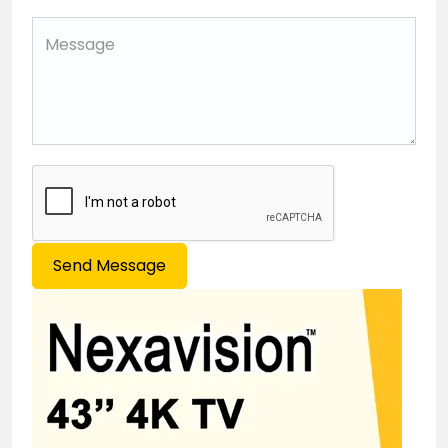
Send Message