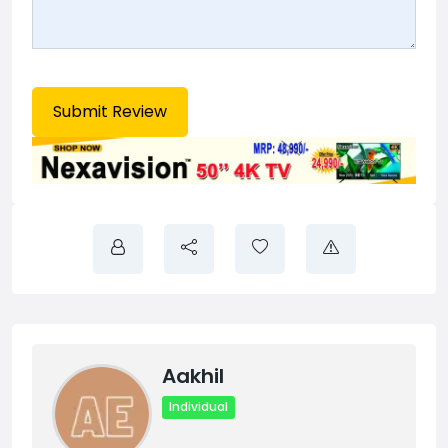
Aakhil
Individual