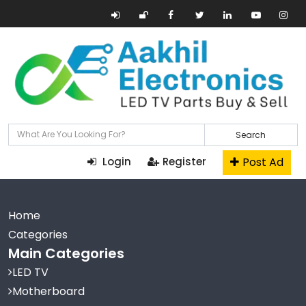
Search
Post Ad
Login
Register
Home
Categories
Main Categories
LED TV
Motherboard