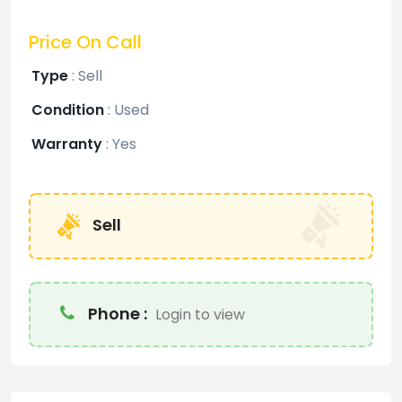
Price On Call
Type
:
Sell
Condition
:
Used
Warranty
:
Yes
Sell
Phone :
Login to view