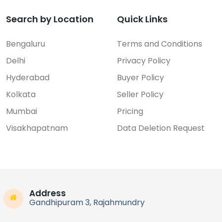
Search by Location
Quick Links
Bengaluru
Terms and Conditions
Delhi
Privacy Policy
Hyderabad
Buyer Policy
Kolkata
Seller Policy
Mumbai
Pricing
Visakhapatnam
Data Deletion Request
Address
Gandhipuram 3, Rajahmundry