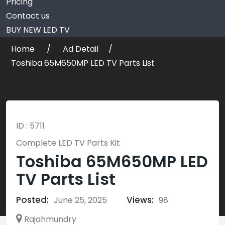
Pricing
Contact us
BUY NEW LED TV
Home
Ad Detail
Toshiba 65M650MP LED TV Parts List
ID : 5711
Complete LED TV Parts Kit
Toshiba 65M650MP LED
TV Parts List
Posted:
Views:
June 25, 2025
98
Rajahmundry