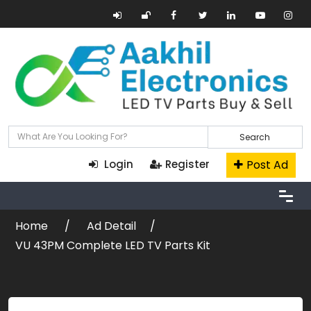
Search
Post Ad
Login
Register
Home
Ad Detail
VU 43PM Complete LED TV Parts Kit