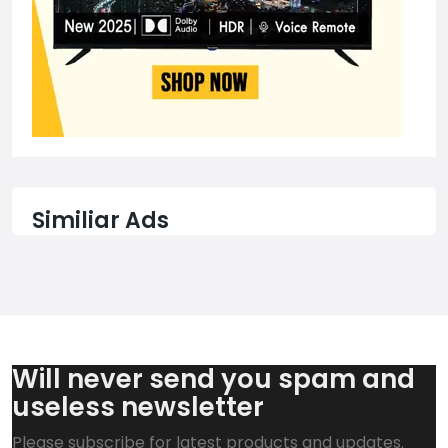
Similiar Ads
Will never send you spam and
useless newsletter
Please subscribe for latest products and updates.