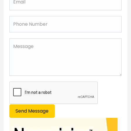
Send Message