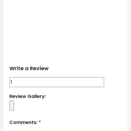
Write a Review
Review Gallery:
Comments:
*