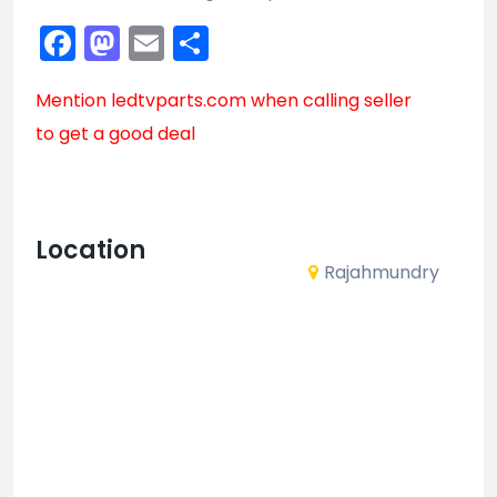
Facebook
Mastodon
Email
Share
Mention
ledtvparts.com
when calling seller
to get a good deal
Location
Rajahmundry