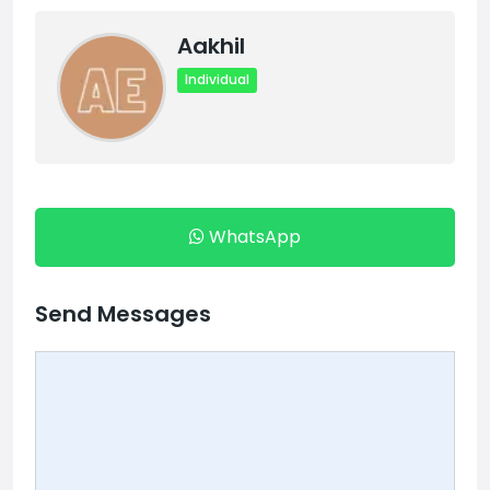
Aakhil
Individual
WhatsApp
Send Messages