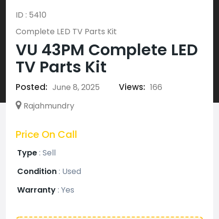
ID : 5410
Complete LED TV Parts Kit
VU 43PM Complete LED
TV Parts Kit
Posted:
Views:
June 8, 2025
166
Rajahmundry
Price On Call
Type
:
Sell
Condition
:
Used
Warranty
:
Yes