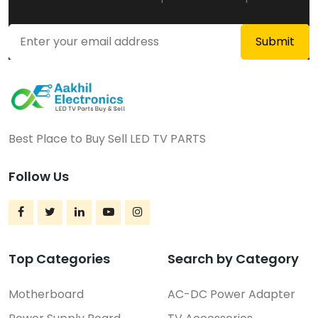
Best Place to Buy Sell LED TV PARTS
Follow Us
Top Categories
Search by Category
Motherboard
AC-DC Power Adapter