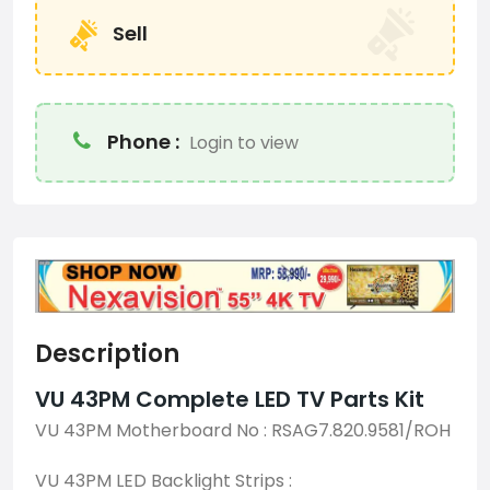
Sell
Phone :
Login to view
Description
VU 43PM Complete LED TV Parts Kit
VU 43PM Motherboard No : RSAG7.820.9581/ROH
VU 43PM LED Backlight Strips :