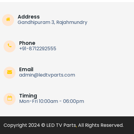
Address
Gandhipuram 3, Rajahmundry
Phone
+91-8712292555
Email
admin@ledtvparts.com
Timing
Mon-Fri 10:00am - 06:00pm
Copyright 2024 © LED TV Parts
,
All Rights Reserved.