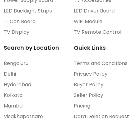
Power Supply Board
TV Accessories
LED Backlight Strips
LED Driver Board
T-Con Board
WiFi Module
TV Display
TV Remote Control
Search by Location
Quick Links
Bengaluru
Terms and Conditions
Delhi
Privacy Policy
Hyderabad
Buyer Policy
Kolkata
Seller Policy
Mumbai
Pricing
Visakhapatnam
Data Deletion Request