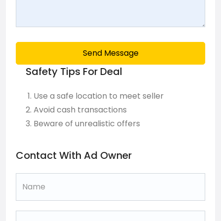
Send Message
Safety Tips For Deal
Use a safe location to meet seller
Avoid cash transactions
Beware of unrealistic offers
Contact With Ad Owner