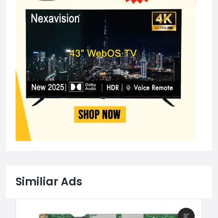
Similiar Ads