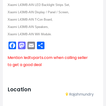
Xiaomi L43MB-AIN LED Backlight Strips Set,
Xiaomi L43MB-AIN Display / Panel / Screen,
Xiaomi L43MB-AIN T-Con Board,
Xiaomi L43MB-AIN Speakers,
Xiaomi L43MB-AIN Wifi Module.
Facebook
Mastodon
Email
Share
Mention
ledtvparts.com
when calling seller
to get a good deal
Location
Rajahmundry