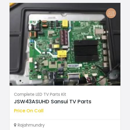
Complete LED TV Parts Kit
JSW43ASUHD Sansui TV Parts
Price On Call
Rajahmundry