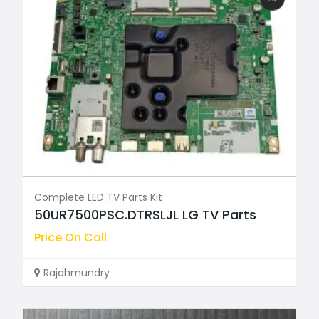
Complete LED TV Parts Kit
50UR7500PSC.DTRSLJL LG TV Parts
Price On Call
Rajahmundry