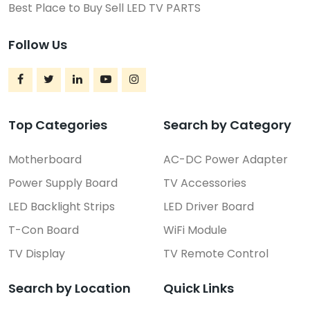
Best Place to Buy Sell LED TV PARTS
Follow Us
Top Categories
Search by Category
Motherboard
AC-DC Power Adapter
Power Supply Board
TV Accessories
LED Backlight Strips
LED Driver Board
T-Con Board
WiFi Module
TV Display
TV Remote Control
Search by Location
Quick Links