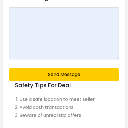
Send Message
Safety Tips For Deal
Use a safe location to meet seller
Avoid cash transactions
Beware of unrealistic offers