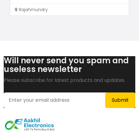
Rajahmundry
Will never send you spam and
useless newsletter
Please subscribe for latest products and updates.