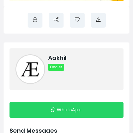
Aakhil
Dealer
WhatsApp
Send Messages