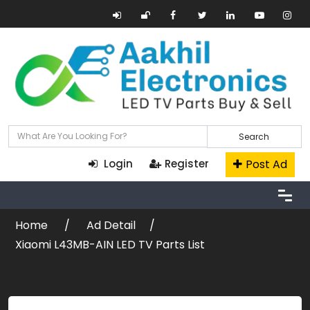
Search
Post Ad
Login
Register
Home
Ad Detail
Xiaomi L43MB-AIN LED TV Parts List