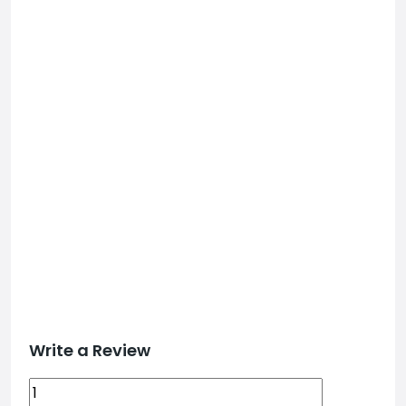
Write a Review