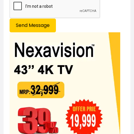
Send Message