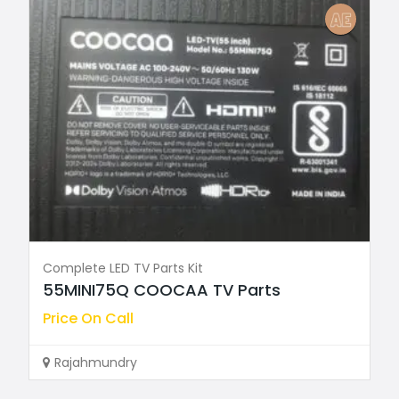
Complete LED TV Parts Kit
55MINI75Q COOCAA TV Parts
Price On Call
Rajahmundry