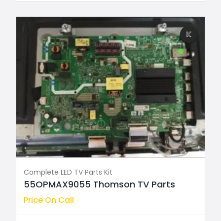
Complete LED TV Parts Kit
55OPMAX9055 Thomson TV Parts
Price On Call