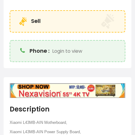
Sell
Phone :
Login to view
Description
Xiaomi L43MB-AIN Motherboard,
Xiaomi L43MB-AIN Power Supply Board,