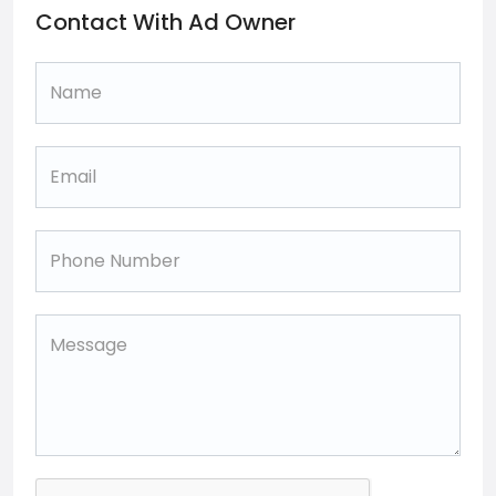
Contact With Ad Owner