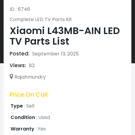
ID : 6746
Complete LED TV Parts Kit
Xiaomi L43MB-AIN LED
TV Parts List
Posted:
September 13, 2025
Views:
82
Rajahmundry
Price On Call
Type
:
Sell
Condition
:
Used
Warranty
:
Yes