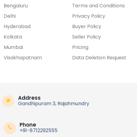
Bengaluru
Terms and Conditions
Delhi
Privacy Policy
Hyderabad
Buyer Policy
Kolkata
Seller Policy
Mumbai
Pricing
Visakhapatnam
Data Deletion Request
Address
Gandhipuram 3, Rajahmundry
Phone
+91-8712292555