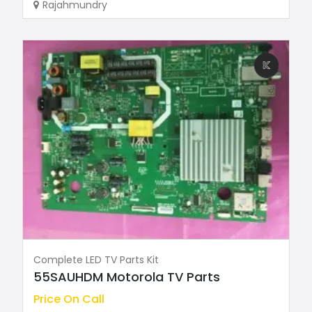
Rajahmundry
Complete LED TV Parts Kit
55SAUHDM Motorola TV Parts
Price On Call