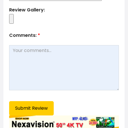
Review Gallery:
Comments:
*