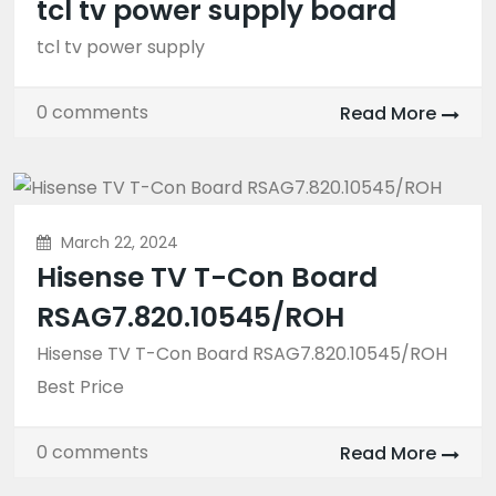
tcl tv power supply board
tcl tv power supply
0 comments
Read More
March 22, 2024
Hisense TV T-Con Board
RSAG7.820.10545/ROH
Hisense TV T-Con Board RSAG7.820.10545/ROH
Best Price
0 comments
Read More