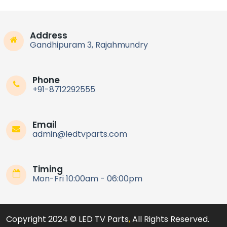
Address
Gandhipuram 3, Rajahmundry
Phone
+91-8712292555
Email
admin@ledtvparts.com
Timing
Mon-Fri 10:00am - 06:00pm
Copyright 2024 © LED TV Parts
,
All Rights Reserved.