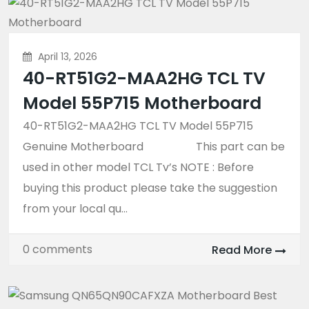
April 13, 2026
40-RT51G2-MAA2HG TCL TV
Model 55P715 Motherboard
40-RT51G2-MAA2HG TCL TV Model 55P715
Genuine Motherboard This part can be
used in other model TCL Tv’s NOTE : Before
buying this product please take the suggestion
from your local qu...
0 comments
Read More