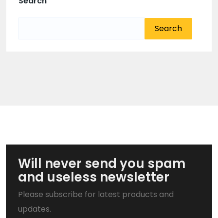
Search
Search
for:
Will never send you spam
and useless newsletter
Please subscribe for latest products and
updates.