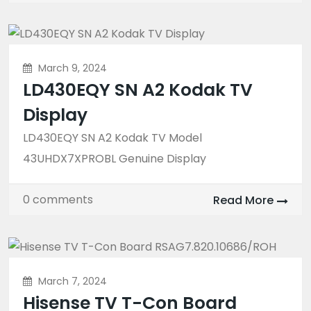
March 9, 2024
LD430EQY SN A2 Kodak TV
Display
LD430EQY SN A2 Kodak TV Model
43UHDX7XPROBL Genuine Display
0 comments
Read More
March 7, 2024
Hisense TV T-Con Board