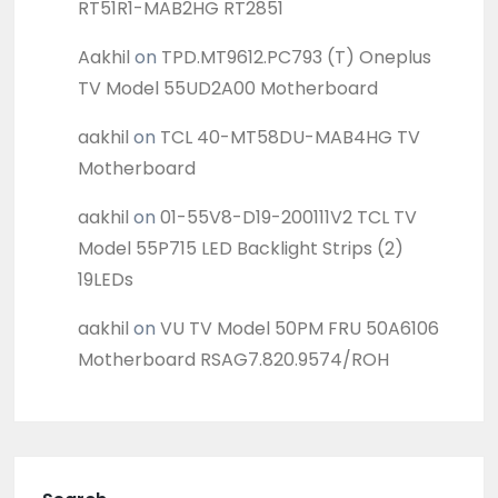
RT51R1-MAB2HG RT2851
Aakhil
on
TPD.MT9612.PC793 (T) Oneplus
TV Model 55UD2A00 Motherboard
aakhil
on
TCL 40-MT58DU-MAB4HG TV
Motherboard
aakhil
on
01-55V8-D19-200111V2 TCL TV
Model 55P715 LED Backlight Strips (2)
19LEDs
aakhil
on
VU TV Model 50PM FRU 50A6106
Motherboard RSAG7.820.9574/ROH