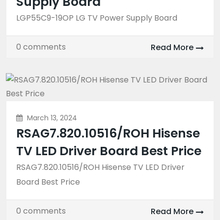
Supply Board
LGP55C9-19OP LG TV Power Supply Board
0 comments
Read More
March 13, 2024
RSAG7.820.10516/ROH Hisense
TV LED Driver Board Best Price
RSAG7.820.10516/ROH Hisense TV LED Driver
Board Best Price
0 comments
Read More