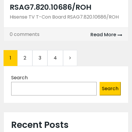
RSAG7.820.10686/ROH
Hisense TV T-Con Board RSAG7.820.10686/ROH
0 comments
Read More
1
2
3
4
Search
Search
Recent Posts