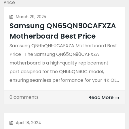
March 29, 2025
Samsung QN65QN90CAFXZA
Motherboard Best Price
Samsung QN65QN90CAFXZA Motherboard Best
Price The Samsung QN65QN90CAFXZA
motherboard is a high-quality replacement
part designed for the QN65QN90C model,
ensuring seamless performance for your 4K QL...
0 comments
Read More
April 18, 2024