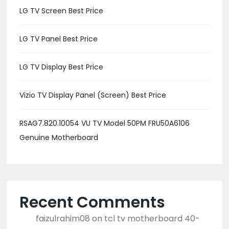
LG TV Screen Best Price
LG TV Panel Best Price
LG TV Display Best Price
Vizio TV Display Panel (Screen) Best Price
RSAG7.820.10054 VU TV Model 50PM FRU50A6106
Genuine Motherboard
Recent Comments
faizulrahim08
on
tcl tv motherboard 40-