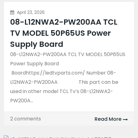
April 23, 2026
08-L12NWA2-PW200AA TCL
TV MODEL 50P65US Power
Supply Board
08-L12NWA2-PW200AA TCL TV MODEL 50P65US
Power Supply Board
Boardhttps://ledtvparts.com/ Number 08-
L12NWA2-PW200AA This part can be
used in other model TCL Tv’s 08-L12NWA2-
PW200A...
2 comments
Read More