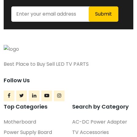
Best Place to Buy Sell LED TV PARTS
Follow Us
Top Categories
Search by Category
Motherboard
AC-DC Power Adapter
Power Supply Board
TV Accessories