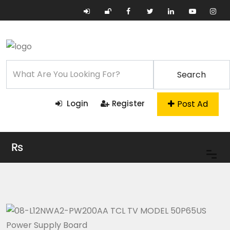
Search
Post Ad
Login
Register
₨