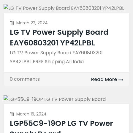
March 22, 2024
LG TV Power Supply Board
EAY60803201 YP42LPBL
LG TV Power Supply Board EAY60803201
YP42LPBL FREE Shipping All India
0 comments
Read More
March 15, 2024
LGP55C9-19OP LG TV Power