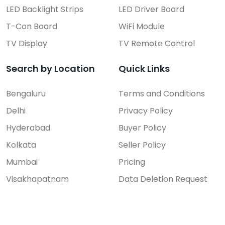
LED Backlight Strips
LED Driver Board
T-Con Board
WiFi Module
TV Display
TV Remote Control
Search by Location
Quick Links
Bengaluru
Terms and Conditions
Delhi
Privacy Policy
Hyderabad
Buyer Policy
Kolkata
Seller Policy
Mumbai
Pricing
Visakhapatnam
Data Deletion Request