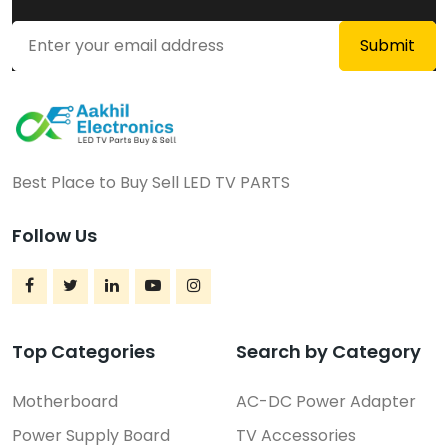
Best Place to Buy Sell LED TV PARTS
Follow Us
Top Categories
Search by Category
Motherboard
AC-DC Power Adapter
Power Supply Board
TV Accessories