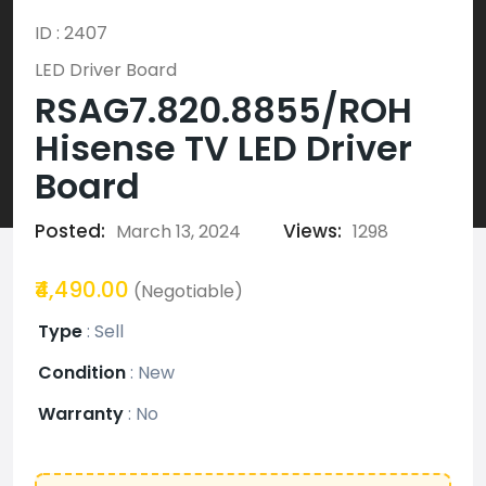
ID : 2407
LED Driver Board
RSAG7.820.8855/ROH
Hisense TV LED Driver
Board
Posted:
Views:
March 13, 2024
1298
₹4,490.00
(Negotiable)
Type
:
Sell
Condition
:
New
Warranty
:
No