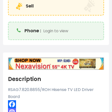
Sell
Phone :
Login to view
Description
RSAG7.820.8855/ROH Hisense TV LED Driver
Board