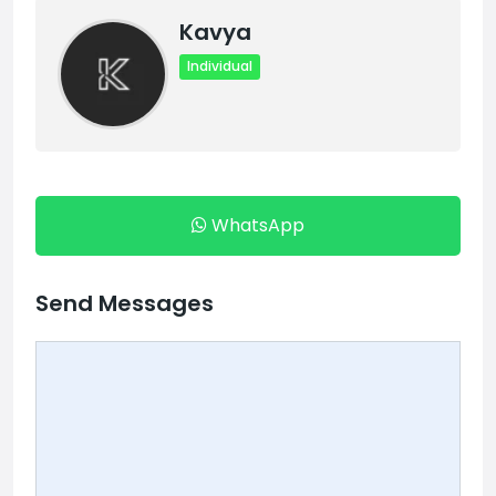
Kavya
Individual
WhatsApp
Send Messages