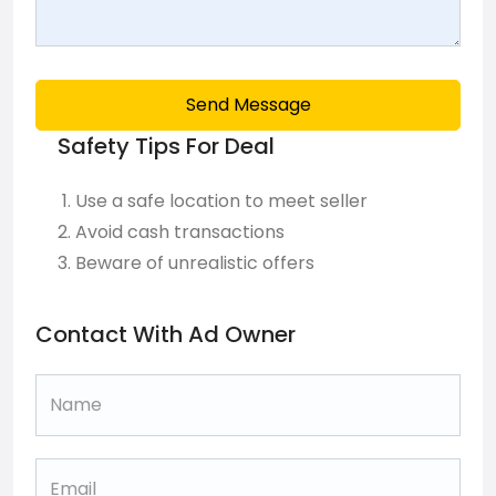
Send Message
Safety Tips For Deal
Use a safe location to meet seller
Avoid cash transactions
Beware of unrealistic offers
Contact With Ad Owner