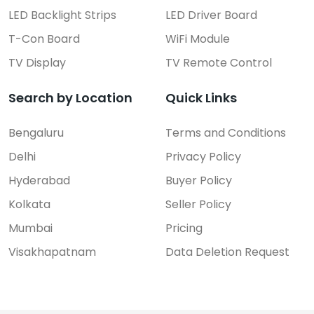
LED Backlight Strips
LED Driver Board
T-Con Board
WiFi Module
TV Display
TV Remote Control
Search by Location
Quick Links
Bengaluru
Terms and Conditions
Delhi
Privacy Policy
Hyderabad
Buyer Policy
Kolkata
Seller Policy
Mumbai
Pricing
Visakhapatnam
Data Deletion Request