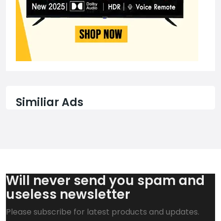
Similiar Ads
Will never send you spam and
useless newsletter
Please subscribe for latest products and updates.