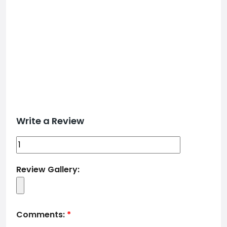
Write a Review
Review Gallery:
Comments:
*