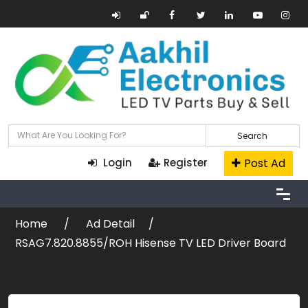
Search
Post Ad
Login
Register
Home
Ad Detail
RSAG7.820.8855/ROH Hisense TV LED Driver Board