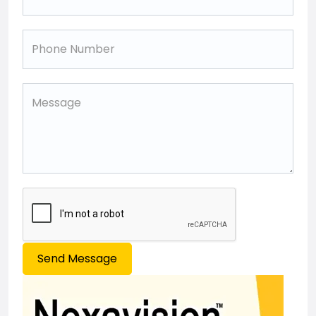
Send Message