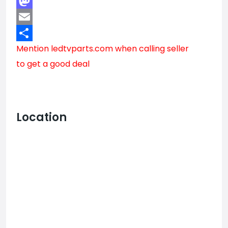
Facebook
Mastodon
Email
Mention
ledtvparts.com
when calling seller
Share
to get a good deal
Location