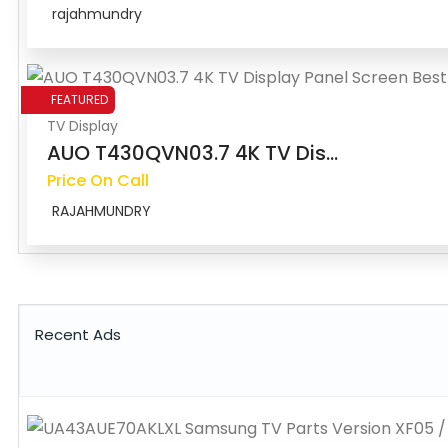
rajahmundry
FEATURED
TV Display
AUO T430QVN03.7 4K TV Dis...
Price On Call
RAJAHMUNDRY
Recent Ads