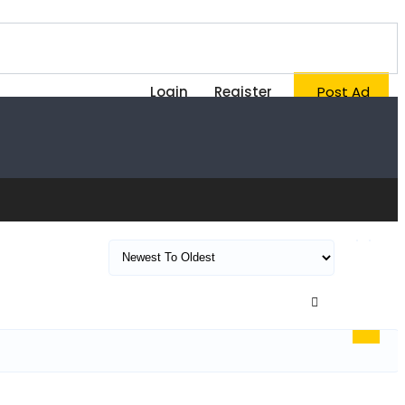
Login
Register
Post Ad