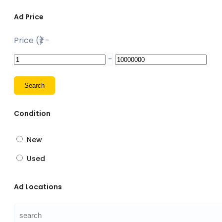
Ad Price
Price (₹)
-
-
Condition
New
Used
Ad Locations