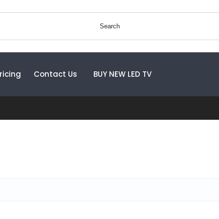
Search
ricing
Contact Us
BUY NEW LED TV