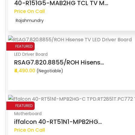
40-R151G5-MAB2HG TCL TV M...
Price On Call
Rajahmundry
FEATURED
LED Driver Board
RSAG7.820.8855/ROH Hisens...
₹4,490.00
(Negotiable)
FEATURED
Motherboard
iffalcon 40-RT51N1-MPB2HG...
Price On Call