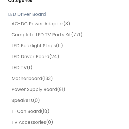
Categories
LED Driver Board
AC-DC Power Adapter
(3)
Complete LED TV Parts Kit
(771)
LED Backlight Strips
(11)
LED Driver Board
(24)
LED TV
(1)
Motherboard
(133)
Power Supply Board
(91)
Speakers
(0)
T-Con Board
(18)
TV Accessories
(0)