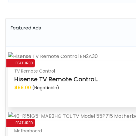
Featured Ads
FEATURED
TV Remote Control
Hisense TV Remote Control...
₹499.00
(Negotiable)
FEATURED
Motherboard