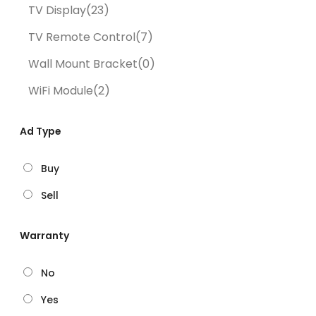
TV Display
(23)
TV Remote Control
(7)
Wall Mount Bracket
(0)
WiFi Module
(2)
Ad Type
Buy
Sell
Warranty
No
Yes