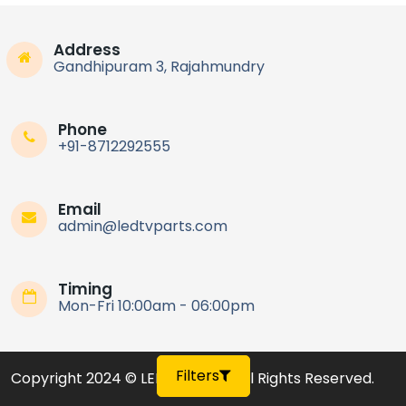
Complete LED TV Parts Kit
55MINI75Q COOCAA TV Parts
Address
Price On Call
Gandhipuram 3, Rajahmundry
Rajahmundry
Phone
+91-8712292555
Email
admin@ledtvparts.com
Timing
Mon-Fri 10:00am - 06:00pm
Filters
Copyright 2024 © LED TV Parts
,
All Rights Reserved.