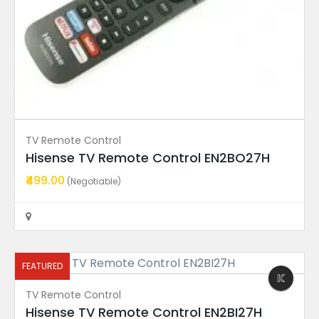
FEATURED
TV Remote Control
Hisense TV Remote Control EN2BO27H
₹499.00
Power Supply Board
(Negotiable)
08-L12NWA2-PW200AA TCL TV...
₹999.00
(Fixed)
Rajahmundry
FEATURED
TV Remote Control
FEATURED
Hisense TV Remote Control EN2BI27H