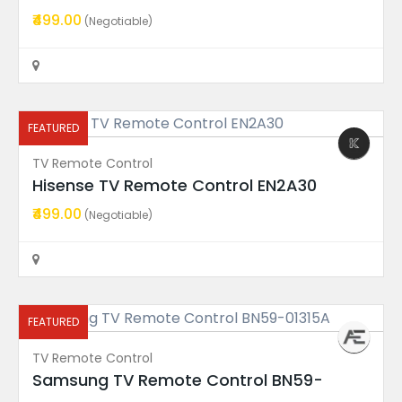
₹499.00
(Negotiable)
TV Display
VU TV Model 50PM FRU 50A6...
Price On Call
Rajahmundry
FEATURED
TV Remote Control
FEATURED
Hisense TV Remote Control EN2A30
₹499.00
(Negotiable)
Motherboard
TPD.MT9612.PC793 (T) Onep...
Price On Call
Rajahmundry
FEATURED
TV Remote Control
Samsung TV Remote Control BN59-
FEATURED