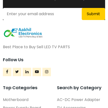
Price On Call
Rajahmundry
Best Place to Buy Sell LED TV PARTS
Follow Us
Top Categories
Search by Category
Motherboard
AC-DC Power Adapter
Complete LED TV Parts Kit
Power Supply Board
TV Accessories