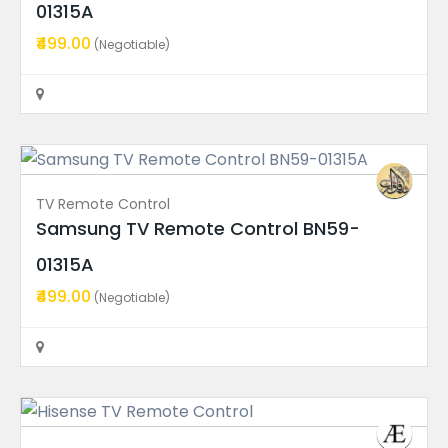
01315A
LED Backlight Strips
₹499.00
(Negotiable)
Hisense 55″ TV LED Backli...
Price On Call
Rajahmundry
TV Remote Control
Samsung TV Remote Control BN59-
Recent Ads
01315A
₹499.00
(Negotiable)
Power Supply Board
UA43AUE70AKLXL Samsung TV...
Price On Call