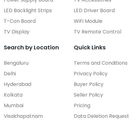
50UR7500PSC.DTRSLJL LG TV...
LED Backlight Strips
LED Driver Board
Price On Call
T-Con Board
WiFi Module
Rajahmundry
TV Display
TV Remote Control
Search by Location
Quick Links
Bengaluru
Terms and Conditions
Delhi
Privacy Policy
Hyderabad
Buyer Policy
Kolkata
Seller Policy
Mumbai
Pricing
Visakhapatnam
Data Deletion Request