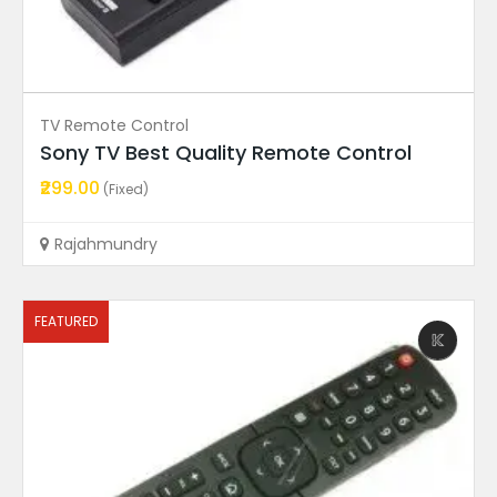
Ad Price
Condition
TV Remote Control
Ad Locations
Sony TV Best Quality Remote Control
₹299.00
(Fixed)
Featured Ads
Rajahmundry
FEATURED
FEATURED
T-Con Board
T550QVD02.0 Ctrl BD 55T12...
Price On Call
Rajahmundry