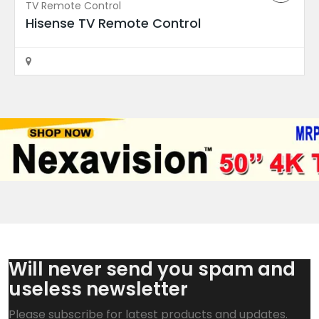
TV Remote Control
Rajahmundry
Hisense TV Remote Control
Will never send you spam and
useless newsletter
Motherboard
EAX68253604 LG TV Mainboard
Please subscribe for latest products and updates.