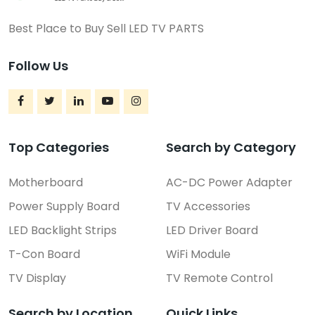
Best Place to Buy Sell LED TV PARTS
FEATURED
Follow Us
Top Categories
Search by Category
Motherboard
AC-DC Power Adapter
Power Supply Board
TV Accessories
LED Backlight Strips
LED Driver Board
T-Con Board
WiFi Module
LED Driver Board
ST650YL-32M01 Sony TV LED...
TV Display
TV Remote Control
₹5,990.00
(Negotiable)
Search by Location
Quick Links
Rajahmundry