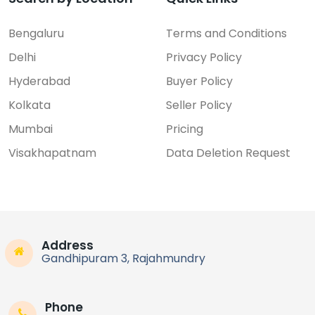
Bengaluru
Terms and Conditions
Delhi
Privacy Policy
FEATURED
Hyderabad
Buyer Policy
Motherboard
Kolkata
Seller Policy
40-R151G5-MAB2HG TCL TV M...
Mumbai
Pricing
Price On Call
Visakhapatnam
Data Deletion Request
Rajahmundry
Address
Recent Ads
Gandhipuram 3, Rajahmundry
Phone