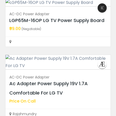
Ad Price
AC-DC Power Adapter
Condition
LGP65M-16OP LG TV Power Supply Board
₹99.00
(Negotiable)
Ad Locations
Featured Ads
FEATURED
AC-DC Power Adapter
Ac Adapter Power Supply 19V 1.7A
LED Backlight Strips
Comfortable For LG TV
Hisense 55″ TV LED Backli...
Price On Call
Price On Call
Rajahmundry
Rajahmundry