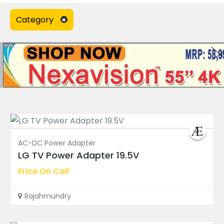
Power Supply Board
(91)
Category
Speakers
(0)
T-Con Board
(18)
TV Accessories
(0)
TV Display
(23)
TV Remote Control
(7)
Wall Mount Bracket
(0)
AC-DC Power Adapter
WiFi Module
(2)
LG TV Power Adapter 19.5V
Price On Call
Ad Type
Rajahmundry
Warranty